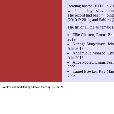
Reading hosted BUTC in 2019
women, the highest ever num
The record had been 4, joint
(2010 & 2011) and Salford (
The list of all the all femal
Ellie Chaston, Emma Bran
2019
Neringa Siugzdinyte, Jo
A in 2017
Annemique Moazed, Chyn
A in 2015
Alice Pooley, Emma Feath
2009
Laurel Bowker, Kay Marsl
2004
Written and updated by Stewart Barclay
10/Jun/21