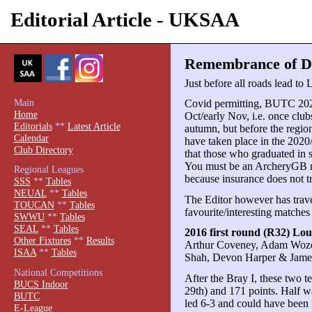
Editorial Article - UKSAA
Remembrance of Dis
Just before all roads lead to
Main
Covid permitting, BUTC 2021
Home
Oct/early Nov, i.e. once club
Editorials
**
Latest Article
autumn, but before the region
Calendar
have taken place in the 2020
Club Directory
that those who graduated in 
You must be an ArcheryGB m
Regional Leagues
because insurance does not t
SSS
**
Tables
NEUAL
**
Tables
The Editor however has travel
TOUCAN
**
Tables
favourite/interesting matches
SWWU
**
Tables
SEAL
**
Tables
2016 first round (R32) Lo
Other Fixtures
**
Results
Arthur Coveney, Adam Wozen
ISAA
**
Tables
Shah, Devon Harper & Jame
National Competitions
After the Bray I, these two t
BUCS Indoor
29th) and 171 points. Half
BUTC
led 6-3 and could have been
E-League