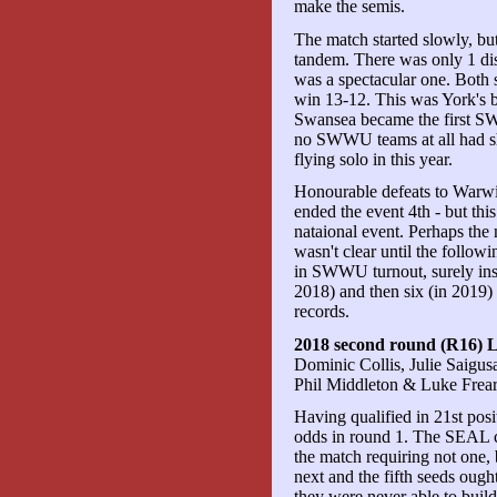
make the semis.
The match started slowly, but
tandem. There was only 1 disc
was a spectacular one. Both 
win 13-12. This was York's bes
Swansea became the first SWW
no SWWU teams at all had s
flying solo in this year.
Honourable defeats to Warw
ended the event 4th - but this
nataional event. Perhaps the 
wasn't clear until the foll
in SWWU turnout, surely ins
2018) and then six (in 20
records.
2018 second round (R16) 
Dominic Collis, Julie Saigus
Phil Middleton & Luke Frea
Having qualified in 21st pos
odds in round 1. The SEAL c
the match requiring not one,
next and the fifth seeds ough
they were never able to bui