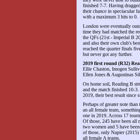
finished 7-7. Having dragged
their chance in spectacular fa
with a maximum 3 hits to 0.
London were eventually outcla
time they had matched the rec
the QFs (21st - Imperial B
and also their own club's 
reached the quarter finals fi
but never got any further.
2019 first round (R32) Re
Ellie Chaston, Imogen Sulli
Ellen Jones & Augustinas Sil
On home soil, Reading B str
and the match finished 10-3.
2019, their best result since 
Perhaps of greater note than
an all female team, somethin
one in 2019. Across 17 tourn
Of those, 245 have been all
two women and 5 have been al
of those, only Napier (2015)
all female A teams.