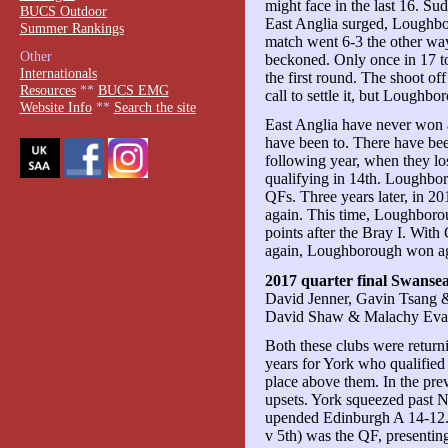
might face in the last 16. S
BUCS Outdoor
East Anglia surged, Loughbo
Summer Rankings
match went 6-3 the other way
Other
beckoned. Only once in 17 to
Internationals
the first round. The shoot of
Resources
**
BUCS EMG
call to settle it, but Loughb
Website Info
**
Search the site
East Anglia have never wo
have been to. There have bee
following year, when they lo
qualifying in 14th. Loughbor
QFs. Three years later, in 201
again. This time, Loughboro
points after the Bray I. Wit
again, Loughborough won agai
2017 quarter final Swanse
David Jenner, Gavin Tsang 
David Shaw & Malachy Eva
Both these clubs were retur
years for York who qualifie
place above them. In the pre
upsets. York squeezed past 
upended Edinburgh A 14-12. 
v 5th) was the QF, presenting