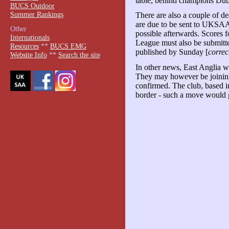
table, behind champions Dubl
BUCS Outdoor
Summer Rankings
There are also a couple of d
are due to be sent to UKSAA
Other
possible afterwards. Scores 
Internationals
League must also be submitte
Resources
**
BUCS EMG
published by Sunday [
correc
Website Info
**
Search the site
In other news, East Anglia w
They may however be joining 
confirmed. The club, based
border - such a move would g