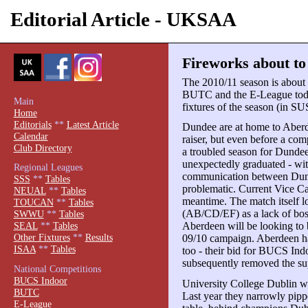
Editorial Article - UKSAA
Fireworks about t
The 2010/11 season is about t
BUTC and the E-League today
Main
fixtures of the season (in S
Home
Editorials
**
Latest Article
Dundee are at home to Aberd
Calendar
raiser, but even before a com
Club Directory
a troubled season for Dunde
unexpectedly graduated - wit
Regional Leagues
communication between Dund
SSS
**
Tables
problematic. Current Vice Cap
NEUAL
**
Tables
meantime. The match itself lo
TOUCAN
**
Tables
(AB/CD/EF) as a lack of bosse
SWWU
**
Tables
Aberdeen will be looking to b
SEAL
**
Tables
Other Fixtures
**
Results
09/10 campaign. Aberdeen ha
ISAA
**
Tables
too - their bid for BUCS Indo
subsequently removed the sup
National Competitions
BUCS Indoor
University College Dublin wil
BUTC
Last year they narrowly pipp
E-League