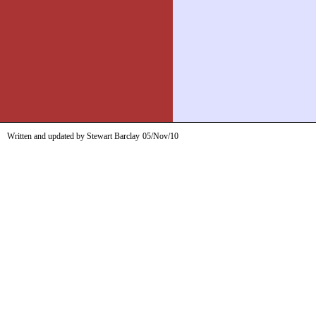
Written and updated by Stewart Barclay
05/Nov/10