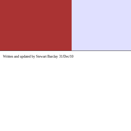
Written and updated by Stewart Barclay
31/Dec/10