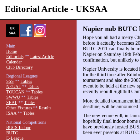
Editorial Article - UKSAA
Napier nab BUTC h
Hope you all had a merry Ch
before it actually becomes 2
Main
BUTC 2011 can finally be m
Home
Napier on Saturday 19th Febru
Editorials
**
Latest Article
confirmation, but unlikely to 
Calendar
Club Directory
Napier University is located
for the third time after Edin
Regional Leagues
tournament and also the 2007
SSS
**
Tables
event to be held at the new sp
NEUAL
**
Tables
recently rebuilt Sighthill Ca
TOUCAN
**
Tables
SWWU
**
Tables
More detailed tournament inf
SEAL
**
Tables
deadline, will be announced 
Other Fixtures
**
Results
ISAA
**
Tables
The new venue will, in Janu
hopefully final indoor home s
National Competitions
have previously hosted BUS
BUCS Indoor
been ever presents at BUTC 
BUTC
E-League