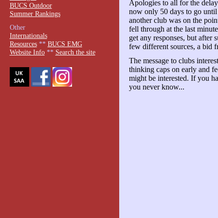
Apologies to all for the del
BUCS Outdoor
now only 50 days to go until 
Summer Rankings
another club was on the poin
Other
fell through at the last minu
Internationals
get any responses, but after 
Resources
**
BUCS EMG
few different sources, a bid 
Website Info
**
Search the site
The message to clubs interes
thinking caps on early and f
might be interested. If you h
you never know...