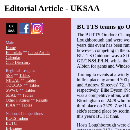
Editorial Article - UKSAA
BUTTS teams go Ou
The BUTTS Outdoor Champio
Loughborough and were won b
Main
years this event has been r
Home
however, competing in the 6
Editorials
**
Latest Article
BUTTS Outdoors was a St G
Calendar
GE/GN&LE/LN, whilst the Var
Club Directory
Albion for gents and Windsor
Regional Leagues
Turning to events at a wind
SSS
**
Tables
in first place by around 300
NEUAL
**
Tables
and Andrew Shreeves' 721 (b
TOUCAN
**
Tables
respectively. Ellie Dyson (N
SWWU
**
Tables
was a competitive affair, wi
SEAL
**
Tables
Other Fixtures
**
Results
Birmingham on 2428 who bea
ISAA
**
Tables
third place on 2379. Zoe H
side's second place by scori
National Competitions
this year's BUTC final.
BUCS Indoor
BUTC
Hosts Loughborough were cle
E-League