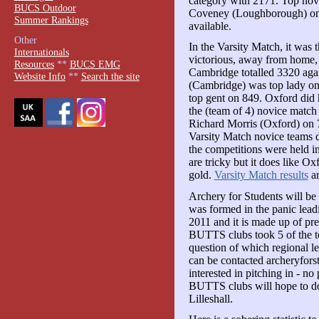
category with 2171. Top novi
BUCS Outdoor
Coveney (Loughborough) o
Summer Rankings
available.
Other
In the Varsity Match, it was
Internationals
victorious, away from home, i
Resources
**
BUCS EMG
Cambridge totalled 3320 agai
Website Info
**
Search the site
(Cambridge) was top lady o
top gent on 849. Oxford did
the (team of 4) novice matc
Richard Morris (Oxford) o
Varsity Match novice teams d
the competitions were held in
are tricky but it does like O
gold.
Varsity Match results
ar
Archery for Students will b
was formed in the panic lea
2011 and it is made up of p
BUTTS clubs took 5 of the top 
question of which regional le
can be contacted archeryfor
interested in pitching in - 
BUTTS clubs will hope to do
Lilleshall.