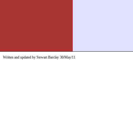
Written and updated by Stewart Barclay
30/May/11