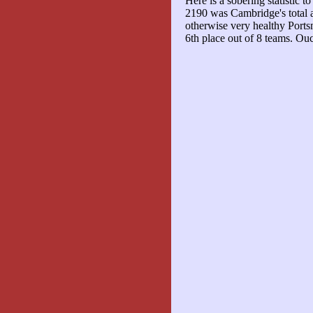
Here is a sobering statistic t
2190 was Cambridge's total
otherwise very healthy Ports
6th place out of 8 teams. Ou