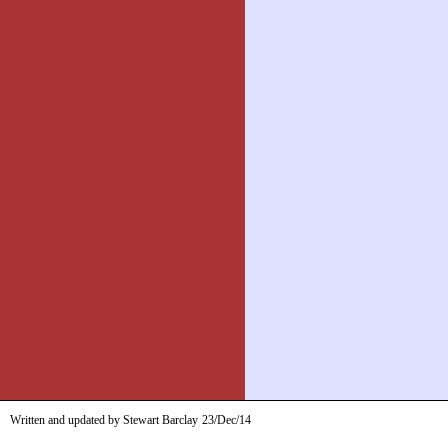
Written and updated by Stewart Barclay
23/Dec/14