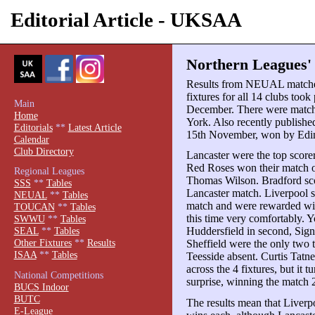
Editorial Article - UKSAA
Northern Leagues' 
Results from NEUAL matches 
fixtures for all 14 clubs took
Main
December. There were match 
Home
York. Also recently publishe
Editorials
**
Latest Article
15th November, won by Edi
Calendar
Club Directory
Lancaster were the top scorer
Red Roses won their match o
Regional Leagues
Thomas Wilson. Bradford sco
SSS
**
Tables
Lancaster match. Liverpool s
NEUAL
**
Tables
match and were rewarded wit
TOUCAN
**
Tables
this time very comfortably. 
SWWU
**
Tables
Huddersfield in second, Sig
SEAL
**
Tables
Other Fixtures
**
Results
Sheffield were the only two 
ISAA
**
Tables
Teesside absent. Curtis Tatne
across the 4 fixtures, but it 
National Competitions
surprise, winning the match 
BUCS Indoor
BUTC
The results mean that Liverp
E-League