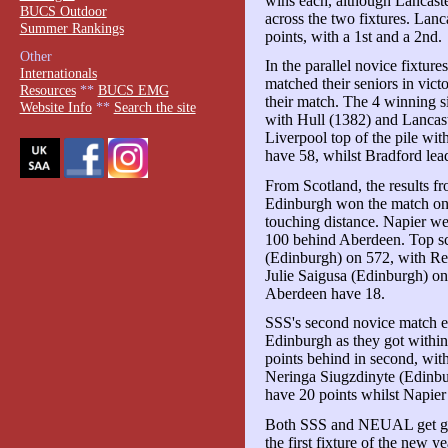
wins each, although Lancaste
BUCS Outdoor
across the two fixtures. Lanc
Summer Rankings
points, with a 1st and a 2nd.
Other
In the parallel novice fixture
Internationals
matched their seniors in vict
Resources
**
BUCS EMG
their match. The 4 winning s
Website Info
**
Search the site
with Hull (1382) and Lancast
Liverpool top of the pile wit
have 58, whilst Bradford lea
From Scotland, the results f
Edinburgh won the match on
touching distance. Napier we
100 behind Aberdeen. Top s
(Edinburgh) on 572, with R
Julie Saigusa (Edinburgh) o
Aberdeen have 18.
SSS's second novice match e
Edinburgh as they got withi
points behind in second, wit
Neringa Siugzdinyte (Edinbu
have 20 points whilst Napier
Both SSS and NEUAL get goi
the first fixture of the new y