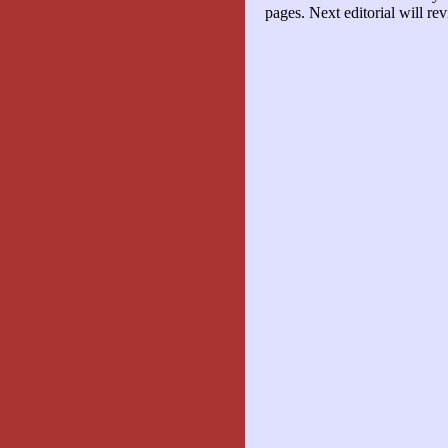
pages. Next editorial will 