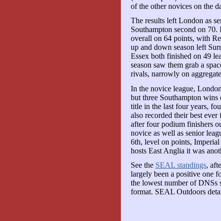
of the other novices on the d
The results left London as s
Southampton second on 70. Im
overall on 64 points, with R
up and down season left Surr
Essex both finished on 49 le
season saw them grab a space 
rivals, narrowly on aggregate
In the novice league, London
but three Southampton wins o
title in the last four years, f
also recorded their best ever 
after four podium finishers o
novice as well as senior lea
6th, level on points, Imperia
hosts East Anglia it was anoth
See the
SEAL standings
, aft
largely been a positive one 
the lowest number of DNSs si
format. SEAL Outdoors detail