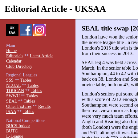
Editorial Article - UKSAA
SEAL title swap [2
London have won the senior 
the novice league title - a re
Main
London's 2015 title win is 
Home
from their success in 2013.
Editorials
**
Latest Article
Calendar
SEAL leg 4 was held across 
Club Directory
March. In the senior table L
Southampton, 44 to 42 with t
Regional Leagues
back on 38. London and Sout
SSS
**
Tables
novice table, both on 43, wi
NEUAL
**
Tables
TOUCAN
**
Tables
London's seniors put some a
SWWU
**
Tables
with a score of 2212 enough 
SEAL
**
Tables
Southampton were second on 
Other Fixtures
**
Results
their rear-view mirror as Imp
ISAA
**
Tables
were very much team efforts,
National Competitions
Anglia and Reading also bro
BUCS Indoor
(both London) were the engin
BUTC
and 561, although it was Jo
E-League