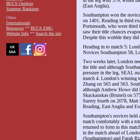
in the leg with 579, whilst 
BUCS Outdoor
(East Anglia).
Summer Rankings
Southampton won the novice
Other
on 1401, Reading in third ex
Internationals
Portsmouth, who were third in
Resources
**
BUCS EMG
saw their title chances evapor
Website Info
**
Search the site
Despite this wobble they did h
Heading in to match 5: Lond
Novices Southampton 58, Lo
Two weeks later, London need
the title and although Southa
pressure in the leg, SEAL ma
match 4. London's winning to
Zhang on 565 and 563. Sout
although Andrew Howe did hi
Skackauskas (Brunel) on 575.
Surrey fourth on 2078, Matt 
Reading, East Anglia and Es
Southampton's novices held a
match comfortably with a tota
returned to form in this mat
in the match ahead of London
(Southampton) and Farah Riz