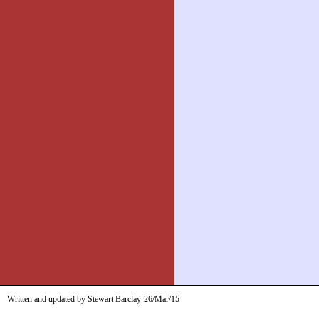
Written and updated by Stewart Barclay
26/Mar/15