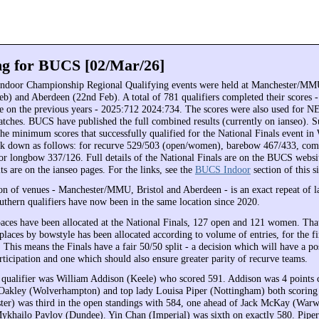
ng for BUCS [02/Mar/26]
ndoor Championship Regional Qualifying events were held at Manchester/MMU
eb) and Aberdeen (22nd Feb). A total of 781 qualifiers completed their scores - 
se on the previous years - 2025:712 2024:734. The scores were also used fo
es. BUCS have published the full combined results (currently on ianseo). Su
the minimum scores that successfully qualified for the National Finals event in
ak down as follows: for recurve 529/503 (open/women), barebow 467/433, co
or longbow 337/126. Full details of the National Finals are on the BUCS websi
s are on the ianseo pages. For the links, see the
BUCS Indoor
section of this si
n of venues - Manchester/MMU, Bristol and Aberdeen - is an exact repeat of la
uthern qualifiers have now been in the same location since 2020.
spaces have been allocated at the National Finals, 127 open and 121 women. Tha
laces by bowstyle has been allocated according to volume of entries, for the fi
 This means the Finals have a fair 50/50 split - a decision which will have a po
ticipation and one which should also ensure greater parity of recurve teams.
 qualifier was William Addison (Keele) who scored 591. Addison was 4 points cl
Oakley (Wolverhampton) and top lady Louisa Piper (Nottingham) both scoring
er) was third in the open standings with 584, one ahead of Jack McKay (War
ykhailo Pavlov (Dundee). Yin Chan (Imperial) was sixth on exactly 580. Piper