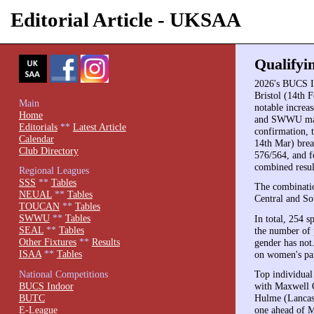
Editorial Article - UKSAA
Qualifyi
2026's BUCS I
Bristol (14th F
Main
notable increa
Home
and SWWU match
Editorials
**
Latest Article
confirmation, 
Calendar
14th Mar) bre
Club Directory
576/564, and f
combined result
Regional Leagues
SSS
**
Tables
The combinatio
NEUAL
**
Tables
Central and So
TOUCAN
**
Tables
SWWU
**
Tables
In total, 254 
SEAL
**
Tables
the number of p
Other Fixtures
**
Results
gender has not.
ISAA
**
Tables
on women's par
National Competitions
Top individual
BUCS Indoor
with Maxwell 
BUTC
Hulme (Lancast
E-League
one ahead of M