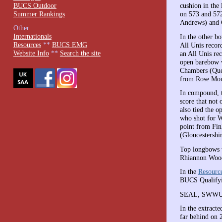
BUCS Outdoor
cushion in the
Summer Rankings
on 573 and 572
Andrews) and G
Other
Internationals
In the other b
Resources
**
BUCS EMG
All Unis recor
Website Info
**
Search the site
an All Unis re
open barebow w
Chambers (Quee
from Rose Moua
In compound, t
score that not
also tied the 
who shot for W
point from Fin
(Gloucestershi
Top longbows 
Rhiannon Wood
In the
Resourc
BUCS Qualifyi
SEAL, SWWU an
In the extract
far behind on 