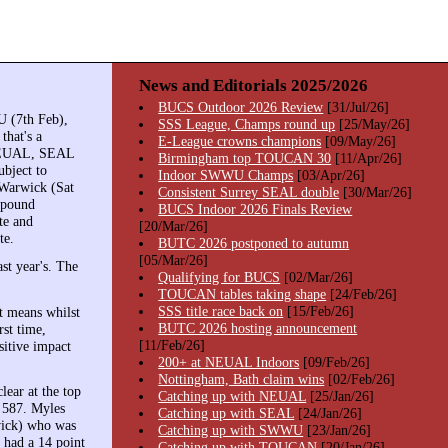
News and Editorials 2025/2026
BUCS Outdoor 2026 Review
[31/Jul/26]
 (7th Feb),
SSS League, Champs round up
[25/May/26]
that's a
E-League crowns champions
[09/May/26]
r NEUAL, SEAL
Birmingham top TOUCAN 30
[11/Apr/26]
bject to
Indoor SWWU Champs
[03/Apr/26]
 Warwick (Sat
Consistent Surrey SEAL double
[30/Mar/26]
mpound
BUCS Indoor 2026 Finals Review
te and
[20/Mar/26]
te.
BUTC 2026 postponed to autumn
[05/Mar/26]
st year's. The
Qualifying for BUCS
[02/Mar/26]
TOUCAN tables taking shape
[24/Feb/26]
SSS title race back on
[15/Feb/26]
t means whilst
BUTC 2026 hosting announcement
rst time,
[11/Feb/26]
sitive impact
200+ at NEUAL Indoors
[09/Feb/26]
Nottingham, Bath claim wins
[02/Feb/26]
ear at the top
Catching up with NEUAL
[25/Jan/26]
 587. Myles
Catching up with SEAL
[24/Jan/26]
wick) who was
Catching up with SWWU
[23/Jan/26]
 had a 14 point
Catching up with TOUCAN
[20/Jan/26]