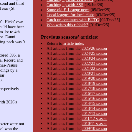
econd and third
Catching up with SSS
[19/Jan/26]
Tesar (St
Some old E-League news
[05/Dec/25]
Local leagues for local clubs
[03/Dec/25]
Catch up continues with BUTC
[02/Dec/25]
80. Hicks' own
Who writes this rubbish?
[01/Dec/25]
would have been
m 1st to 4th
Previous seasons' articles:
ot. Danni
sing pack was 9
Return to
article index
All articles from the
2025/26 season
All articles from the
2024/25 season
cored 596, a
All articles from the
2023/24 season
nal Record and
All articles from the
2022/23 season
omas-Prause
All articles from the
2021/22 season
ndings by a
All articles from the
2020/21 season
ear
All articles from the
2019/20 season
7.
All articles from the
2018/19 season
All articles from the
2017/18 season
spectively.
All articles from the
2016/17 season
All articles from the
2015/16 season
ith 2026's
All articles from the
2014/15 season
All articles from the
2013/14 season
All articles from the
2012/13 season
All articles from the
2011/12 season
All articles from the
2010/11 season
Exeter were not
All articles from the
2009/10 season
tol won the