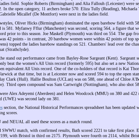
 ladies field. Sophie Roberts (Birmingham) and Alia Fallouh (Leicester) were s
. In the open category, 11 archers broke 570. Eliza Tully (Reading), Michaela 
abrielle Micallef (De Montfort) were next in the ladies field.
owstyles, Oliver Hicks (Birmingham) dominated the open barebow field with 5
d is 581. Myfanwy Fflur (Manchester) was second, scoring 564, a figure that 
cord prior to this season. Joe Maskell (Plymouth) was third on 554. The gap fro
as 42 points - in contrast, 20 barebow women were within 42 points of top sp
ns) topped the ladies barebow standings on 521. Chambers' lead over the cha
t (Strathclyde).
he stand out performance came from Bayley-Rose Sargeant (Kent). Sargeant s
 only beat the women's All Unis record (formerly 595) but also set a new Natio
open equivalent All Unis record. One of the co-holders of that record is Kai Th
arwick at that time, but is at Leicester now and scored 594 to top the open sta
lay Clark (Hull). Hallie Boulton (UCLan) was on 588, one ahead of Chloe A'B
re). Third open compound was Sam Cartwright (Nottingham), who also shot 58
were Alex Adeyemi (Aberdeen) and Helen Woodcock (MMU) on 380 and 422 re
 (UWE) was second lady on 381.
es
section, the National Historical Performances spreadsheet has been updated w
ng scores.
d NEUAL all used these scores as a match round.
ed SWWU match, with confirmed results, Bath scored 2221 to take first place. 
2199, with Bristol in third on 2175. Plymouth were fourth on 2114, whilst Bris