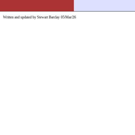
Written and updated by Stewart Barclay
05/Mar/26