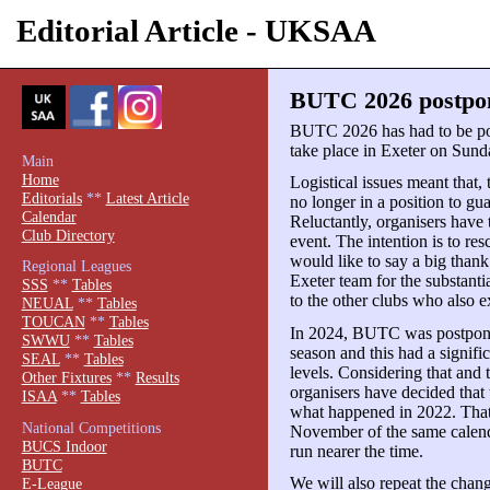
Editorial Article - UKSAA
BUTC 2026 postpon
BUTC 2026 has had to be pos
take place in Exeter on Sun
Main
Home
Logistical issues meant that,
Editorials
**
Latest Article
no longer in a position to gu
Calendar
Reluctantly, organisers have 
Club Directory
event. The intention is to re
would like to say a big tha
Regional Leagues
Exeter team for the substanti
SSS
**
Tables
to the other clubs who also e
NEUAL
**
Tables
TOUCAN
**
Tables
In 2024, BUTC was postponed
SWWU
**
Tables
season and this had a signifi
SEAL
**
Tables
levels. Considering that and 
Other Fixtures
**
Results
organisers have decided that 
ISAA
**
Tables
what happened in 2022. That 
National Competitions
November of the same calend
BUCS Indoor
run nearer the time.
BUTC
We will also repeat the chang
E-League