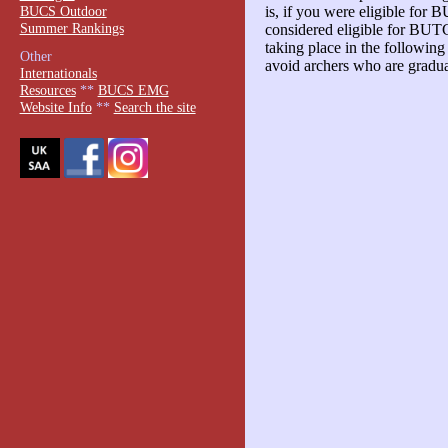
BUCS Outdoor
is, if you were eligible for 
Summer Rankings
considered eligible for BU
taking place in the followin
Other
avoid archers who are gradu
Internationals
Resources
**
BUCS EMG
Website Info
**
Search the site