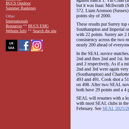
against match 1. Yin Chan (I
BUCS Outdoor
but it was Isaac Mcllwrath (S
Summer Rankings
572. Liam Aronson (Sussex) 
points shy of 2000.
Other
Internationals
These results put Surrey top 
Resources
**
BUCS EMG
Southampton and Imperial on 
Website Info
**
Search the site
with 22 points. Surrey are 2 l
consistency across the two ma
nearly 200 ahead of everyone
In the SEAL novice matches
2nd and then 2nd and 1st. Im
and 2 respectively. As if a mi
2nd and 3rd were again very 
(Southampton) and Charlotte
493 and 491. Cook shot a 51
on 498. After two SEAL nov
both have 29 points and a 4 po
SEAL will resumes with a le
with most SEAL clubs in the 
February. See
SEAL 2025/2