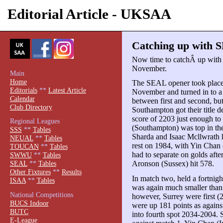
Editorial Article - UKSAA
Catching up with S
Now time to catchÂ up with 
November.
Main
Home
The SEAL opener took place 
Editorials
**
Latest Article
November and turned in to a 
Calendar
between first and second, bu
Club Directory
Southampton got their title de
score of 2203 just enough to
Regional Leagues
(Southampton) was top in the
SSS
**
Tables
Sharda and Isaac Mcllwrath h
NEUAL
**
Tables
rest on 1984, with Yin Chan
TOUCAN
**
Tables
had to separate on golds aft
SWWU
**
Tables
Aronson (Sussex) hit 578.
SEAL
**
Tables
Other Fixtures
**
Results
In match two, held a fortnigh
ISAA
**
Tables
was again much smaller than 
National Competitions
however, Surrey were first (
BUCS Indoor
were up 181 points as again
BUTC
into fourth spot 2034-2004.
E-League