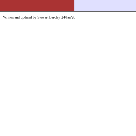
Written and updated by Stewart Barclay
24/Jan/26