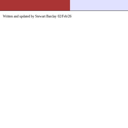
Written and updated by Stewart Barclay
02/Feb/26