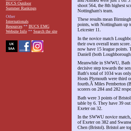
and Ahmed were just 1 off 57
BUCS Outdoor
shoot 564, the 8th highest sc
Summer Rankings
Nottingham's team.
Other
These results mean Birmingh
Internationals
points, with Nottingham up 
Resources
**
BUCS EMG
Leicester 11.
Website Info
**
Search the site
In the novice match Loughbo
their own overall team scor
now have 15 league points.
Daniell (both Loughborough
Meanwhile in SWWU, Bath wo
decisive step towards the sen
Bath's total of 1034 was only
Hosts Plymouth were third o
fourth.Â Miles Pemberton (B
scorers on 284 and 282 respe
Bath were 3 points of Bristo
table by 6. They have 39 out 
Exeter on 32.
In the SWWU novice match, B
of Exeter on 382 and Swanse
Chen (Bristol). Bristol are to