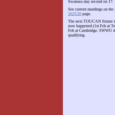
Swansea stay second on 17.
See current standings on the
2025/26
page.
The next TOUCAN fixture is 
now happened (1st Feb at Tren
Feb at Cambridge. SWWU deri
qualifying.