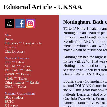
Editorial Article - UKSAA
Nottingham, Bath c
TOUCAN div 1 match 2 an
Nottingham and Bath respect
Main
runners up and Loughborough
Home
Results from NEUAL Indoor 
Editorials
**
Latest Article
were the winners - and will 
Calendar
match 4 will be published wh
Club Directory
Birmingham had the highest to
Regional Leagues
fixture with 2240. That was 
SSS
**
Tables
Nottingham stormed to a big
NEUAL
**
Tables
to finish third - their best
TOUCAN
**
Tables
clear of Warwick's 2185, wi
SWWU
**
Tables
SEAL
**
Tables
Louisa Piper (Nottingham) to
Other Fixtures
**
Results
second TOUCAN fixture in a
ISAA
**
Tables
the All Unis gents barebow r
National Competitions
Fallouh (Leicester) shot 576.
BUCS Indoor
Cocciolo (Warwick), Emma H
BUTC
Ahmed, Hannah Evans and Tr
E-League