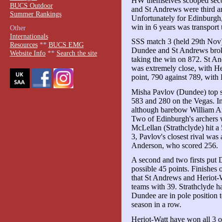
HW themselves scooped secon
BUCS Outdoor
and St Andrews were third a
Summer Rankings
Unfortunately for Edinburgh, 
win in 6 years was transpor
Other
Internationals
SSS match 3 (held 29th Nov) 
Resources
**
BUCS EMG
Dundee and St Andrews broke
Website Info
**
Search the site
taking the win on 872. St An
was extremely close, with He
point, 790 against 789, with 
Misha Pavlov (Dundee) top sc
583 and 280 on the Vegas. In
although barebow William An
Two of Edinburgh's archers w
McLellan (Strathclyde) hit a 5
3, Pavlov's closest rival wa
Anderson, who scored 256.
A second and two firsts put D
possible 45 points. Finishes 
that St Andrews and Heriot-W
teams with 39. Strathclyde 
Dundee are in pole position 
season in a row.
Heriot-Watt have won all 3 of