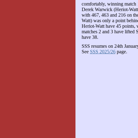
comfortably, winning match 
Derek Warwick (Heriot-Watt) 
with 467, 463 and 216 on th
Watt) was only a point behind
Heriot-Watt have 45 points, w
matches 2 and 3 have lifted 
have 38.
SSS resumes on 24th January,
See
SSS 2025/26
page.