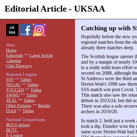
Editorial Article - UKSAA
Catching up with S
Hopefully before the new yea
regional matches from the old
Main
already three matches deep.
Home
Editorials
**
Latest Article
The Scottish league opener 
Calendar
and by a margin of nearly 1
Club Directory
to a really solid team effort
second on 2088, although the
Regional Leagues
St Andrews were the third an
SSS
**
Tables
Heriot-Watt's 1998 saw them 
NEUAL
**
Tables
SSS match win post Covid. T
TOUCAN
**
Tables
This match also saw the retur
SWWU
**
Tables
debuts in 2023/24, but did n
SEAL
**
Tables
Other Fixtures
**
Results
There was also a solo recurv
ISAA
**
Tables
archers in 2019/20.
National Competitions
In match 2, held just a week 
BUCS Indoor
took a dip. Dundee won the m
BUTC
same score Heriot-Watt had fi
E-League