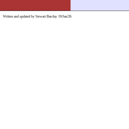
Written and updated by Stewart Barclay
19/Jan/26