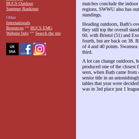
BUCS Outdoor
matches conclude the indoor
Summer Rankings
regions, SWWU also has outdo
standings.
Other
Internationals
Heading outdoors, Bath's over
Resources
**
BUCS EMG
they still top the overall sta
Website Info
**
Search the site
60, with Bristol (51) and Exe
fourth, but are back on 38. B
of 4 and 40 points. Swansea 
third.
A lot can change outdoors, 
produced one of the closest f
seen, when Bath came from 4 
senior title in an astonishing
tables that year were decide
was in 3rd place just 1 leagu