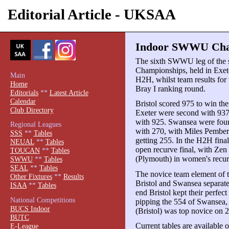
Editorial Article - UKSAA
Indoor SWWU Cham
The sixth SWWU leg of the
Championships, held in Exet
Main
H2H, whilst team results for
Home
Bray I ranking round.
Editorials
**
Latest Article
Calendar
Bristol scored 975 to win th
Club Directory
Exeter were second with 937,
with 925. Swansea were fourt
Regional Leagues
with 270, with Miles Pembert
SSS
**
Tables
getting 255. In the H2H fina
NEUAL
**
Tables
open recurve final, with Zen
TOUCAN
**
Tables
(Plymouth) in women's recur
SWWU
**
Tables
SEAL
**
Tables
The novice team element of t
Other Fixtures
**
Results
Bristol and Swansea separated
ISAA
**
Tables
end Bristol kept their perfect
National Competitions
pipping the 554 of Swansea, 
BUCS Indoor
(Bristol) was top novice on 
BUTC
Current tables are available 
E-League