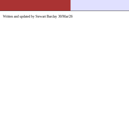
Written and updated by Stewart Barclay
30/Mar/26