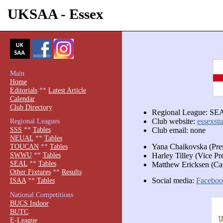
UKSAA - Essex
Main
Home
Editorials
**
Latest Article
Calendar
Club Directory
Regional League: SE
Regional Leagues
Club website:
essexstu
SSS
**
Tables
Club email: none
NEUAL
**
Tables
Yana Chaikovska (Pre
TOUCAN
**
Tables
SWWU
**
Tables
Harley Tilley (Vice Pr
SEAL
**
Tables
Matthew Ericksen (Ca
Other Fixtures
**
Results
Social media:
Faceboo
ISAA
**
Tables
National Competitions
BUCS Indoor
BUTC
E-League