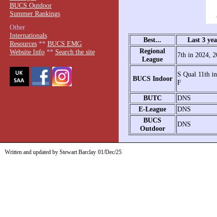
BUCS Outdoor
Summer Rankings
Other
Internationals
Best...
Last 3 yea
Resources
**
BUCS EMG
Regional
Website Info
**
Search the site
7th in 2024, 
League
S Qual 11th i
BUCS Indoor
F
BUTC
DNS
E-League
DNS
BUCS
DNS
Outdoor
Written and updated by Stewart Barclay
01/Dec/25