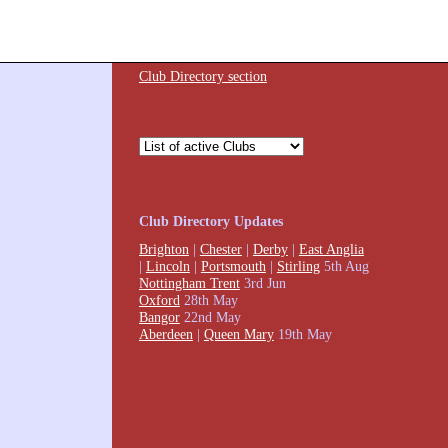
Club Directory section
Club Directory Updates
Brighton
|
Chester
|
Derby
|
East Anglia
|
Lincoln
|
Portsmouth
|
Stirling
5th Aug
Nottingham Trent
3rd Jun
Oxford
28th May
Bangor
22nd May
Aberdeen
|
Queen Mary
19th May