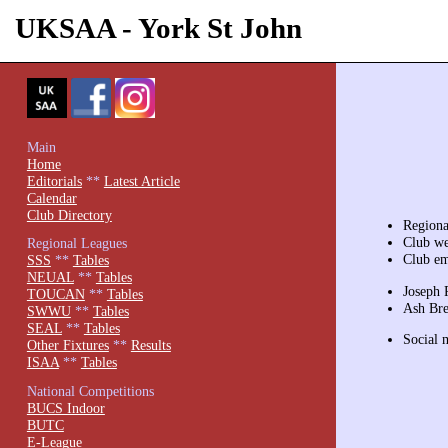
UKSAA - York St John
Main
Home
Editorials
**
Latest Article
Calendar
Club Directory
Regiona
Club we
Regional Leagues
Club em
SSS
**
Tables
NEUAL
**
Tables
Joseph 
TOUCAN
**
Tables
Ash Bre
SWWU
**
Tables
SEAL
**
Tables
Social 
Other Fixtures
**
Results
ISAA
**
Tables
National Competitions
BUCS Indoor
BUTC
E-League