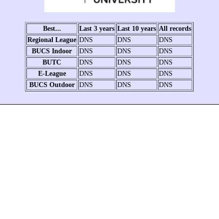
Best...
Last 3 years
Last 10 years
All records
Regional League
DNS
DNS
DNS
BUCS Indoor
DNS
DNS
DNS
BUTC
DNS
DNS
DNS
E-League
DNS
DNS
DNS
BUCS Outdoor
DNS
DNS
DNS