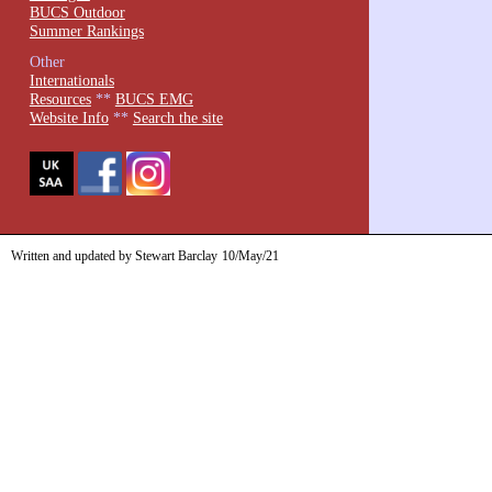
BUCS Outdoor
Summer Rankings
Other
Internationals
Resources
**
BUCS EMG
Website Info
**
Search the site
Written and updated by Stewart Barclay
10/May/21