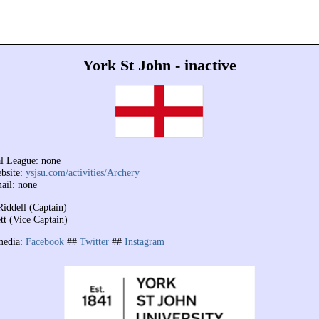
York St John - inactive
l League: none
bsite:
ysjsu.com/activities/Archery
ail: none
Riddell (Captain)
tt (Vice Captain)
media:
Facebook
##
Twitter
##
Instagram