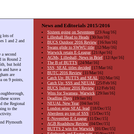
News and Editorials 2015/2016
Sixteen going on Seventeen
[23/Aug/16]
 lots of
Lilleshall Head to Heads
[30/Jun/16]
es 1 and 2 and
BUCS Outdoor 2016 Review
[16/Jun/16]
Swans glide to SWWU title
[12/May/16]
Warwick retain E-League
[21/Apr/16]
 a second
AGMs, Lilleshall, News in Brief
[12/Apr/16]
rd in Round 2
The B of BUTTS
[24/Mar/16]
6th, but hold
SSS, SEAL titles decided
[17/Mar/16]
in and have a
BUTC 2016 Review
[11/Mar/16]
ngham are
Catch Up: BUTTS and SEAL
[02/Mar/16]
a on 9 points,
Catch Up: SSS and NEUAL
[25/Feb/16]
BUCS Indoor 2016 Review
[12/Feb/16]
Wins for Swansea, Warwick
[29/Jan/16]
(Loughborough,
Deadline Days
[19/Jan/16]
these scores
NEUAL New Year
[04/Jan/16]
nd the Regional
London seize SEAL lead
[18/Dec/15]
ning to the
Aberdeen go top of SSS
[15/Dec/15]
ctivity.
E-November E-League
[11/Dec/15]
 and Plymouth
AGB Roadshow Review
[04/Dec/15]
BUTTS 2 win for Warwick
[01/Dec/15]
Edinburgh and Exeter win
[25/Nov/15]