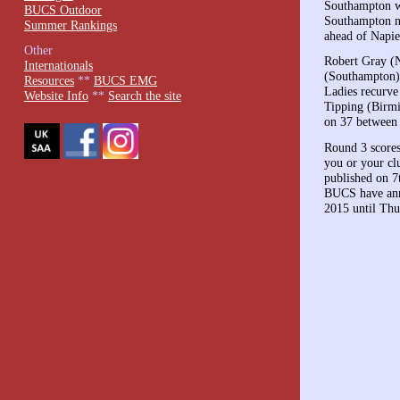
Southampton wo
BUCS Outdoor
Southampton no
Summer Rankings
ahead of Napie
Other
Robert Gray (N
Internationals
(Southampton)
Resources
**
BUCS EMG
Ladies recurve
Website Info
**
Search the site
Tipping (Birmi
on 37 between 
Round 3 scores
you or your clu
published on 7
BUCS have ann
2015 until Thu