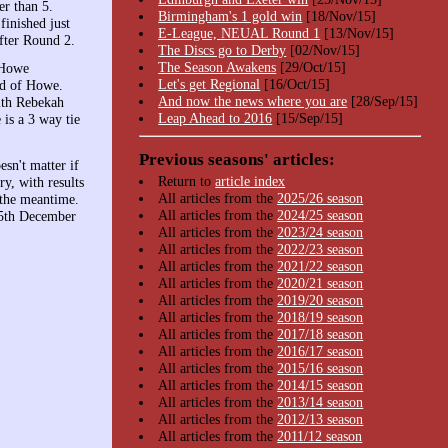
er than 5.
Birmingham's 1 gold win
[18/Nov/15]
inished just
E-League, NEUAL Round 1
[13/Nov/15]
after Round 2.
The Discs go to Derby
[02/Nov/15]
The Season Awakens
[29/Oct/15]
 Howe
Let's get Regional
[16/Oct/15]
ad of Howe.
And now the news where you are
[28/Sep/15]
with Rebekah
Leap Ahead to 2016
[15/Sep/15]
is a 3 way tie
Previous seasons' articles:
sn't matter if
Return to
article index
y, with results
All articles from the
2025/26 season
 the meantime.
All articles from the
2024/25 season
15th December
All articles from the
2023/24 season
All articles from the
2022/23 season
All articles from the
2021/22 season
All articles from the
2020/21 season
All articles from the
2019/20 season
All articles from the
2018/19 season
All articles from the
2017/18 season
All articles from the
2016/17 season
All articles from the
2015/16 season
All articles from the
2014/15 season
All articles from the
2013/14 season
All articles from the
2012/13 season
All articles from the
2011/12 season