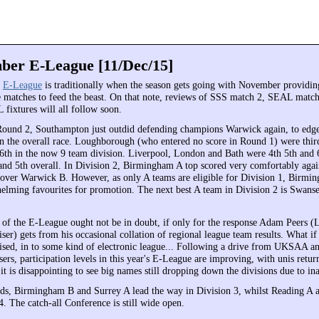
er E-League [11/Dec/15]
e
E-League
is traditionally when the season gets going with November providing
e matches to feed the beast. On that note, reviews of SSS match 2, SEAL match
fixtures will all follow soon.
Round 2, Southampton just outdid defending champions Warwick again, to edge
 in the overall race. Loughborough (who entered no score in Round 1) were thi
 6th in the now 9 team division. Liverpool, London and Bath were 4th 5th and 
 and 5th overall. In Division 2, Birmingham A top scored very comfortably aga
 over Warwick B. However, as only A teams are eligible for Division 1, Birmi
elming favourites for promotion. The next best A team in Division 2 is Swanse
 of the E-League ought not be in doubt, if only for the response Adam Peers 
r) gets from his occasional collation of regional league team results. What if 
ised, in to some kind of electronic league... Following a drive from UKSAA a
rs, participation levels in this year's E-League are improving, with unis retur
t is disappointing to see big names still dropping down the divisions due to ina
ds, Birmingham B and Surrey A lead the way in Division 3, whilst Reading A
. The catch-all Conference is still wide open.