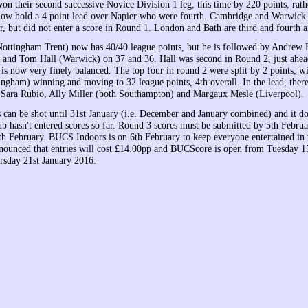
n their second successive Novice Division 1 leg, this time by 220 points, rath
w hold a 4 point lead over Napier who were fourth. Cambridge and Warwick f
r, but did not enter a score in Round 1. London and Bath are third and fourth 
ottingham Trent) now has 40/40 league points, but he is followed by Andrew
 and Tom Hall (Warwick) on 37 and 36. Hall was second in Round 2, just ahe
 is now very finely balanced. The top four in round 2 were split by 2 points, 
ngham) winning and moving to 32 league points, 4th overall. In the lead, there 
Sara Rubio, Ally Miller (both Southampton) and Margaux Mesle (Liverpool).
 can be shot until 31st January (i.e. December and January combined) and it doe
b hasn't entered scores so far. Round 3 scores must be submitted by 5th Februar
th February. BUCS Indoors is on 6th February to keep everyone entertained in
ounced that entries will cost £14.00pp and BUCScore is open from Tuesday 
rsday 21st January 2016.