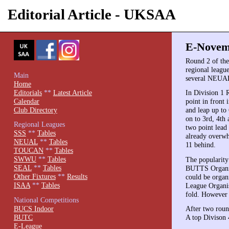
Editorial Article - UKSAA
E-Novemb
Round 2 of th
regional leagu
Main
several NEUAL 
Home
Editorials
**
Latest Article
In Division 1 
Calendar
point in front
Club Directory
and leap up to
on to 3rd, 4th
Regional Leagues
two point lead
SSS
**
Tables
already overwh
NEUAL
**
Tables
11 behind.
TOUCAN
**
Tables
SWWU
**
Tables
The popularity
SEAL
**
Tables
BUTTS Organise
Other Fixtures
**
Results
could be organ
ISAA
**
Tables
League Organise
fold. However i
National Competitions
BUCS Indoor
After two roun
BUTC
A top Divison 4
E-League