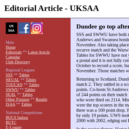
Editorial Article - UKSAA
Dundee go top afte
SSS and SWWU have both now
Andrews and Swansea hosting
Main
November. Also taking pla
Home
recurve match and the War
Editorials
**
Latest Article
Tables for SWWU have not 
Calendar
a postal and it is not fully c
Club Directory
October to record a score, bu
Regional Leagues
November. Those matches wil
SSS
**
Tables
Returning to Scotland, Dund
NEUAL
**
Tables
match 2. They rattled in a s
TOUCAN
**
Tables
points. Co-hosts St Andrews
SWWU
**
Tables
of 244 points on their match 
SEAL
**
Tables
Other Fixtures
**
Results
who were third on 2114. Mi
ISAA
**
Tables
were the top scorers in the 
there was a 100 point drop. Fo
National Competitions
by only 19 points. UWS took f
BUCS Indoor
2000 with 2002, edging out 
BUTC
E-League