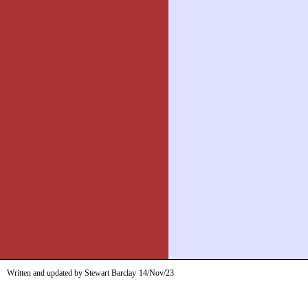
Written and updated by Stewart Barclay
14/Nov/23