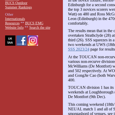
In the novice fixture, Heriot
BUCS Outdoor
Edinburgh for a second conse
Summer Rankings
the top 3 novices scorers wer
Watt) on 480 and Ross McGre
Other
Leon (Edinburgh) in the 470
Internationals
comfortably.
Resources
**
BUCS EMG
Website Info
**
Search the site
The results mean that in the
overtaken Strathclyde (28) a
third (26). SSS squeezes in a
two weekends at UWS (18th 
SSS 2023/24
page for results
At the TOUCAN non-recurve e
various non-recurve division
McWilliams (De Montfort) w
and 502 respectively. At WO
and GongJie Cao (both Warw
400.
TOUCAN division 1 has its fi
weekends at Loughborough 
De Montfort (9th Dec).
This coming weekend (18th/1
NEUAL match 1 and all of SE
smorgasbord of venues, see 