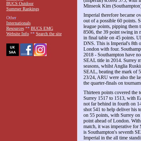
(Imperial) scored 575, with
BUCS Outdoor
Minseok Kim (Southampton)
Summer Rankings
Imperial therefore became o
Other
out of a possible 60 points.
Internationals
league points, pipping them 
Resources
**
BUCS EMG
8506, the 39 point swing in 
Website Info
**
Search the site
in final table on 45 points.
DNS. This is Imperial's 8th o
London with four. Southampton
2018 - Southampton have now 
SEAL title in 2014. Surrey ma
seasons, whilst Anglia Ruskin'
SEAL, beating the mark of 5th
23/24, ARU were also the l
the quarter-finals on tournam
Thirteen points covered the
Surrey 1517 to 1513, with E
not far behind in fourth on
shot 541 to help deliver his 
on 55 points, with Surrey on
point ahead of London. With 
match, it was imperative for 
is Southampton's seventh SEA
Imperial in the all time stand