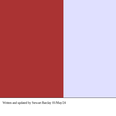
Written and updated by Stewart Barclay
01/May/24