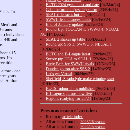
BUTC 2024 gets a host and date
[04/Mar/24]
Calm before the (results) storm
[23/Feb/24]
Finals. In
SEAL title races hot up
[14/Feb/24]
SWWU lead changes hands
[09/Feb/24]
End of January update
[02/Feb/24]
. Men's and
Round Up: TOUCAN 1, SWWU 4, NEUAL
3 teams
NC
[14/Dec/23]
c.) individuals
SEAL 2 shakes up table
[06/Dec/23]
 of 440 and
Round up: SSS 3, SWWU 3, NEUAL 1
e.
[01/Dec/23]
shoot a 15
BUTC and E-League latest
[29/Nov/23]
ns. It's
Surrey pip UEA to SEAL 1
[22/Nov/23]
ve title.
Early Bath for SWWU rivals
[17/Nov/23]
Dundee go top after SSS 2
[14/Nov/23]
n a row - one
Let's get Virtual
[06/Nov/23]
hree years.
Sheffield, Strathclyde make winning start
nd. At that
[31/Oct/23]
BUCS Indoor dates published
[26/Oct/23]
E-League sign ups now live
[12/Oct/23]
Regions readying for 23/24
[19/Sep/23]
Previous seasons' articles:
Return to
article index
All articles from the
2025/26 season
All articles from the
2024/25 season