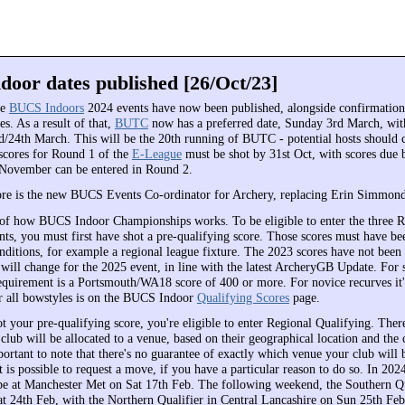
oor dates published [26/Oct/23]
he
BUCS Indoors
2024 events have now been published, alongside confirmation
es. As a result of that,
BUTC
now has a preferred date, Sunday 3rd March, with
rd/24th March. This will be the 20th running of BUTC - potential hosts should 
ores for Round 1 of the
E-League
must be shot by 31st Oct, with scores due 
 November can be entered in Round 2.
re is the new BUCS Events Co-ordinator for Archery, replacing Erin Simmond
of how BUCS Indoor Championships works. To be eligible to enter the three R
nts, you must first have shot a pre-qualifying score. Those scores must have be
nditions, for example a regional league fixture. The 2023 scores have not been
 will change for the 2025 event, in line with the latest ArcheryGB Update. For 
requirement is a Portsmouth/WA18 score of 400 or more. For novice recurves it
for all bowstyles is on the BUCS Indoor
Qualifying Scores
page.
 your pre-qualifying score, you're eligible to enter Regional Qualifying. There
club will be allocated to a venue, based on their geographical location and the 
portant to note that there's no guarantee of exactly which venue your club will 
It is possible to request a move, if you have a particular reason to do so. In 202
 be at Manchester Met on Sat 17th Feb. The following weekend, the Southern Qu
Sat 24th Feb, with the Northern Qualifier in Central Lancashire on Sun 25th Fe