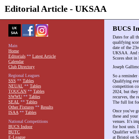
Editorial Article - UKSAA
BUCS Ind
Dates for all t
qualifying scor
Main
date of the 23
Home
UKSAA. And sc
Editorials
**
Latest Article
Scores shot in
Calendar
Club Directory
Joseph Gallimo
Regional Leagues
So a reminder 
SSS
**
Tables
Qualifying eve
NEUAL
**
Tables
competition co
TOUCAN
**
Tables
2024, but they
SWWU
**
Tables
recurves, the 
SEAL
**
Tables
The full list 
Other Fixtures
**
Results
Once you've got
ISAA
**
Tables
these and your 
National Competitions
venues. It's im
BUCS Indoor
for host unis. 
BUTC
Qualifier will
E-League
at Bristol on 