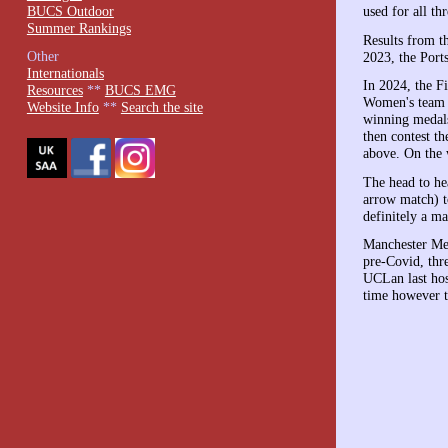
BUCS Outdoor
used for all th
Summer Rankings
Results from th
Other
2023, the Port
Internationals
In 2024, the F
Resources
**
BUCS EMG
Women's team o
Website Info
**
Search the site
winning medals
then contest t
above. On the 
The head to he
arrow match) t
definitely a ma
Manchester Met
pre-Covid, thre
UCLan last host
time however t