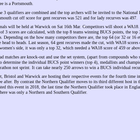
ree is a Portsmouth.
e 3 qualifiers are combined and the top archers will be invited to the National 
smouth cut off score for gent recurves was 521 and for lady recurves was 497.
inals will be held at Warwick on Sat 16th Mar. Competitors will shoot a WA18
f 3 scores are calculated, with the top 8 teams winning BUCS points, the top 
. Depending on the how many competitors there are, the top 64 (or 32 or 16 et
he head to heads. Last season, 64 gent recurves made the cut, with WA18 scores
women's side, it was only a top 32, which needed a WA18 score of 459 or abov
ad matches are knock-out and use the set system, (apart from compounds who 
o determine the individual BUCS point winners (top 4), medallists and champio
rathon not sprint. It can take nearly 250 arrows to win a BUCS individual recur
, Bristol and Warwick are hosting their respective events for the fourth time i
e after. By contrast the Northern Qualifier moves to its third different host in t
ed this event in 2018, the last time the Northern Qualifier took place in Engla
here was only a Northern and Southern Qualifier.