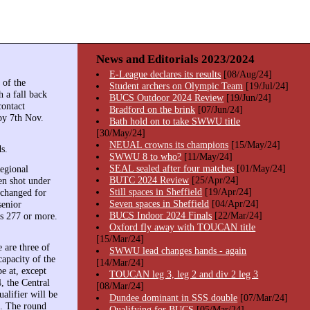
News and Editorials 2023/2024
E-League declares its results
[08/Aug/24]
 of the
Student archers on Olympic Team
[19/Jul/24]
 a fall back
BUCS Outdoor 2024 Review
[19/Jun/24]
contact
Bradford on the brink
[07/Jun/24]
by 7th Nov.
Bath hold on to take SWWU title
[30/May/24]
NEUAL crowns its champions
[15/May/24]
s.
SWWU 8 to who?
[11/May/24]
SEAL sealed after four matches
[01/May/24]
egional
BUTC 2024 Review
[25/Apr/24]
en shot under
Still spaces in Sheffield
[19/Apr/24]
 changed for
Seven spaces in Sheffield
[04/Apr/24]
senior
BUCS Indoor 2024 Finals
[22/Mar/24]
's 277 or more.
Oxford fly away with TOUCAN title
[15/Mar/24]
 are three of
SWWU lead changes hands - again
capacity of the
[14/Mar/24]
be at, except
TOUCAN leg 3, leg 2 and div 2 leg 3
4, the Central
[08/Mar/24]
alifier will be
Dundee dominant in SSS double
[07/Mar/24]
b. The round
Qualifying for BUCS
[05/Mar/24]