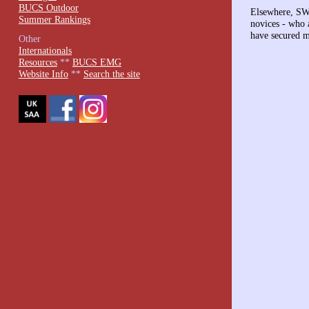
BUCS Outdoor
Elsewhere, SWW
Summer Rankings
novices - who 
have secured m
Other
Internationals
Resources
**
BUCS EMG
Website Info
**
Search the site