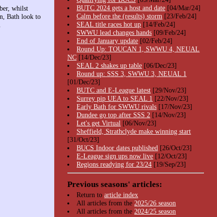
BUTC 2024 gets a host and date
[04/Mar/24]
er, whilst
Calm before the (results) storm
[23/Feb/24]
n, Bath look to
SEAL title races hot up
[14/Feb/24]
.
SWWU lead changes hands
[09/Feb/24]
End of January update
[02/Feb/24]
Round Up: TOUCAN 1, SWWU 4, NEUAL
NC
[14/Dec/23]
SEAL 2 shakes up table
[06/Dec/23]
Round up: SSS 3, SWWU 3, NEUAL 1
[01/Dec/23]
BUTC and E-League latest
[29/Nov/23]
Surrey pip UEA to SEAL 1
[22/Nov/23]
Early Bath for SWWU rivals
[17/Nov/23]
Dundee go top after SSS 2
[14/Nov/23]
Let's get Virtual
[06/Nov/23]
Sheffield, Strathclyde make winning start
[31/Oct/23]
BUCS Indoor dates published
[26/Oct/23]
E-League sign ups now live
[12/Oct/23]
Regions readying for 23/24
[19/Sep/23]
Previous seasons' articles:
Return to
article index
All articles from the
2025/26 season
All articles from the
2024/25 season