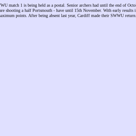
U match 1 is being held as a postal. Senior archers had until the end of Octob
are shooting a half Portsmouth - have until 15th November. With early results i
aximum points. After being absent last year, Cardiff made their SWWU return