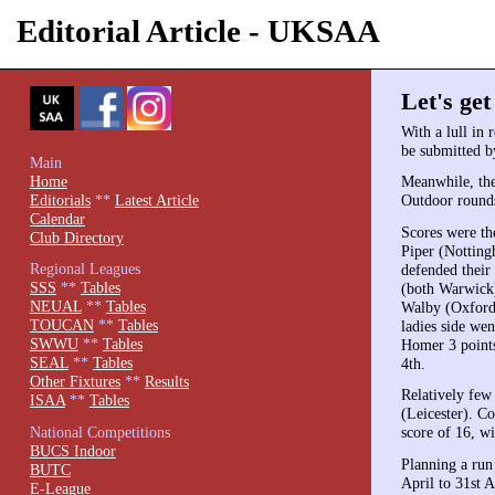
Editorial Article - UKSAA
Let's get
With a lull in 
be submitted b
Main
Home
Meanwhile, th
Editorials
**
Latest Article
Outdoor rounds
Calendar
Scores were th
Club Directory
Piper (Nottingh
Regional Leagues
defended their
SSS
**
Tables
(both Warwick
NEUAL
**
Tables
Walby (Oxford)
TOUCAN
**
Tables
ladies side we
SWWU
**
Tables
Homer 3 points
SEAL
**
Tables
4th.
Other Fixtures
**
Results
Relatively few
ISAA
**
Tables
(Leicester). C
National Competitions
score of 16, w
BUCS Indoor
Planning a run
BUTC
April to 31st A
E-League