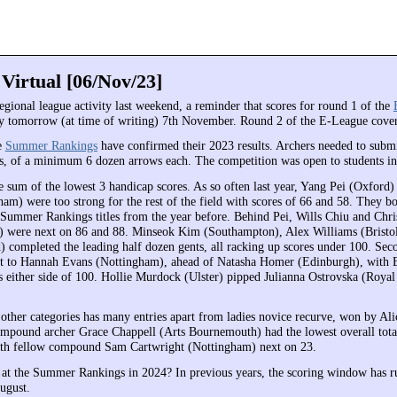
 Virtual [06/Nov/23]
regional league activity last weekend, a reminder that scores for round 1 of the
y tomorrow (at time of writing) 7th November. Round 2 of the E-League cov
e
Summer Rankings
have confirmed their 2023 results. Archers needed to submi
, of a minimum 6 dozen arrows each. The competition was open to students in
e sum of the lowest 3 handicap scores. As so often last year, Yang Pei (Oxford)
am) were too strong for the rest of the field with scores of 66 and 58. They bo
 Summer Rankings titles from the year before. Behind Pei, Wills Chiu and Chr
) were next on 86 and 88. Minseok Kim (Southampton), Alex Williams (Bristo
 completed the leading half dozen gents, all racking up scores under 100. Sec
nt to Hannah Evans (Nottingham), ahead of Natasha Homer (Edinburgh), with 
 either side of 100. Hollie Murdock (Ulster) pipped Julianna Ostrovska (Roya
 other categories has many entries apart from ladies novice recurve, won by Ali
ompound archer Grace Chappell (Arts Bournemouth) had the lowest overall tota
ith fellow compound Sam Cartwright (Nottingham) next on 23.
 at the Summer Rankings in 2024? In previous years, the scoring window has r
ugust.