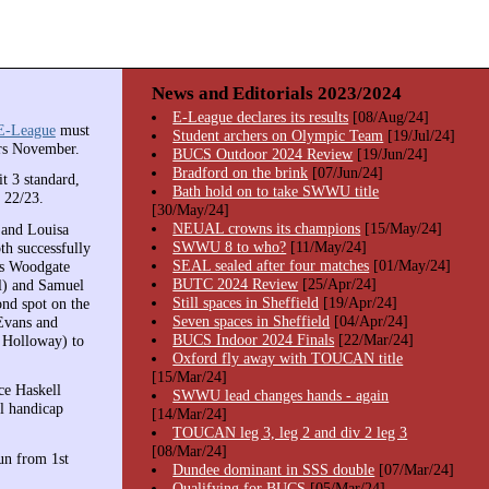
News and Editorials 2023/2024
E-League declares its results
[08/Aug/24]
E-League
must
Student archers on Olympic Team
[19/Jul/24]
ers November.
BUCS Outdoor 2024 Review
[19/Jun/24]
Bradford on the brink
[07/Jun/24]
t 3 standard,
Bath hold on to take SWWU title
 22/23.
[30/May/24]
NEUAL crowns its champions
[15/May/24]
 and Louisa
SWWU 8 to who?
[11/May/24]
th successfully
SEAL sealed after four matches
[01/May/24]
is Woodgate
BUTC 2024 Review
[25/Apr/24]
l) and Samuel
Still spaces in Sheffield
[19/Apr/24]
ond spot on the
Seven spaces in Sheffield
[04/Apr/24]
Evans and
BUCS Indoor 2024 Finals
[22/Mar/24]
l Holloway) to
Oxford fly away with TOUCAN title
[15/Mar/24]
ce Haskell
SWWU lead changes hands - again
l handicap
[14/Mar/24]
TOUCAN leg 3, leg 2 and div 2 leg 3
[08/Mar/24]
un from 1st
Dundee dominant in SSS double
[07/Mar/24]
Qualifying for BUCS
[05/Mar/24]