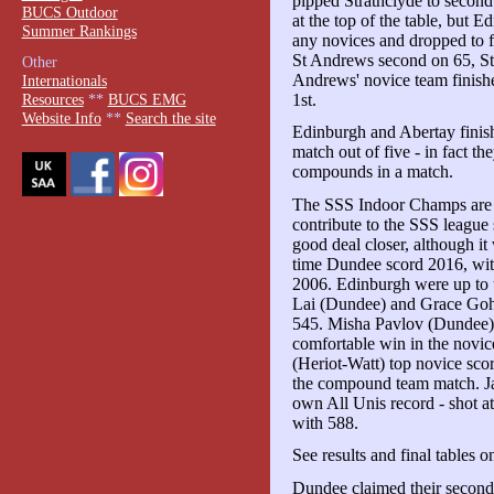
pipped Strathclyde to second
BUCS Outdoor
at the top of the table, but 
Summer Rankings
any novices and dropped to f
St Andrews second on 65, Stra
Other
Andrews' novice team finishe
Internationals
1st.
Resources
**
BUCS EMG
Website Info
**
Search the site
Edinburgh and Abertay finish
match out of five - in fact th
compounds in a match.
The SSS Indoor Champs are a 
contribute to the SSS league 
good deal closer, although it
time Dundee scord 2016, wit
2006. Edinburgh were up to 
Lai (Dundee) and Grace Goh
545. Misha Pavlov (Dundee) 
comfortable win in the novi
(Heriot-Watt) top novice sco
the compound team match. Ja
own All Unis record - shot at 
with 588.
See results and final tables 
Dundee claimed their second