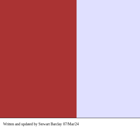
Written and updated by Stewart Barclay
07/Mar/24