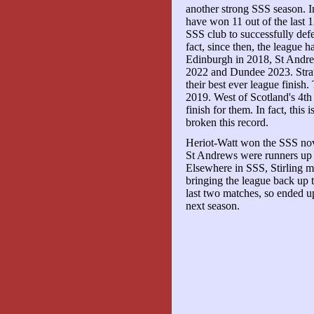
another strong SSS season. 
have won 11 out of the last 
SSS club to successfully defe
fact, since then, the league 
Edinburgh in 2018, St Andre
2022 and Dundee 2023. Strat
their best ever league finish
2019. West of Scotland's 4th 
finish for them. In fact, this 
broken this record.
Heriot-Watt won the SSS novice
St Andrews were runners up he
Elsewhere in SSS, Stirling ma
bringing the league back up to
last two matches, so ended up
next season.