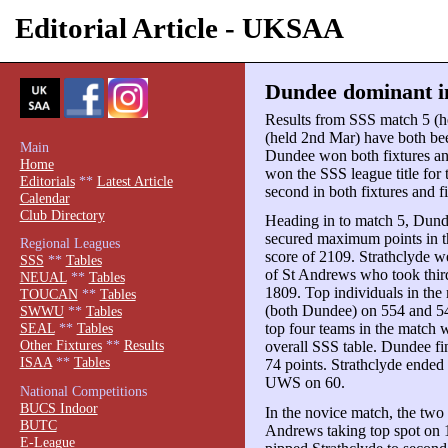
Editorial Article - UKSAA
Dundee dominant i
Results from SSS match 5 (
(held 2nd Mar) have both be
Main
Dundee won both fixtures an
Home
won the SSS league title for 
Editorials
**
Latest Article
second in both fixtures and f
Calendar
Club Directory
Heading in to match 5, Dunde
secured maximum points in t
Regional Leagues
score of 2109. Strathclyde we
SSS
**
Tables
of St Andrews who took thi
NEUAL
**
Tables
1809. Top individuals in th
TOUCAN
**
Tables
(both Dundee) on 554 and 5
SWWU
**
Tables
top four teams in the match w
SEAL
**
Tables
Other Fixtures
**
Results
overall SSS table. Dundee fi
ISAA
**
Tables
74 points. Strathclyde ended
UWS on 60.
National Competitions
BUCS Indoor
In the novice match, the two 
BUTC
Andrews taking top spot on 
E-League