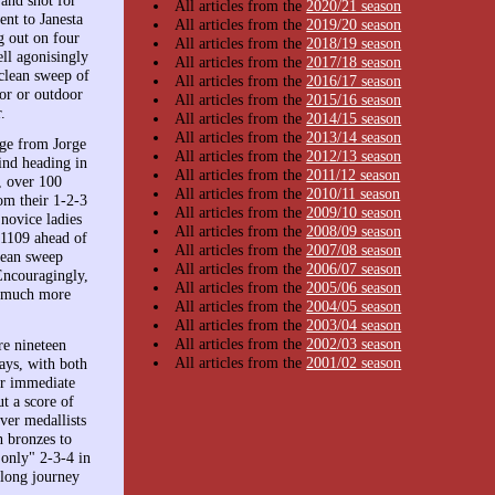
All articles from the
2020/21 season
nt to Janesta
All articles from the
2019/20 season
g out on four
All articles from the
2018/19 season
ll agonisingly
All articles from the
2017/18 season
 clean sweep of
All articles from the
2016/17 season
or or outdoor
All articles from the
2015/16 season
.
All articles from the
2014/15 season
All articles from the
2013/14 season
rge from Jorge
All articles from the
2012/13 season
ind heading in
All articles from the
2011/12 season
, over 100
All articles from the
2010/11 season
om their 1-2-3
All articles from the
2009/10 season
 novice ladies
All articles from the
2008/09 season
h 1109 ahead of
All articles from the
2007/08 season
lean sweep
All articles from the
2006/07 season
Encouragingly,
All articles from the
2005/06 season
as much more
All articles from the
2004/05 season
All articles from the
2003/04 season
All articles from the
2002/03 season
re nineteen
All articles from the
2001/02 season
ays, with both
ir immediate
t a score of
ver medallists
 bronzes to
only" 2-3-4 in
long journey