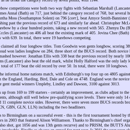
ebow competitions were both two way fights with Sebastian Marshall (Lancast
ames Annal (Bath) on 717, just behind the category record of 768, but several h
antha Moss (Southampton Solent) on 796 [
corr.
], beat Amyce Smith-Bannister 
ashing past the previous record of 673 and similarly far ahead. Christopher Mc
arebow by a clear hundred points, taking a new record with 565. Zhenyu Du (B
ccles (Lancaster) on 406 all beat the existing mark of 405. Jovina Chee (Bath)
 with 639. In total, there were 19 barebows competing.
laimed all four longbow titles. Tom Goodwin won gents longbow, scoring 389
oud won ladies longbow on 284, three short of the BUCS record. Both novice
mashed however. Jonathan Ellis with 338 beat the previous record by nearly 10
ns (Lancaster) also beat the old mark, whilst Holly Halford was the only lady
 total of 177 beat the old record by over 50. In total, there were 10 longbows.
he informal home nations match, with Edinburgh's top four up on 4805 against
om the England, Harding, Bird, Dale and Cole on 4748. England won the novice
ce gent medal winners Umpleby, Lindley and Dawson, 3100 against 3013.
 up from 169 to 199 starters - certainly an improvement, as clubs adjust to the
ents, although still well below pre-qualifying score levels. There were only 14
nd 11 complete novice sides. However, there were seven more BUCS records b
, GBN, GLN, LLN) including the two headliners.
s to Birmingham on a successful event - this is the first tournament hosted by
ors in 2003 that featured Alison Williamson. Thanks to Birmingham's chief org
also shot, got 1056 and was 13th gents recurve) and to PRISM, the BUTTS Al