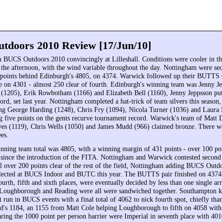
doors 2010 Review [17/Jun/10]
BUCS Outdoors 2010 convincingly at Lilleshall. Conditions were cooler in t
the afternoon, with the wind variable throughout the day. Nottingham were sec
 points behind Edinburgh's 4805, on 4374. Warwick followed up their BUTTS
ce on 4301 - almost 250 clear of fourth. Edinburgh's winning team was Jenny J
 (1205), Erik Rowbotham (1166) and Elizabeth Bell (1160), Jenny Jeppsson putt
rd, set last year. Nottingham completed a hat-trick of team silvers this season,
ng George Harding (1248), Chris Fry (1094), Nicola Turner (1036) and Laura 
g five points on the gents recurve tournament record. Warwick's team of Matt 
s (1119), Chris Wells (1050) and James Mudd (966) claimed bronze. There we
ees.
nning team total was 4805, with a winning margin of 431 points - over 100 poi
t since the introduction of the FITA. Nottingham and Warwick contested second
l over 200 points clear of the rest of the field, Nottingham adding BUCS Outdo
llected at BUCS Indoor and BUTC this year. The BUTTS pair finished on 437
ourth, fifth and sixth places, were eventually decided by less than one single ar
Loughborough and Reading were all were sandwiched together. Southampton ke
t run in BUCS events with a final total of 4062 to nick fourth spot, chiefly tha
d's 1184, an 1155 from Matt Cole helping Loughborough to fifth on 4058 wit
aring the 1000 point per person barrier were Imperial in seventh place with 4