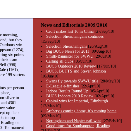
News and Editorials 2009/2010
Croft makes last 16 in China
[27/Sep/10]
he morning,
Selection Shenzhanigans continues
ond, but they
[15/Sep/10]
 Outdoors win
Selection Shenzhanigans
[26/Aug/10]
eppsson (1274),
Big BUCS News for 2011
[09/Aug/10]
ing six points
Smith-Bannister for SWWU
[29/Jul/10]
 their team
Calling all clubs
[05/Jul/10]
Bell (996).
BUCS Outdoors 2010 Review
[17/Jun/10]
Dale (1161),
BUCS, BUTTS and Steven Johnson
re 199 starters
[10/Jun/10]
Swans fly towards SWWU title
[28/May/10]
E-League e-finishes
[22/Apr/10]
nts per person
Indoor Results Round Up
[05/Apr/10]
 place,
BUCS Indoors 2010 Review
[02/Apr/10]
or silver to
Capital wins for Imperial, Edinburgh
4 and 4301
[12/Mar/10]
row value.
Archery's coming home, it's coming home
pt up their
[09/Mar/10]
nks to top
Nottingham and Napier nail wins
[27/Feb/10]
h Reading on
Good times for Southampton, Reading
010. Tournament
[24/Feb/10]