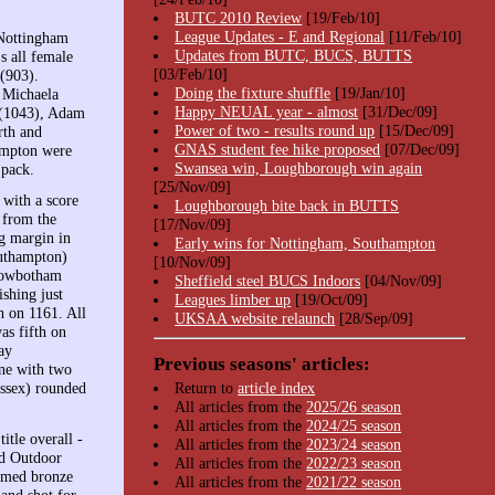
BUTC 2010 Review
[19/Feb/10]
League Updates - E and Regional
[11/Feb/10]
 Nottingham
Updates from BUTC, BUCS, BUTTS
s all female
[03/Feb/10]
(903).
Doing the fixture shuffle
[19/Jan/10]
 Michaela
Happy NEUAL year - almost
[31/Dec/09]
 (1043), Adam
Power of two - results round up
[15/Dec/09]
rth and
GNAS student fee hike proposed
[07/Dec/09]
ampton were
Swansea win, Loughborough win again
 pack.
[25/Nov/09]
with a score
Loughborough bite back in BUTTS
 from the
[17/Nov/09]
ng margin in
Early wins for Nottingham, Southampton
outhampton)
[10/Nov/09]
 Rowbotham
Sheffield steel BUCS Indoors
[04/Nov/09]
shing just
Leagues limber up
[19/Oct/09]
h on 1161. All
UKSAA website relaunch
[28/Sep/09]
as fifth on
ay
Previous seasons' articles:
ne with two
Essex) rounded
Return to
article index
All articles from the
2025/26 season
All articles from the
2024/25 season
tle overall -
All articles from the
2023/24 season
ed Outdoor
All articles from the
2022/23 season
aimed bronze
All articles from the
2021/22 season
and shot for