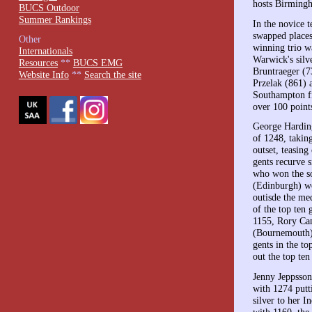
hosts Birmingh
BUCS Outdoor
Summer Rankings
In the novice 
swapped places
Other
winning trio w
Internationals
Warwick's silv
Resources
**
BUCS EMG
Bruntraeger (
Website Info
**
Search the site
Przelak (861) 
Southampton fi
over 100 point
George Harding
of 1248, takin
outset, teasing
gents recurve 
who won the so
(Edinburgh) wo
outisde the med
of the top ten
1155, Rory Ca
(Bournemouth)
gents in the t
out the top ten
Jenny Jeppsson
with 1274 putt
silver to her I
with 1160, the