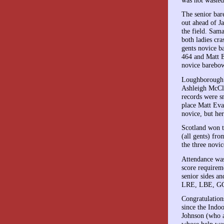
The senior bar
out ahead of J
the field. Sam
both ladies cr
gents novice b
464 and Matt E
novice barebow
Loughborough c
Ashleigh McCl
records were s
place Matt Eva
novice, but her
Scotland won t
(all gents) fr
the three novi
Attendance was
score requirem
senior sides a
LRE, LBE, GCN
Congratulation
since the Indo
Johnson (who 