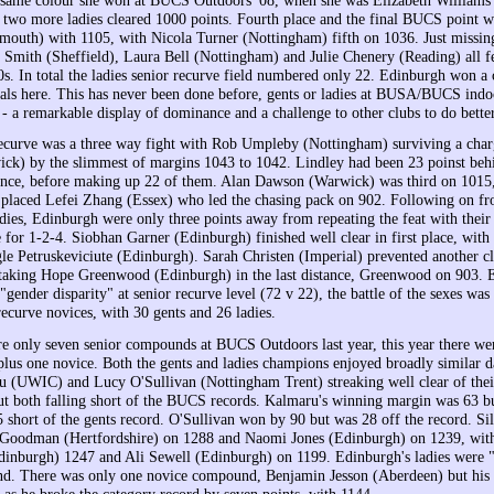
 two more ladies cleared 1000 points. Fourth place and the final BUCS point we
outh) with 1105, with Nicola Turner (Nottingham) fifth on 1036. Just missin
e Smith (Sheffield), Laura Bell (Nottingham) and Julie Chenery (Reading) all fe
90s. In total the ladies senior recurve field numbered only 22. Edinburgh won a
als here. This has never been done before, gents or ladies at BUSA/BUCS indo
- a remarkable display of dominance and a challenge to other clubs to do better
ecurve was a three way fight with Rob Umpleby (Nottingham) surviving a cha
ck) by the slimmest of margins 1043 to 1042. Lindley had been 23 poinst beh
stance, before making up 22 of them. Alan Dawson (Warwick) was third on 1015
h placed Lefei Zhang (Essex) who led the chasing pack on 902. Following on fr
adies, Edinburgh were only three points away from repeating the feat with their
e for 1-2-4. Siobhan Garner (Edinburgh) finished well clear in first place, wit
e Petruskeviciute (Edinburgh). Sarah Christen (Imperial) prevented another c
taking Hope Greenwood (Edinburgh) in the last distance, Greenwood on 903. 
 "gender disparity" at senior recurve level (72 v 22), the battle of the sexes w
ecurve novices, with 30 gents and 26 ladies.
re only seven senior compounds at BUCS Outdoors last year, this year there we
 plus one novice. Both the gents and ladies champions enjoyed broadly similar d
 (UWIC) and Lucy O'Sullivan (Nottingham Trent) streaking well clear of the
ut both falling short of the BUCS records. Kalmaru's winning margin was 63 bu
 short of the gents record. O'Sullivan won by 90 but was 28 off the record. Sil
 Goodman (Hertfordshire) on 1288 and Naomi Jones (Edinburgh) on 1239, with
dinburgh) 1247 and Ali Sewell (Edinburgh) on 1199. Edinburgh's ladies were "
d. There was only one novice compound, Benjamin Jesson (Aberdeen) but his 
 as he broke the category record by seven points, with 1144.