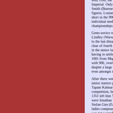
Imperial. Only
Smith (Bournem
figures, Louis
short in the 9
individual med
championships 
Gents novice r
Lindley (Warwi
to the last di
clear of fourt
in the senior l
having to settl
1001 from Migl
with 906, over
despite a large
even amongst r
After there we
senior starters
Tapani Kalmaru
competition, b
1351 left him 5
were Jonathan
Stefan Gies (E
ladies compoun
was not wasted