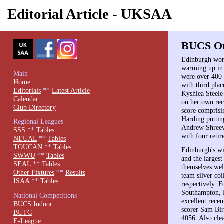
Editorial Article - UKSAA
BUCS Out
Edinburgh won 
warming up in 
Main
were over 400
Home
with third pla
Editorials
**
Latest Article
Kyshiea Steele
Calendar
on her own reco
Club Directory
score comprisi
Harding puttin
Regional Leagues
Andrew Shreeve
SSS
**
Tables
with four retir
NEUAL
**
Tables
TOUCAN
**
Tables
Edinburgh's wi
SWWU
**
Tables
and the larges
SEAL
**
Tables
themselves wel
Other Fixtures
**
Results
team silver co
ISAA
**
Tables
respectively. F
Southampton, 
National Competitions
excellent recen
BUCS Indoor
scorer Sam Bir
BUTC
4056. Also cle
E-League