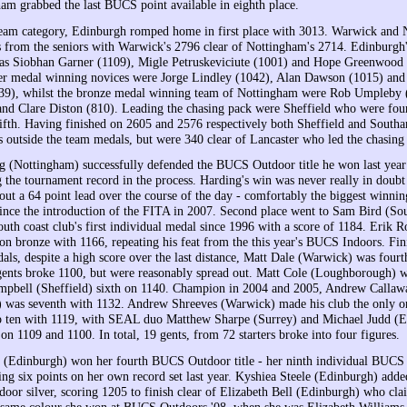
am grabbed the last BUCS point available in eighth place.
team category, Edinburgh romped home in first place with 3013. Warwick and
 from the seniors with Warwick's 2796 clear of Nottingham's 2714. Edinburgh'
as Siobhan Garner (1109), Migle Petruskeviciute (1001) and Hope Greenwood 
er medal winning novices were Jorge Lindley (1042), Alan Dawson (1015) and
739), whilst the bronze medal winning team of Nottingham were Rob Umpleby
and Clare Diston (810). Leading the chasing pack were Sheffield who were fou
fth. Having finished on 2605 and 2576 respectively both Sheffield and South
s outside the team medals, but were 340 clear of Lancaster who led the chasing
 (Nottingham) successfully defended the BUCS Outdoor title he won last year 
g the tournament record in the process. Harding's win was never really in doubt
 out a 64 point lead over the course of the day - comfortably the biggest winni
since the introduction of the FITA in 2007. Second place went to Sam Bird (S
uth coast club's first individual medal since 1996 with a score of 1184. Erik
n bronze with 1166, repeating his feat from the this year's BUCS Indoors. Fini
als, despite a high score over the last distance, Matt Dale (Warwick) was fourt
 gents broke 1100, but were reasonably spread out. Matt Cole (Loughborough) w
mpbell (Sheffield) sixth on 1140. Champion in 2004 and 2005, Andrew Callaw
 was seventh with 1132. Andrew Shreeves (Warwick) made his club the only o
op ten with 1119, with SEAL duo Matthew Sharpe (Surrey) and Michael Judd (
 on 1109 and 1100. In total, 19 gents, from 72 starters broke into four figures.
 (Edinburgh) won her fourth BUCS Outdoor title - her ninth individual BUCS ti
ing six points on her own record set last year. Kyshiea Steele (Edinburgh) add
ndoor silver, scoring 1205 to finish clear of Elizabeth Bell (Edinburgh) who cl
 same colour she won at BUCS Outdoors '08, when she was Elizabeth Williams 