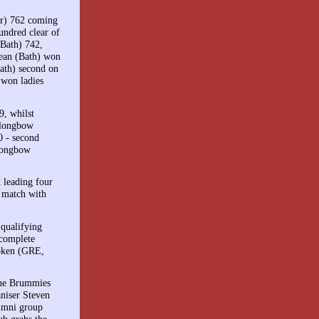
er) 762 coming
undred clear of
(Bath) 742,
Lean (Bath) won
ath) second on
 won ladies
, whilst
 longbow
0 - second
 longbow
 leading four
 match with
 qualifying
 complete
roken (GRE,
 the Brummies
aniser Steven
umni group