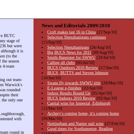
News and Editorials 2009/2010
Croft makes last 16 in China
[27/Sep/10]
here BUTC
Selection Shenzhanigans continues
any stage of
[15/Sep/10]
2236 but were
Selection Shenzhanigans
[26/Aug/10]
lthough it is
Big BUCS News for 2011
[09/Aug/10]
on (to the
Smith-Bannister for SWWU
[29/Jul/10]
f the season
Calling all clubs
[05/Jul/10]
he 4-team
BUCS Outdoors 2010 Review
[17/Jun/10]
BUCS, BUTTS and Steven Johnson
[10/Jun/10]
ing out team-
Swans fly towards SWWU title
[28/May/10]
om Warwick's
E-League e-finishes
[22/Apr/10]
 was rounded
Indoor Results Round Up
[05/Apr/10]
spite their
BUCS Indoors 2010 Review
[02/Apr/10]
 the only one
Capital wins for Imperial, Edinburgh
[12/Mar/10]
Archery's coming home, it's coming home
 Loughborough,
[09/Mar/10]
ontested with
Nottingham and Napier nail wins
[27/Feb/10]
Good times for Southampton, Reading
 team round in
[24/Feb/10]