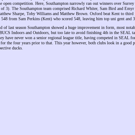
the open competition. Here, Southampton narrowly ran out winners over Surrey
 of 3). The Southampton team comprised Richard Whiter, Sam Bird and Emyr 
tthew Sharpe, Toby Williams and Matthew Brown. Oxford beat Kent to third 
a 548 from Sam Perkins (Kent) who scored 548, leaving him top uni gent and 3
d of last season Southampton showed a huge improvement in form, most notab
 BUCS Indoors and Outdoors, but too late to avoid finishing 4th in the SEAL ta
ey have never won a senior regional league title, having competed in SEAL for
r the four years prior to that. This year however, both clubs look in a good p
pective ducks.