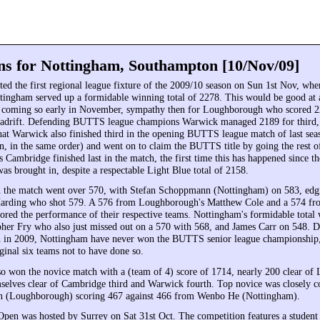
ns for Nottingham, Southampton [10/Nov/09]
ed the first regional league fixture of the 2009/10 season on Sun 1st Nov, w
ingham served up a formidable winning total of 2278. This would be good at 
t coming so early in November, sympathy then for Loughborough who scored 
 adrift. Defending BUTTS league champions Warwick managed 2189 for third, a
hat Warwick also finished third in the opening BUTTS league match of last seas
n, in the same order) and went on to claim the BUTTS title by going the rest o
 Cambridge finished last in the match, the first time this has happened since t
as brought in, despite a respectable Light Blue total of 2158.
n the match went over 570, with Stefan Schoppmann (Nottingham) on 583, edg
arding who shot 579. A 576 from Loughborough's Matthew Cole and a 574 fr
ored the performance of their respective teams. Nottingham's formidable total
pher Fry who also just missed out on a 570 with 568, and James Carr on 548. De
in 2009, Nottingham have never won the BUTTS senior league championship,
inal six teams not to have done so.
o won the novice match with a (team of 4) score of 1714, nearly 200 clear of
elves clear of Cambridge third and Warwick fourth. Top novice was closely c
n (Loughborough) scoring 467 against 466 from Wenbo He (Nottingham).
Open was hosted by Surrey on Sat 31st Oct. The competition features a student