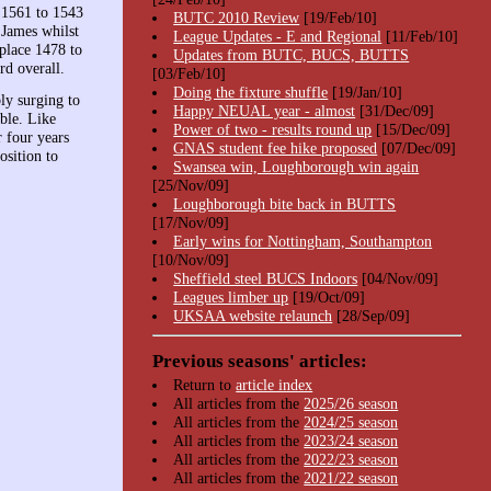
 1561 to 1543
BUTC 2010 Review
[19/Feb/10]
James whilst
League Updates - E and Regional
[11/Feb/10]
place 1478 to
Updates from BUTC, BUCS, BUTTS
rd overall.
[03/Feb/10]
Doing the fixture shuffle
[19/Jan/10]
ly surging to
Happy NEUAL year - almost
[31/Dec/09]
ble. Like
Power of two - results round up
[15/Dec/09]
 four years
GNAS student fee hike proposed
[07/Dec/09]
osition to
Swansea win, Loughborough win again
[25/Nov/09]
Loughborough bite back in BUTTS
[17/Nov/09]
Early wins for Nottingham, Southampton
[10/Nov/09]
Sheffield steel BUCS Indoors
[04/Nov/09]
Leagues limber up
[19/Oct/09]
UKSAA website relaunch
[28/Sep/09]
Previous seasons' articles:
Return to
article index
All articles from the
2025/26 season
All articles from the
2024/25 season
All articles from the
2023/24 season
All articles from the
2022/23 season
All articles from the
2021/22 season