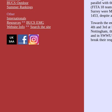
BUCS Outdoor
parallel with 
Summer Rankings
(FITA 18 team
Surrey were Ma
Other
1453, despite 
Internationals
Resources
**
BUCS EMG
Towards the en
Website Info
**
Search the site
4th and 3rd at
Nottingham, th
and in SWWU fo
break their res