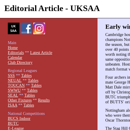
Editorial Article - UKSAA
Early wi
Cambridge host
champions Nott
Main
the season, bu
Home
over 40 points
Editorials
**
Latest Article
worth noting t
Calendar
same oppositio
Club Directory
unbeaten. Hosts
match format w
Regional Leagues
SSS
**
Tables
Four archers i
NEUAL
**
Tables
mate George H
TOUCAN
**
Tables
Matt Dale mirr
SWWU
**
Tables
off by Christo
SEAL
**
Tables
BUTC triumph 
Other Fixtures
**
Results
of BUTTS' orig
ISAA
**
Tables
Nottingham als
National Competitions
who were thems
BUCS Indoor
Oscar Thornto
BUTC
E-League
The Stag Hill 