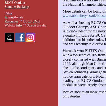
is at least two weeks away 
BUCS Outdoor
the National Championships.
Summer Rankings
More details can be found on
Other
www.ubarchery.co.uk/bucs2
Internationals
Resources
**
BUCS EMG
As well as hosting BUCS O
Website Info
**
Search the site
Outdoor Champs, a St. Georg
Albion/Windsor for the novi
a qualifying score for BUCS
additional to his other role
and was recently re-elected t
Warwick won BUTTS Outdoors
with a top score of 705 fro
closely contested with Bir
2555, although Matt Cole (L
ahead of second gent - and st
Steven Johnson (Birmingham)
novice team category. Notting
leading into BUCS Outdoors
medallists were largely absen
Best of luck to all those test
on Saturday.