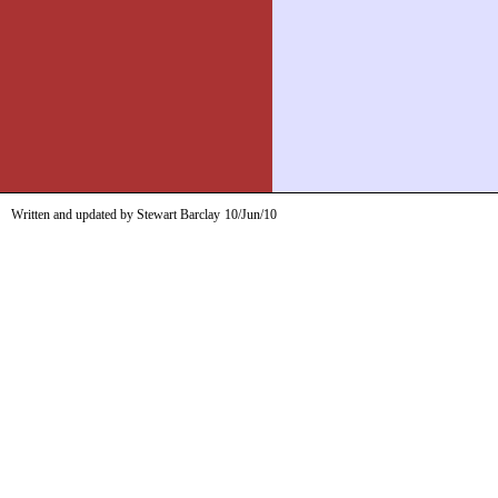
Written and updated by Stewart Barclay
10/Jun/10