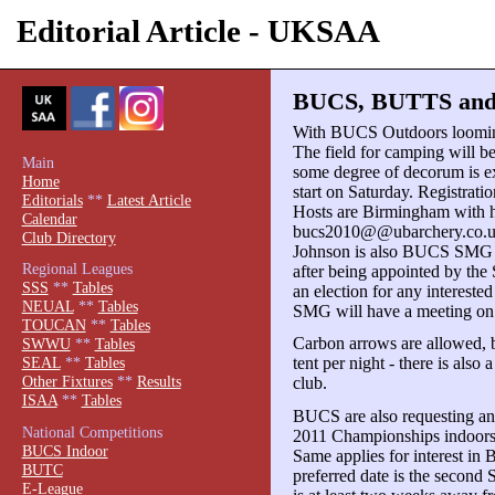
Editorial Article - UKSAA
BUCS, BUTTS and S
With BUCS Outdoors looming 
The field for camping will b
Main
some degree of decorum is exp
Home
start on Saturday. Registrati
Editorials
**
Latest Article
Hosts are Birmingham with h
Calendar
bucs2010@@ubarchery.co.uk 
Club Directory
Johnson is also BUCS SMG S
Regional Leagues
after being appointed by the
SSS
**
Tables
an election for any intereste
NEUAL
**
Tables
SMG will have a meeting on
TOUCAN
**
Tables
Carbon arrows are allowed, b
SWWU
**
Tables
tent per night - there is als
SEAL
**
Tables
Other Fixtures
**
Results
club.
ISAA
**
Tables
BUCS are also requesting any 
National Competitions
2011 Championships indoors o
BUCS Indoor
Same applies for interest 
BUTC
preferred date is the second
E-League