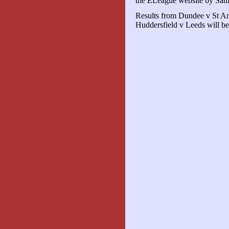
the ELeague website by Sat
Results from Dundee v St An
Huddersfield v Leeds will be 