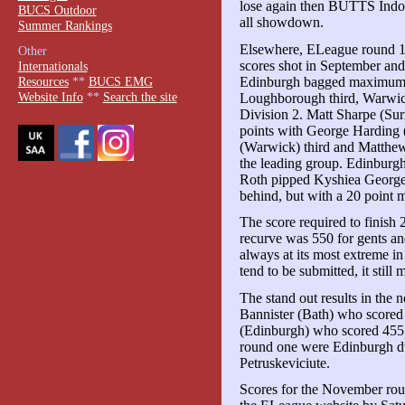
lose again then BUTTS Indo
BUCS Outdoor
all showdown.
Summer Rankings
Elsewhere, ELeague round 1 r
Other
scores shot in September and 
Internationals
Edinburgh bagged maximum p
Resources
**
BUCS EMG
Website Info
**
Search the site
Loughborough third, Warwick 
Division 2. Matt Sharpe (Sur
points with George Harding 
(Warwick) third and Matthe
the leading group. Edinburgh
Roth pipped Kyshiea George-S
behind, but with a 20 point m
The score required to finish 
recurve was 550 for gents and
always at its most extreme 
tend to be submitted, it still
The stand out results in the
Bannister (Bath) who scored
(Edinburgh) who scored 455 
round one were Edinburgh 
Petruskeviciute.
Scores for the November rou