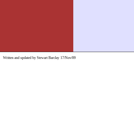
Written and updated by Stewart Barclay
17/Nov/09