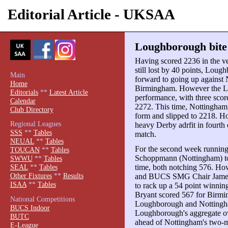
Editorial Article - UKSAA
Loughborough bite
Having scored 2236 in the v
still lost by 40 points, Lou
Main
forward to going up against N
Home
Birmingham. However the Lei
Editorials
**
Latest Article
performance, with three score
Calendar
2272. This time, Nottingham 
Club Directory
form and slipped to 2218. 
Regional Leagues
heavy Derby adrfit in fourth
SSS
**
Tables
match.
NEUAL
**
Tables
For the second week running
TOUCAN
**
Tables
Schoppmann (Nottingham) top 
SWWU
**
Tables
time, both notching 576. Ho
SEAL
**
Tables
Other Fixtures
**
Results
and BUCS SMG Chair James
ISAA
**
Tables
to rack up a 54 point winnin
Bryant scored 567 for Birmi
National Competitions
Loughborough and Nottingha
BUCS Indoor
Loughborough's aggregate ov
BUTC
ahead of Nottingham's two-ma
E-League