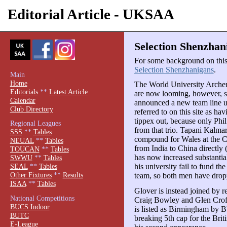
Editorial Article - UKSAA
Selection Shenzhan
For some background on this s
Selection Shenzhanigans
.
Main
Home
The World University Arche
Editorials
**
Latest Article
are now looming, however, si
Calendar
announced a new team line 
Club Directory
referred to on this site as ha
tippex out, because only Ph
Regional Leagues
from that trio. Tapani Kalma
SSS
**
Tables
compound for Wales at the C
NEUAL
**
Tables
from India to China directly
TOUCAN
**
Tables
has now increased substantia
SWWU
**
Tables
his university fail to fund th
SEAL
**
Tables
Other Fixtures
**
Results
team, so both men have drop
ISAA
**
Tables
Glover is instead joined by
National Competitions
Craig Bowley and Glen Crof
BUCS Indoor
is listed as Birmingham by 
BUTC
breaking 5th cap for the Brit
E-League