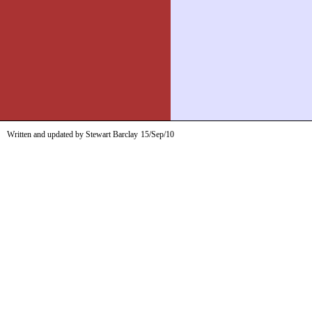
Written and updated by Stewart Barclay
15/Sep/10