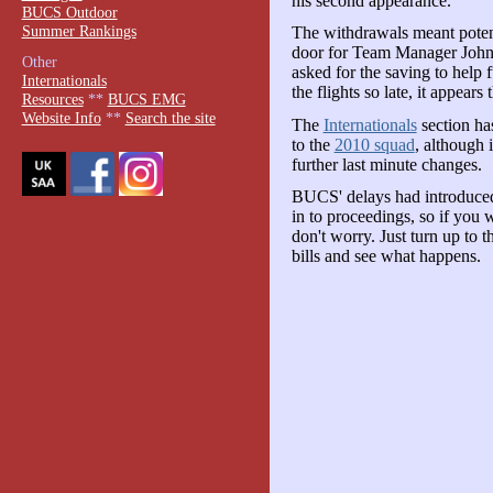
his second appearance.
BUCS Outdoor
Summer Rankings
The withdrawals meant poten
door for Team Manager John S
Other
asked for the saving to help 
Internationals
the flights so late, it appear
Resources
**
BUCS EMG
Website Info
**
Search the site
The
Internationals
section has
to the
2010 squad
, although i
further last minute changes.
BUCS' delays had introduced
in to proceedings, so if you w
don't worry. Just turn up to 
bills and see what happens.