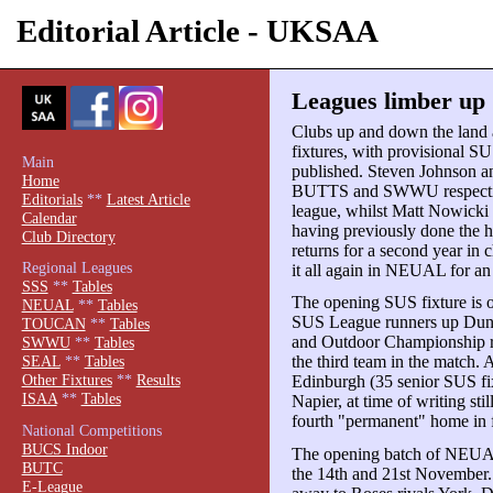
Editorial Article - UKSAA
Leagues limber up 
Clubs up and down the land ar
fixtures, with provisional 
Main
published. Steven Johnson an
Home
BUTTS and SWWU respectivel
Editorials
**
Latest Article
league, whilst Matt Nowicki 
Calendar
having previously done the 
Club Directory
returns for a second year i
Regional Leagues
it all again in NEUAL for an 
SSS
**
Tables
The opening SUS fixture is o
NEUAL
**
Tables
SUS League runners up Dund
TOUCAN
**
Tables
and Outdoor Championship r
SWWU
**
Tables
the third team in the match. 
SEAL
**
Tables
Other Fixtures
**
Results
Edinburgh (35 senior SUS fix
ISAA
**
Tables
Napier, at time of writing sti
fourth "permanent" home in f
National Competitions
BUCS Indoor
The opening batch of NEUAL 
BUTC
the 14th and 21st November.
E-League