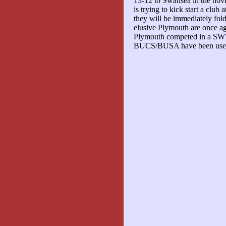
13-12 to Swansea in the novi
is trying to kick start a club
they will be immediately fo
elusive Plymouth are once ag
Plymouth competed in a SWW
BUCS/BUSA have been used