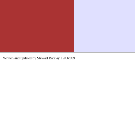
Written and updated by Stewart Barclay
19/Oct/09