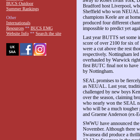
away to Roses rivals York, D
BUCS Outdoor
Bradford host Liverpool, who
Summer Rankings
Sheffield who won NEUAL in
champions Keele are at hom
Other
produced four different champ
Internationals
impossible to predict yet agai
Resources
**
BUCS EMG
Website Info
**
Search the site
Last year BUTTS set some in
score of over 2100 for six o
were a cut above the rest th
respectively. Nottingham led 
overhauled by Warwick right 
first BUTC final not to have
by Nottingham.
SEAL promises to be fiercely 
as NEUAL. Last year, traditi
challenged by new boys Ken
over the season, claiming bro
who nearly won the SEAL no
who will be a much tougher 
and Graeme Anderson (ex-Edin
SWWU have announced the fir
November. Although there wer
Swansea did produce a thrilli