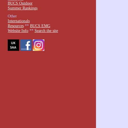
BUCS Outdoor
Summer Rankings
Other
Internationals
Resources
**
BUCS EMG
Website Info
**
Search the site