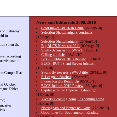
News and Editorials 2009/2010
Croft makes last 16 in China
[27/Sep/10]
s on Saturday
Selection Shenzhanigans continues
eld in
[15/Sep/10]
Selection Shenzhanigans
[26/Aug/10]
ion (then the
Big BUCS News for 2011
[09/Aug/10]
Smith-Bannister for SWWU
[29/Jul/10]
Calling all clubs
[05/Jul/10]
ove, according
BUCS Outdoors 2010 Review
[17/Jun/10]
provisional bid
BUCS, BUTTS and Steven Johnson
[10/Jun/10]
Swans fly towards SWWU title
[28/May/10]
ron Campbell at
E-League e-finishes
[22/Apr/10]
Indoor Results Round Up
[05/Apr/10]
and October
BUCS Indoors 2010 Review
[02/Apr/10]
eague Tables
Capital wins for Imperial, Edinburgh
[12/Mar/10]
Archery's coming home, it's coming home
UTC.
[09/Mar/10]
ancaster
Nottingham and Napier nail wins
[27/Feb/10]
sts.
Good times for Southampton, Reading
[24/Feb/10]