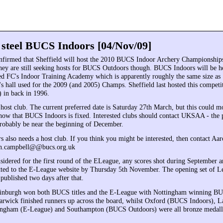
d steel BUCS Indoors [04/Nov/09]
firmed that Sheffield will host the 2010 BUCS Indoor Archery Championship
ey are still seeking hosts for BUCS Outdoors though. BUCS Indoors will be h
ed FC's Indoor Training Academy which is apparently roughly the same size as
 hall used for the 2009 (and 2005) Champs. Sheffield last hosted this competit
 in back in 1996.
ost club. The current preferred date is Saturday 27th March, but this could m
y now that BUCS Indoors is fixed. Interested clubs should contact UKSAA - the 
probably be near the beginning of December.
also needs a host club. If you think you might be interested, then contact Aa
n.campbell@@bucs.org.uk
nsidered for the first round of the ELeague, any scores shot during September 
ted to the E-League website by Thursday 5th November. The opening set of L
published two days after that.
dinburgh won both BUCS titles and the E-League with Nottingham winning B
wick finished runners up across the board, whilst Oxford (BUCS Indoors), L
ngham (E-League) and Southampton (BUCS Outdoors) were all bronze medalli