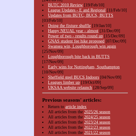
BUTC 2010 Review
[19/Feb/10]
League Updates - E and Regional
[11/Feb/10]
Updates from BUTC, BUCS, BUTTS
[03/Feb/10]
Doing the fixture shuffle
[19/Jan/10]
Happy NEUAL year - almost
[31/Dec/09]
Power of two - results round up
[15/Dec/09]
GNAS student fee hike proposed
[07/Dec/09]
Swansea win, Loughborough win again
[25/Nov/09]
Loughborough bite back in BUTTS
[17/Nov/09]
Early wins for Nottingham, Southampton
[10/Nov/09]
Sheffield steel BUCS Indoors
[04/Nov/09]
Leagues limber up
[19/Oct/09]
UKSAA website relaunch
[28/Sep/09]
Previous seasons' articles:
Return to
article index
All articles from the
2025/26 season
All articles from the
2024/25 season
All articles from the
2023/24 season
All articles from the
2022/23 season
All articles from the
2021/22 season