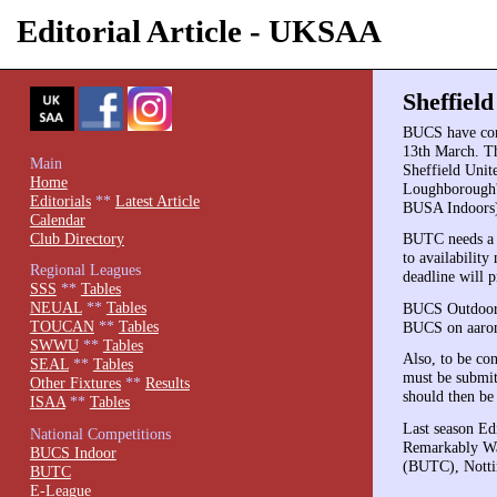
Editorial Article - UKSAA
Sheffiel
BUCS have con
13th March. Th
Main
Sheffield Unit
Home
Loughborough's
Editorials
**
Latest Article
BUSA Indoors)
Calendar
Club Directory
BUTC needs a h
to availabilit
Regional Leagues
deadline will 
SSS
**
Tables
NEUAL
**
Tables
BUCS Outdoors 
TOUCAN
**
Tables
BUCS on aaro
SWWU
**
Tables
Also, to be co
SEAL
**
Tables
must be submit
Other Fixtures
**
Results
should then be 
ISAA
**
Tables
Last season E
National Competitions
Remarkably War
BUCS Indoor
(BUTC), Notti
BUTC
E-League