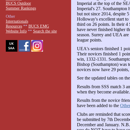
BUCS Outdoor
Imperial at the top of the S
Summer Rankings
Imperial's 27. Southampton h
but not since 2014, despite 5
Other
Holloway's excellent start to
Internationals
third on 26 points. In their
Resources
**
BUCS EMG
have never finished higher th
Website Info
**
Search the site
season. Surrey and UEA are c
league points.
UEA's seniors finished 1 poin
Their novices finished 1 poin
win, 1332-1331. Southampto
Bishop (Southampton) was to
novices now have 29 points
See the updated tables on th
Results from SSS match 3 a
when they become available.
Results from the novice frie
have been added to the
Other
Clubs are reminded that sc
be submitted by 7th Decembe
December and January. N.B. 
you do NOT have to have sub