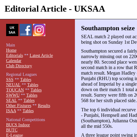
Editorial Article - UKSAA
Southampton seize
SEAL match 2 played out acro
being shot on Sunday 1st D
Main
Home
Southampton secured a fairly 
Editorials
**
Latest Article
narrowly missing out on 2200
Calendar
nearly 80. Second place wen
Club Directory
second match in a row that 
match result. Megan Hadley
Regional Leagues
Punjabi (RHU) top scoring i
SSS
**
Tables
ahead of Imperial by a singl
NEUAL
**
Tables
down on their match 1 total 
TOUCAN
**
Tables
result. Surrey were fifth on
SWWU
**
Tables
568 for her sixth placed side.
SEAL
**
Tables
Other Fixtures
**
Results
The top 6 individual recurve
ISAA
**
Tables
- Punjabi, Hempsell and Ha
National Competitions
(Southampton), Julianna Ost
BUCS Indoor
all the mid 550s.
BUTC
A three league point swing i
E-League