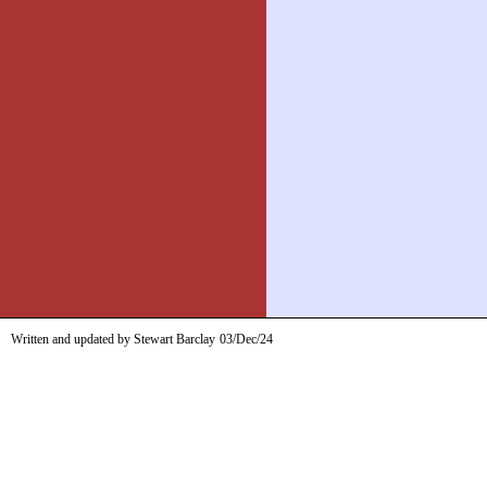
Written and updated by Stewart Barclay
03/Dec/24