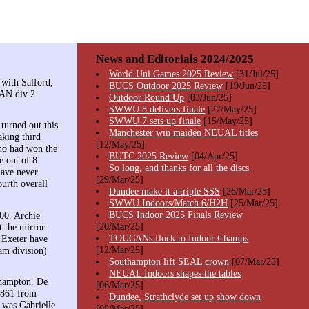
News and Editorials 2024/2025
World Uni Games 2025 Review
[31/Jul/25]
 with Salford,
BUCS Outdoor 2025 Review
[19/Jun/25]
AN div 2
Outdoor Round Up
[03/Jun/25]
SWWU 8 delivers finale
[27/May/25]
SWWU 7 sets up finale
[15/May/25]
turned out this
Manchester win maiden NEUAL titles
king third
[12/May/25]
who had won the
BUTC 2025 Review
[04/Apr/25]
e out of 8
So long, and thanks for all the discs
have never
[29/Mar/25]
ourth overall
Dundee make it a triple SSS
[26/Mar/25]
SWWU Indoors/Match 6/H2H
[25/Mar/25]
BUCS Indoor 2025 Finals Review
00. Archie
[20/Mar/25]
t the mirror
TOUCANs flock to Indoor Champs
. Exeter have
[12/Mar/25]
am division)
Southampton lift SEAL crown
[07/Mar/25]
NEUAL Indoors shapes the tables
thampton. De
[06/Mar/25]
1861 from
Dundee, Strathclyde set up show down
 was Gabrielle
[05/Mar/25]