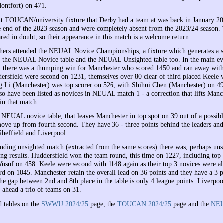
ontfort) on 471.
t TOUCAN/university fixture that Derby had a team at was back in January 20
e end of the 2023 season and were completely absent from the 2023/24 season. 
red in doubt, so their appearance in this match is a welcome return.
hers attended the NEUAL Novice Championships, a fixture which generates a se
or the NEUAL Novice table and the NEUAL Unsighted table too. In the main eve
 there was a thumping win for Manchester who scored 1450 and ran away with
ersfield were second on 1231, themselves over 80 clear of third placed Keele
 Li (Manchester) was top scorer on 526, with Shihui Chen (Manchester) on 49
so have been listed as novices in NEUAL match 1 - a correction that lifts Manc
in that match.
e NEUAL novice table, that leaves Manchester in top spot on 39 out of a possibl
ove up from fourth second. They have 36 - three points behind the leaders and
Sheffield and Liverpool.
onding unsighted match (extracted from the same scores) there was, perhaps uns
ng results. Huddersfield won the team round, this time on 1227, including top 
suf on 458. Keele were second with 1148 again as their top 3 novices were al
 on 1045. Manchester retain the overall lead on 36 points and they have a 3 p
e gap between 2nd and 8th place in the table is only 4 league points. Liverpoo
 ahead a trio of teams on 31.
d tables on the
SWWU 2024/25
page, the
TOUCAN 2024/25
page and the
NEU