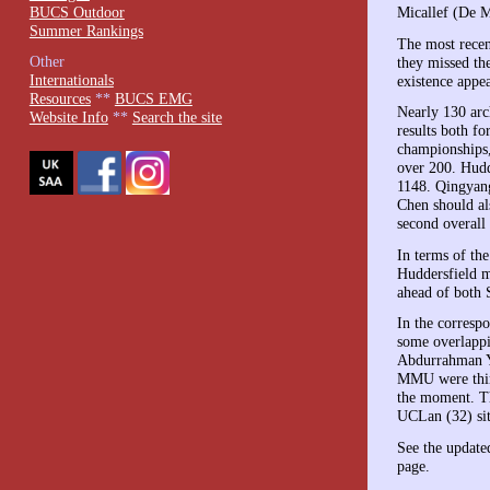
BUCS Outdoor
Micallef (De M
Summer Rankings
The most recen
Other
they missed th
Internationals
existence appea
Resources
**
BUCS EMG
Nearly 130 arc
Website Info
**
Search the site
results both f
championships,
over 200. Hudd
1148. Qingyang
Chen should al
second overall 
In terms of th
Huddersfield m
ahead of both 
In the corresp
some overlappi
Abdurrahman Yu
MMU were third
the moment. Th
UCLan (32) sit
See the update
page.