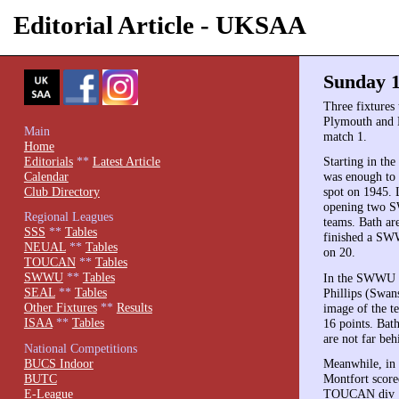
Editorial Article - UKSAA
Sunday 1
Three fixtures 
Plymouth and
Main
match 1.
Home
Editorials
**
Latest Article
Starting in th
Calendar
was enough to 
Club Directory
spot on 1945. 
opening two SW
Regional Leagues
teams. Bath ar
SSS
**
Tables
finished a SWW
NEUAL
**
Tables
on 20.
TOUCAN
**
Tables
SWWU
**
Tables
In the SWWU no
SEAL
**
Tables
Phillips (Swan
Other Fixtures
**
Results
image of the t
ISAA
**
Tables
16 points. Bat
are not far beh
National Competitions
BUCS Indoor
Meanwhile, in
BUTC
Montfort score
E-League
TOUCAN div 1 