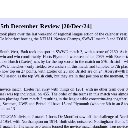
5th December Review [20/Dec/24]
took place over the last weekend of regional league action of the calendar year,
 De Montfort hosting the NEUAL Novice Champs, SWWU match 3 and TOUC
e South West, Bath took top spot in SWWU match 3, with a score of 2130. As it 
win and win comfortably. Hosts Plymouth were second on 2039, with Exeter ta
Luke Burch (Exeter) was by far the top scorer in the match on 576. Bristol - 
WU matches - only fielded two archers in this match and tumbled to 7th plac
e now top on 27 points, with Exeter on 25 and Bristol are on 24. Aberystwyth 
U season as the top Welsh club, but they are in that position at the moment, f
vice match, Exeter ran away with things on 1261, with no other team over 8
sea) was top individual on 455. The order of the teams in this match was almos
eam placings from match 2 resulting in the league table concertina-ing together
h, Swansea, UWE and Bristol all have 15 and Plymouth (who are 6th in an 8 te
ind on 13.
 TOUCAN division 2 match 1 hosts De Montfort saw off the challenge of Nor
d 1954, with Northampton on 1914. Both sides outscored Nottingham Trent's 
match 1. The same two teams topped the novice match standings. Top novice