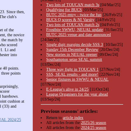
Two lots of TOUCAN match 3s
[04/Mar/25]
Qualifying for BUCS
[03/Mar/25]
23. Since then,
BUTC 2025 entry - twice the fun
[26/Feb/25]
The club's
BUCS Q scores & NI Varsity
[14/Feb/25]
Two lots of TOUCAN match 2s
[04/Feb/25]
Frostbite SWWU, NEUAL update
[31/Jan/25]
t of the
BUTC 2025 venue and date announced
nt, the novice
[24/Jan/25]
 the match by
Single digit margins decide SSS 3
[10/Jan/25]
 who scored
Sunday 15th December Review
[20/Dec/24]
1. Li and
New stories in NEUAL opener
[09/Dec/24]
hester into
Southampton seize SEAL summit
[03/Dec/24]
e 40 points.
Three way fight in TOUCAN 1
[27/Nov/24]
 three points
SSS, SEAL results - and more!
[22/Nov/24]
Senior fixtures in SWWU & NEUAL
[07/Nov/24]
urprisingly,
E-League's alive in 24/25
[11/Oct/24]
scorer
League Organisers for the year ahead
l barebows.
[03/Sep/24]
oint cushion at
l (33) and
Previous seasons' articles:
Return to
article index
AL 2024/25
All articles from the
2025/26 season
All articles from the
2024/25 season