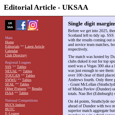
Editorial Article - UKSAA
Single digit margin
Before we get into 2025, there
Scotland left to tidy up. SS
Main
with the results coming out
Home
and novice team matches, bot
Editorials
**
Latest Article
respectively.
Calendar
Club Directory
The match was hosted by Dun
clubs duked it out for top sp
Regional Leagues
used was a Vegas 300 aka a Br
SSS
**
Tables
was just enough to see them
NEUAL
**
Tables
over 100 clear of third plac
TOUCAN
**
Tables
Andrews fourth. Only three p
SWWU
**
Tables
- Grant McLellan (Strathclyde
SEAL
**
Tables
Other Fixtures
**
Results
of Misha Pavlov (Dundee) on 
ISAA
**
Tables
totals. Nan Bei (Edinburgh) 
National Competitions
On 44 points, Strathclyde no
BUCS Indoor
ahead of Dundee with two ma
BUTC
superior match aggregate bu
E-League