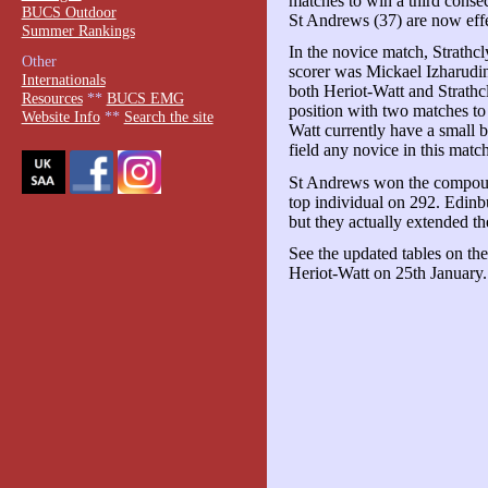
matches to win a third consec
BUCS Outdoor
St Andrews (37) are now effect
Summer Rankings
In the novice match, Strathc
Other
scorer was Mickael Izharudin
Internationals
both Heriot-Watt and Strathcl
Resources
**
BUCS EMG
position with two matches to 
Website Info
**
Search the site
Watt currently have a small b
field any novice in this matc
St Andrews won the compoun
top individual on 292. Edinb
but they actually extended the
See the updated tables on th
Heriot-Watt on 25th January.