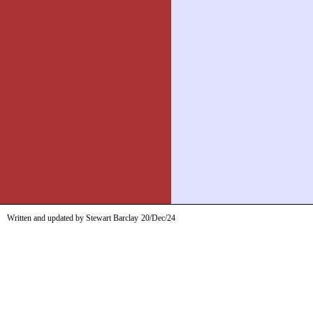
Written and updated by Stewart Barclay
20/Dec/24