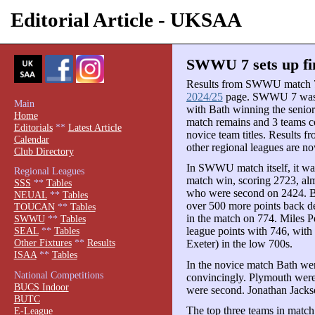
Editorial Article - UKSAA
SWWU 7 sets up fi
Results from SWWU match 7 
2024/25
page. SWWU 7 was 
Main
with Bath winning the seni
Home
match remains and 3 teams cou
Editorials
**
Latest Article
novice team titles. Results 
Calendar
other regional leagues are no
Club Directory
In SWWU match itself, it wa
Regional Leagues
match win, scoring 2723, alm
SSS
**
Tables
who were second on 2424. Bri
NEUAL
**
Tables
over 500 more points back de
TOUCAN
**
Tables
in the match on 774. Miles 
SWWU
**
Tables
league points with 746, wit
SEAL
**
Tables
Other Fixtures
**
Results
Exeter) in the low 700s.
ISAA
**
Tables
In the novice match Bath we
National Competitions
convincingly. Plymouth were 
BUCS Indoor
were second. Jonathan Jacks
BUTC
The top three teams in match 
E-League