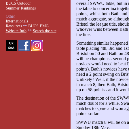
BUCS Outdoor
overall SWWU table, but in r
Summer Rankings
the table to concertina togeth
points, whilst both Bath and 
Other
match aggregate, so although 
Internationals
Bristol the league title, shoul
Resources
**
BUCS EMG
whoever wins between Bath an
Website Info
**
Search the site
the line.
Something similar happened i
table placing 4th, 3rd and 1s
Bristol on 50 and Bath on 48
will be champions - second p
novices would need to beat E
points). Bath's novices have 
need a 2 point swing on Bris
Unlikely? Well, if the novic
in match 8, then Bath, Bristo
up on 58 points - and it would
The destination of the SWWU
much doubt for a while. Sw
matches to spare and won ag
points so far.
SWWU match 8 will be on a 
Sunday 18th May.