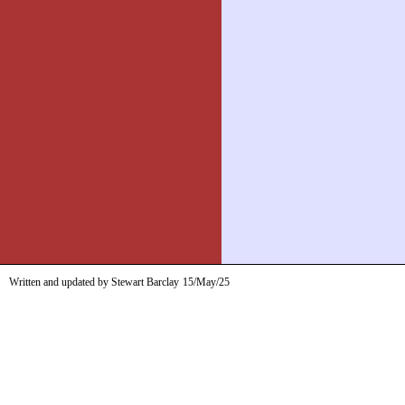
Written and updated by Stewart Barclay
15/May/25