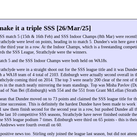
ake it a triple SSS [26/Mar/25]
SS match 5 (15th & 16th Feb) and SSS Indoor Champs (8th Mar) were recentl
athclyde were level on points, heading in to match 5. Dundee's win here gave
r the third year in a row. At the Indoor Champs, which is a freestanding compet
rds the SSS League, Strathclyde were the winners.
tch 5 and the SSS Indoor Champs were both held on WA18s.
athclyde were in a straight shoot out for the SSS league title and it was Dun
th a WA18 team of 4 total of 2103. Edinburgh were actually second overall in 
thclyde coming third on 2014. The top 3 were nearly 200 clear of the rest of th
ers in the match neatly mirroring the team standings. Top was Misha Pavlov (D
head of Nan Bei (Edinburgh) with 554 and the 551 from Grant McLellan (Strath
mean that Dundee moved on to 73 points and claimed the SSS league title for th
 time succession. This is definitely the hardest Dundee have been made to work
71 saw them finish second for the second year in a row, but pushed Dundee all t
 the last 10 competitive SSS seasons, Strathclyde have never finished outside the
he SSS league podium 7 times. Edinburgh were third on 65 points - this is their
 Andrews were fourth overall on 60.
positive news too. Stirling only joined the league last season, but did not atte