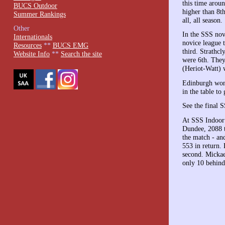
this time arou
BUCS Outdoor
higher than 8th
Summer Rankings
all, all season.
Other
In the SSS no
Internationals
novice league 
Resources
**
BUCS EMG
third. Strathcl
Website Info
**
Search the site
were 6th. They
(Heriot-Watt) 
Edinburgh won
in the table to
See the final 
At SSS Indoor 
Dundee, 2088 t
the match - an
553 in return.
second. Mickae
only 10 behind