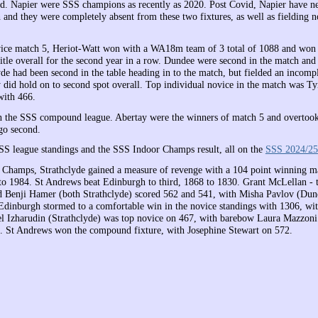
nd. Napier were SSS champions as recently as 2020. Post Covid, Napier have ne
 and they were completely absent from these two fixtures, as well as fielding n
vice match 5, Heriot-Watt won with a WA18m team of 3 total of 1088 and won
title overall for the second year in a row. Dundee were second in the match an
yde had been second in the table heading in to the match, but fielded an incomp
 did hold on to second spot overall. Top individual novice in the match was T
with 466.
 the SSS compound league. Abertay were the winners of match 5 and overtoo
 go second.
SSS league standings and the SSS Indoor Champs result, all on the
SSS 2024/25
Champs, Strathclyde gained a measure of revenge with a 104 point winning m
o 1984. St Andrews beat Edinburgh to third, 1868 to 1830. Grant McLellan - t
d Benji Hamer (both Strathclyde) scored 562 and 541, with Misha Pavlov (Dund
 Edinburgh stormed to a comfortable win in the novice standings with 1306, w
l Izharudin (Strathclyde) was top novice on 467, with barebow Laura Mazzon
. St Andrews won the compound fixture, with Josephine Stewart on 572.