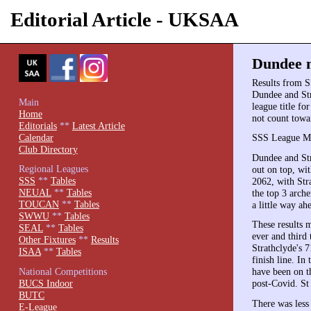
Editorial Article - UKSAA
Dundee m
Results from S
Dundee and Str
Main
league title fo
Home
not count towa
Editorials
**
Latest Article
Calendar
SSS League Ma
Club Directory
Dundee and Str
Regional Leagues
out on top, wi
SSS
**
Tables
2062, with Stra
NEUAL
**
Tables
the top 3 arch
TOUCAN
**
Tables
a little way a
SWWU
**
Tables
These results 
SEAL
**
Tables
ever and third
Other Fixtures
**
Results
Strathclyde's 
ISAA
**
Tables
finish line. In
National Competitions
have been on t
BUCS Indoor
post-Covid. St
BUTC
There was less 
E-League