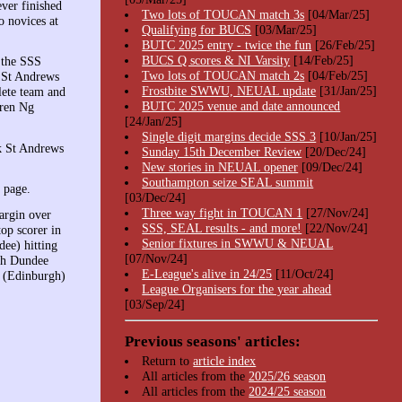
ver finished
Two lots of TOUCAN match 3s
[04/Mar/25]
o novices at
Qualifying for BUCS
[03/Mar/25]
BUTC 2025 entry - twice the fun
[26/Feb/25]
BUCS Q scores & NI Varsity
[14/Feb/25]
 the SSS
Two lots of TOUCAN match 2s
[04/Feb/25]
d St Andrews
Frostbite SWWU, NEUAL update
[31/Jan/25]
lete team and
BUTC 2025 venue and date announced
yren Ng
[24/Jan/25]
Single digit margins decide SSS 3
[10/Jan/25]
k St Andrews
Sunday 15th December Review
[20/Dec/24]
New stories in NEUAL opener
[09/Dec/24]
Southampton seize SEAL summit
page.
[03/Dec/24]
Three way fight in TOUCAN 1
[27/Nov/24]
argin over
SSS, SEAL results - and more!
[22/Nov/24]
op scorer in
Senior fixtures in SWWU & NEUAL
ee) hitting
[07/Nov/24]
ith Dundee
E-League's alive in 24/25
[11/Oct/24]
i (Edinburgh)
League Organisers for the year ahead
[03/Sep/24]
Previous seasons' articles:
Return to
article index
All articles from the
2025/26 season
All articles from the
2024/25 season