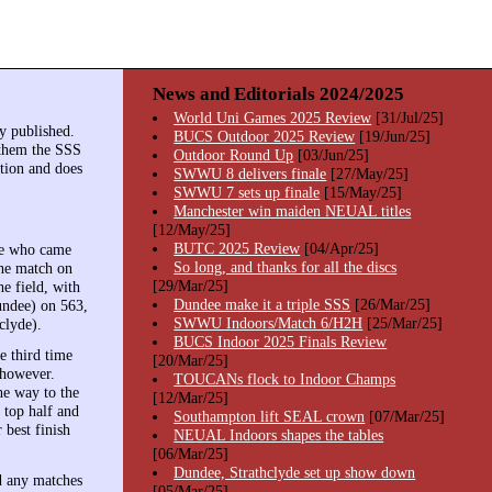
News and Editorials 2024/2025
World Uni Games 2025 Review
[31/Jul/25]
y published.
BUCS Outdoor 2025 Review
[19/Jun/25]
 them the SSS
Outdoor Round Up
[03/Jun/25]
ition and does
SWWU 8 delivers finale
[27/May/25]
SWWU 7 sets up finale
[15/May/25]
Manchester win maiden NEUAL titles
[12/May/25]
BUTC 2025 Review
[04/Apr/25]
dee who came
So long, and thanks for all the discs
the match on
[29/Mar/25]
e field, with
Dundee make it a triple SSS
[26/Mar/25]
undee) on 563,
SWWU Indoors/Match 6/H2H
[25/Mar/25]
clyde).
BUCS Indoor 2025 Finals Review
e third time
[20/Mar/25]
 however.
TOUCANs flock to Indoor Champs
he way to the
[12/Mar/25]
 top half and
Southampton lift SEAL crown
[07/Mar/25]
 best finish
NEUAL Indoors shapes the tables
[06/Mar/25]
Dundee, Strathclyde set up show down
nd any matches
[05/Mar/25]