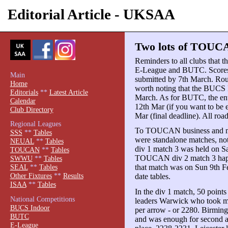
Editorial Article - UKSAA
Two lots of TOUCA
Reminders to all clubs that 
E-League and BUTC. Scores 
Main
submitted by 7th March. Rou
Home
worth noting that the BUCS 
Editorials
**
Latest Article
March. As for BUTC, the ent
Calendar
12th Mar (if you want to be 
Club Directory
Mar (final deadline). All roa
Regional Leagues
To TOUCAN business and m
SSS
**
Tables
were standalone matches, no
NEUAL
**
Tables
div 1 match 3 was held on Sa
TOUCAN
**
Tables
TOUCAN div 2 match 3 happen
SWWU
**
Tables
that match was on Sun 9th F
SEAL
**
Tables
Other Fixtures
**
Results
date tables.
ISAA
**
Tables
In the div 1 match, 50 points
National Competitions
leaders Warwick who took ma
BUCS Indoor
per arrow - or 2280. Birmin
BUTC
and was enough for second a
E-League