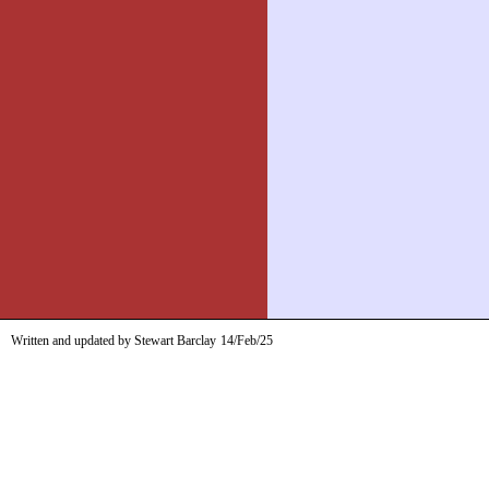
Written and updated by Stewart Barclay
14/Feb/25