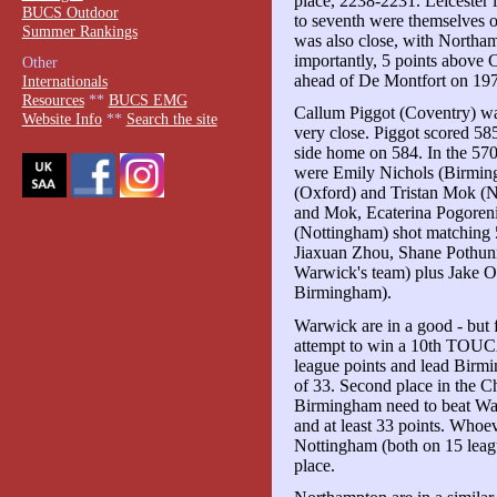
place, 2238-2231. Leicester 
BUCS Outdoor
to seventh were themselves o
Summer Rankings
was also close, with Northam
importantly, 5 points above
Other
ahead of De Montfort on 19
Internationals
Resources
**
BUCS EMG
Callum Piggot (Coventry) was
Website Info
**
Search the site
very close. Piggot scored 58
side home on 584. In the 570s
were Emily Nichols (Birmi
(Oxford) and Tristan Mok (
and Mok, Ecaterina Pogoren
(Nottingham) shot matching 
Jiaxuan Zhou, Shane Pothunn
Warwick's team) plus Jake O
Birmingham).
Warwick are in a good - but f
attempt to win a 10th TOUCA
league points and lead Birm
of 33. Second place in the C
Birmingham need to beat War
and at least 33 points. Who
Nottingham (both on 15 league
place.