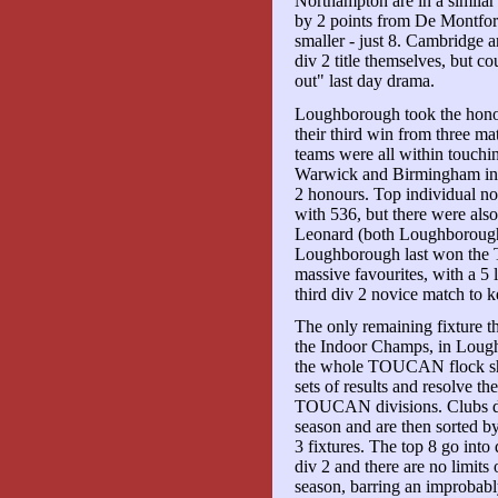
Northampton are in a similar
by 2 points from De Montfort
smaller - just 8. Cambridge are
div 2 title themselves, but c
out" last day drama.
Loughborough took the hon
their third win from three m
teams were all within touchi
Warwick and Birmingham in t
2 honours. Top individual 
with 536, but there were als
Leonard (both Loughborough
Loughborough last won the 
massive favourites, with a 5
third div 2 novice match to k
The only remaining fixture 
the Indoor Champs, in Lough
the whole TOUCAN flock shoot
sets of results and resolve t
TOUCAN divisions. Clubs disc
season and are then sorted by
3 fixtures. The top 8 go into
div 2 and there are no limit
season, barring an improbab