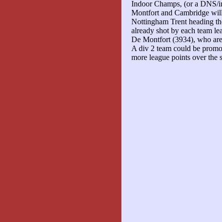
Indoor Champs, (or a DNS/i
Montfort and Cambridge will
Nottingham Trent heading the
already shot by each team l
De Montfort (3934), who are
A div 2 team could be promo
more league points over the 