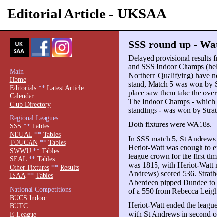
Editorial Article - UKSAA
SSS round up - Wat
Delayed provisional results 
and SSS Indoor Champs (hel
Main
Northern Qualifying) have n
Home
stand, Match 5 was won by S
Editorials
**
Latest Article
place saw them take the overal
Calendar
The Indoor Champs - which 
Club Directory
standings - was won by Stra
Regional Leagues
Both fixtures were WA18s.
SSS
**
Tables
NEUAL
**
Tables
In SSS match 5, St Andrews 
TOUCAN
**
Tables
Heriot-Watt was enough to en
SWWU
**
Tables
league crown for the first t
SEAL
**
Tables
was 1815, with Heriot-Watt n
Other Fixtures
**
Results
Andrews) scored 536. Strathc
ISAA
**
Tables
Aberdeen pipped Dundee to f
National Competitions
of a 550 from Rebecca Leigh,
BUCS Indoor
Heriot-Watt ended the leagu
BUTC
with St Andrews in second o
E-League