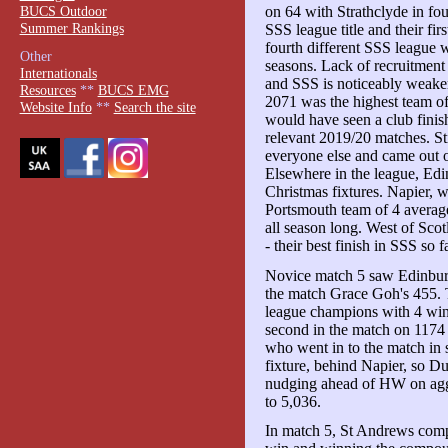
BUCS Outdoor
on 64 with Strathclyde in four
Summer Rankings
SSS league title and their fir
fourth different SSS league w
Other
seasons. Lack of recruitment
Internationals
and SSS is noticeably weaker 
Resources
**
BUCS EMG
2071 was the highest team of 
Website Info
**
Search the site
would have seen a club finish 
relevant 2019/20 matches. Sti
everyone else and came out o
Elsewhere in the league, Edin
Christmas fixtures. Napier,
Portsmouth team of 4 average
all season long. West of Scot
- their best finish in SSS so fa
Novice match 5 saw Edinburg
the match Grace Goh's 455. 
league champions with 4 win
second in the match on 117
who went in to the match in s
fixture, behind Napier, so D
nudging ahead of HW on aggr
to 5,036.
In match 5, St Andrews comp