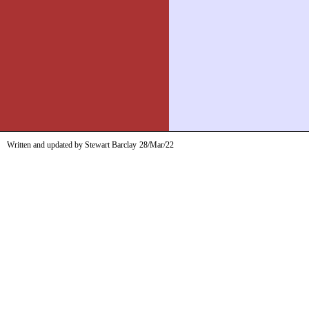
Written and updated by Stewart Barclay
28/Mar/22