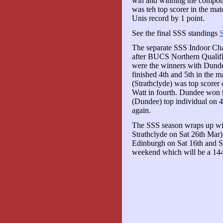
win and winning the compoun
was teh top scorer in the mat
Unis record by 1 point.
See the final SSS standings
The separate SSS Indoor Cha
after BUCS Northern Qualific
were the winners with Dundee
finished 4th and 5th in the 
(Strathclyde) was top scorer
Watt in fourth. Dundee won 
(Dundee) top individual on
again.
The SSS season wraps up wi
Strathclyde on Sat 26th Mar
Edinburgh on Sat 16th and Su
weekend which will be a 14