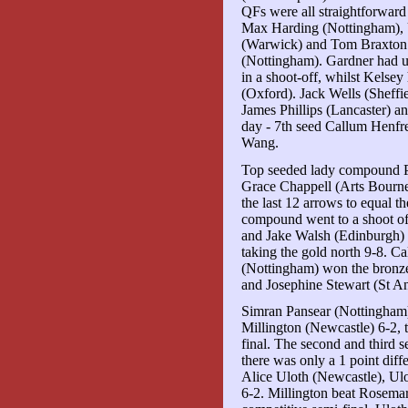
QFs were all straightforward
Max Harding (Nottingham), 
(Warwick) and Tom Braxton 
(Nottingham). Gardner had 
in a shoot-off, whilst Kelse
(Oxford). Jack Wells (Sheffie
James Phillips (Lancaster) an
day - 7th seed Callum Henfr
Wang.
Top seeded lady compound P
Grace Chappell (Arts Bourne
the last 12 arrows to equal 
compound went to a shoot of
and Jake Walsh (Edinburgh) 
taking the gold north 9-8. C
(Nottingham) won the bronz
and Josephine Stewart (St A
Simran Pansear (Nottingham)
Millington (Newcastle) 6-2, 
final. The second and third se
there was only a 1 point diff
Alice Uloth (Newcastle), Ulot
6-2. Millington beat Rosema