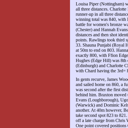
Louisa Piper (Nottingham) 
all three distances. Charlot
runner-up in all three distan
winning total was 840, with
battle for women's bronze wa
(Chester) and Hannah Evans 
distances and then shot ident
points. Rawlings took third 
33. Shauna Punjabi (Royal H
at 50m to end on 803. Hann
exactly 800, with Ffion Edg
Hughes (Edge Hill) was 8th 
(Edinburgh) and Charlotte C
with Chard having the 3rd= 
In gents recurve, James Woo
and sailed home on 860, a ful
was second after the first d
behind him. Braxton moved u
Evans (Loughborough), Ugo
(Warwick) and Dominic Kelse
another. At 40m however, B
take second spot 823 to 821.
off a late charge from Chris
One point covered positions 