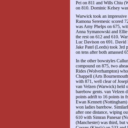
Pei on 811 and Wills Chiu 
on 810. Dominic Kelsey was 1
Warwick took an impressive 1
Ramona Seremesic scored 725
was Amy Phelps on 675, with
Anna Symanowski and Ellie 
the rest on 612 and 610. Wa
Luc Davison on 691. David 
Jake Patel (Leeds) took 3rd
on tens after both amassed 
In the other bowstyles Call
compound on 875, two ahead
Rides (Wolverhampton) who h
Chappell (Arts Bournemouth
with 871, well clear of Jose
van Velzen (Warwick) held o
barebow gents. van Velzen d
points adrift to 16 points in 
Ewan Kennett (Nottingham) wa
won ladies barebow. Similar
after one distance, wiping o
610 with Simran Panesar (No
(Manchester) was third, but
Cossey (King's) on 533 and