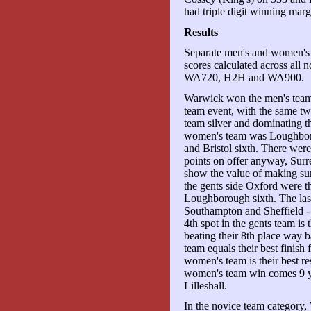
had triple digit winning marg
Results
Separate men's and women's 
scores calculated across all
WA720, H2H and WA900.
Warwick won the men's tea
team event, with the same two
team silver and dominating t
women's team was Loughboro
and Bristol sixth. There we
points on offer anyway, Surr
show the value of making su
the gents side Oxford were th
Loughborough sixth. The las
Southampton and Sheffield - 
4th spot in the gents team is
beating their 8th place way b
team equals their best finis
women's team is their best re
women's team win comes 9 yea
Lilleshall.
In the novice team category,