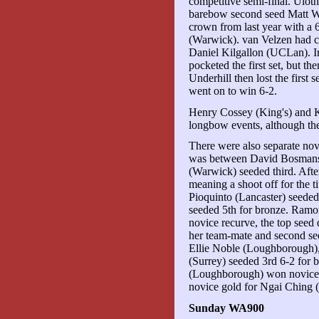
competitive semi-final. Ulot
barebow second seed Matt W
crown from last year with a 
(Warwick). van Velzen had c
Daniel Kilgallon (UCLan). I
pocketed the first set, but t
Underhill then lost the first 
went on to win 6-2.
Henry Cossey (King's) and 
longbow events, although the
There were also separate nov
was between David Bosmans 
(Warwick) seeded third. After
meaning a shoot off for the 
Pioquinto (Lancaster) seede
seeded 5th for bronze. Ram
novice recurve, the top seed 
her team-mate and second se
Ellie Noble (Loughborough),
(Surrey) seeded 3rd 6-2 for b
(Loughborough) won novice 
novice gold for Ngai Ching
Sunday WA900