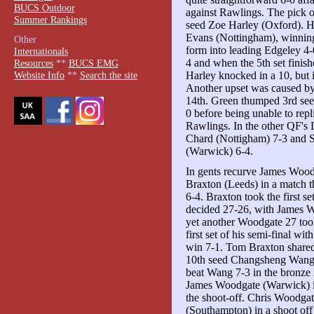
BUCS Outdoor
against Rawlings. The pick 
Summer Rankings
seed Zoe Harley (Oxford). H
Evans (Nottingham), winning t
Other
form into leading Edgeley 4-0
Internationals
4 and when the 5th set finish
Resources
**
BUCS EMG
Harley knocked in a 10, but 
Website Info
**
Search the site
Another upset was caused by
14th. Green thumped 3rd see
0 before being unable to repl
Rawlings. In the other QF's 
Chard (Nottigham) 7-3 and 
(Warwick) 6-4.
In gents recurve James Wood
Braxton (Leeds) in a match tha
6-4. Braxton took the first se
decided 27-26, with James Wo
yet another Woodgate 27 too
first set of his semi-final w
win 7-1. Tom Braxton shared 
10th seed Changsheng Wang (
beat Wang 7-3 in the bronze
James Woodgate (Warwick) in
the shoot-off. Chris Woodga
(Southampton) in a shoot off 