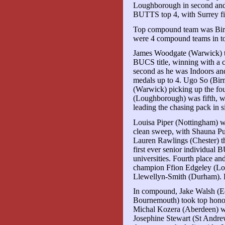
Loughborough in second and 
BUTTS top 4, with Surrey fif
Top compound team was Bir
were 4 compound teams in to
James Woodgate (Warwick) took
BUCS title, winning with a 
second as he was Indoors an
medals up to 4. Ugo So (Bir
(Warwick) picking up the f
(Loughborough) was fifth, w
leading the chasing pack in s
Louisa Piper (Nottingham) wo
clean sweep, with Shauna P
Lauren Rawlings (Chester) t
first ever senior individual 
universities. Fourth place a
champion Ffion Edgeley (Lo
Llewellyn-Smith (Durham). 
In compound, Jake Walsh (E
Bournemouth) took top hono
Michal Kozera (Aberdeen) wo
Josephine Stewart (St Andre