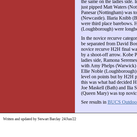
the same on the ladies side.
just pipped Matt Waters (Not
Panesar (Nottingham) was to
(Newcastle). Illaria Knibb (
were third place barebows. 
(Loughborough) were longb
In the novice recurve catego
be separated from David Bo
novice recurve H2H final wa
by a shoot-off arrow. Kobe P
ladies side, Ramona Seremes
with Amy Phelps (Warwick) ta
Ellie Noble (Loughborough)
level on points but by H2H pl
this was what had decided 
Joe Maskell (Bath) and Ilia
(Queen Mary) was top novic
See results in
BUCS Outdoo
Written and updated by Stewart Barclay
24/Jun/22