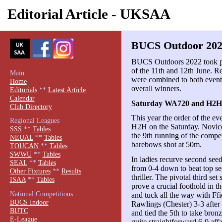
Editorial Article - UKSAA
BUCS Outdoor 202
BUCS Outdoors 2022 took pl
of the 11th and 12th June.
Main
were combined to both event 
Home
overall winners.
Editorials
**
Latest Article
Calendar
Saturday WA720 and H2H
Club Directory
This year the order of the e
Regional Leagues
H2H on the Saturday. Novices
SSS
**
Tables
the 9th running of the compet
NEUAL
**
Tables
barebows shot at 50m.
TOUCAN
**
Tables
SWWU
**
Tables
In ladies recurve second se
SEAL
**
Tables
from 0-4 down to beat top se
Other Fixtures
**
Results
thriller. The pivotal third s
ISAA
**
Tables
prove a crucial foothold in 
National Competitions
and tuck all the way with F
BUCS Indoor
Rawlings (Chester) 3-3 after
BUTC
and tied the 5th to take bronz
E-League
quite straightforward 6-0 aff