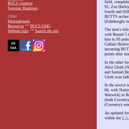
field, complet
BUCS Outdoor
92, Zoe Harle
Summer Rankings
fourth and fif
Other
BUTTS archers.
Internationals
(Edinburgh) in
Resources
**
BUCS EMG
The men's titl
Website Info
**
Search the site
with Round 5 t
him to 95 poin
Callum Henfre
incoming BUTT
points after m
In the other 
Alice Uloth (N
and Samuel Bow
Uloth won ladi
In the novice 
66, with Notti
Warwick) in Ro
(both Coventry
(Coventry) wer
An updated Arc
within the
E-L