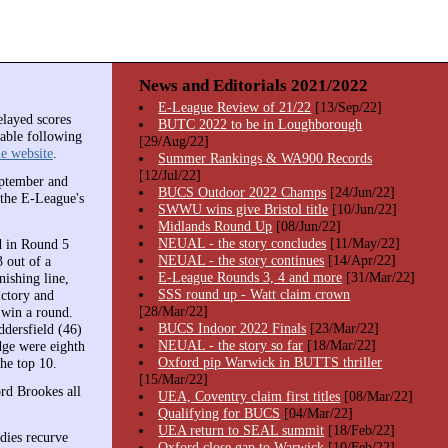
News and Editorials 2021/2022
E-League Review of 21/22
[13/Sep/22]
elayed scores
BUTC 2022 to be in Loughborough
lable following
[29/Aug/22]
e website
.
Summer Rankings & WA900 Records
[12/Jul/22]
eptember and
BUCS Outdoor 2022 Champs
[24/Jun/22]
 the E-League's
SWWU wins give Bristol title
[10/Jun/22]
Midlands Round Up
[08/Jun/22]
NEUAL - the story concludes
[11/May/22]
d in Round 5
NEUAL - the story continues
[14/Apr/22]
 out of a
E-League Rounds 3, 4 and more
[31/Mar/22]
ishing line,
SSS round up - Watt claim crown
ictory and
[28/Mar/22]
 win a round.
BUCS Indoor 2022 Finals
[23/Mar/22]
dersfield (46)
NEUAL - the story so far
[18/Mar/22]
dge were eighth
Oxford pip Warwick in BUTTS thriller
he top 10.
[15/Mar/22]
rd Brookes all
UEA, Coventry claim first titles
[08/Mar/22]
Qualifying for BUCS
[04/Mar/22]
UEA return to SEAL summit
[18/Feb/22]
adies recurve
Oxford close gap to Warwick
[10/Feb/22]