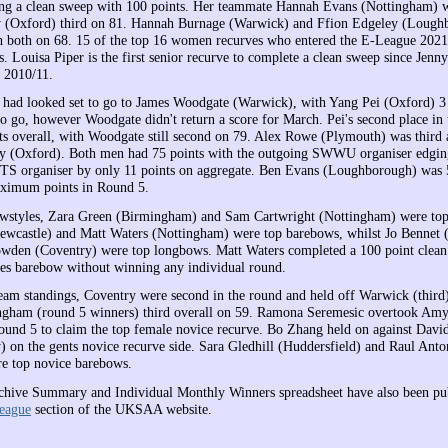
ing a clean sweep with 100 points. Her teammate Hannah Evans (Nottingham) 
y (Oxford) third on 81. Hannah Burnage (Warwick) and Ffion Edgeley (Lough
th both on 68. 15 of the top 16 women recurves who entered the E-League 202
 Louisa Piper is the first senior recurve to complete a clean sweep since Jenn
 2010/11.
e had looked set to go to James Woodgate (Warwick), with Yang Pei (Oxford) 3
o go, however Woodgate didn't return a score for March. Pei's second place in
ts overall, with Woodgate still second on 79. Alex Rowe (Plymouth) was third 
y (Oxford). Both men had 75 points with the outgoing SWWU organiser edging
S organiser by only 11 points on aggregate. Ben Evans (Loughborough) was 
aximum points in Round 5.
bowstyles, Zara Green (Birmingham) and Sam Cartwright (Nottingham) were to
ewcastle) and Matt Waters (Nottingham) were top barebows, whilst Jo Bennet 
den (Coventry) were top longbows. Matt Waters completed a 100 point clean
es barebow without winning any individual round.
team standings, Coventry were second in the round and held off Warwick (third)
ngham (round 5 winners) third overall on 59. Ramona Seremesic overtook Amy
und 5 to claim the top female novice recurve. Bo Zhang held on against Dav
) on the gents novice recurve side. Sara Gledhill (Huddersfield) and Raul Anto
e top novice barebows.
hive Summary and Individual Monthly Winners spreadsheet have also been pub
eague
section of the UKSAA website.