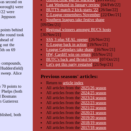
was second on
Last Weekend in January review
[04/Feb/22]
borough) were
BUTTS match 2 kick-starts '22
[26/Jan/22]
1/22 were
E-League remembers November
[22/Dec/21]
y Jeppsson
Southern leagues take festive shape
[09/Dec/21]
Regional winners amongst BUCS hosts
 points behind
[30/Nov/21]
 the round took
SSS 3 plus SEAL opener
[26/Nov/21]
ahead of
E-League back in action
[19/Nov/21]
 out the
League Calendars take shape
[16/Nov/21]
5th on 69
HW, Cardiff win on return
[03/Nov/21]
BUTC's back and Bristol bound
[07/Oct/21]
p compounds,
Let's get this party restarted
[21/Sep/21]
(Huddersfield)
 sweep. Alice
Previous seasons' articles:
Return to
article index
 70 points to
All articles from the
2025/26 season
 Phelps (both
All articles from the
2024/25 season
id Bosmans
All articles from the
2023/24 season
n Gutierrez
All articles from the
2022/23 season
All articles from the
2021/22 season
All articles from the
2020/21 season
lished, both
All articles from the
2019/20 season
All articles from the
2018/19 season
All articles from the
2017/18 season