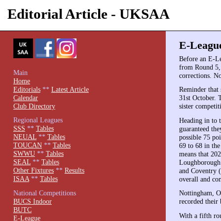
Editorial Article - UKSAA
E-League
Before an E-Le
from Round 5, 
Main
corrections. N
Home
Editorials
**
Latest Article
Reminder that 
Calendar
31st October. 
Club Directory
sister competit
Regional Leagues
Heading in to 
SSS
**
Tables
guaranteed the
NEUAL
**
Tables
possible 75 po
TOUCAN
**
Tables
69 to 68 in the
SWWU
**
Tables
means that 202
SEAL
**
Tables
Loughborough f
Other Fixtures
**
Results
and Coventry (
ISAA
**
Tables
overall and co
National Competitions
Nottingham, Ox
BUCS Indoor
recorded their 
BUTC
With a fifth ro
E-League