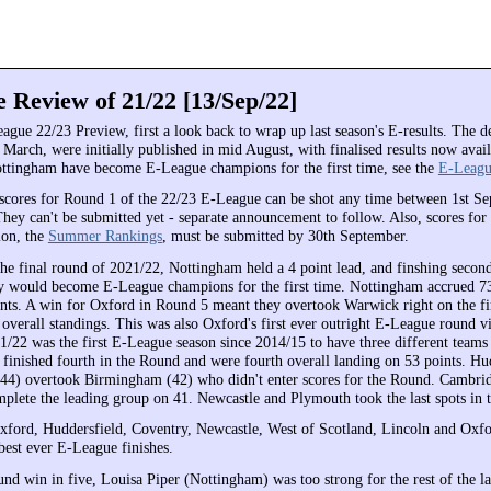
 Review of 21/22 [13/Sep/22]
ague 22/23 Preview, first a look back to wrap up last season's E-results. The d
March, were initially published in mid August, with finalised results now avai
ottingham have become E-League champions for the first time, see the
E-Leagu
scores for Round 1 of the 22/23 E-League can be shot any time between 1st S
They can't be submitted yet - separate announcement to follow. Also, scores for
ion, the
Summer Rankings
, must be submitted by 30th September.
the final round of 2021/22, Nottingham held a 4 point lead, and finshing secon
y would become E-League champions for the first time. Nottingham accrued 73
ints. A win for Oxford in Round 5 meant they overtook Warwick right on the fin
 overall standings. This was also Oxford's first ever outright E-League round v
1/22 was the first E-League season since 2014/15 to have three different teams
inished fourth in the Round and were fourth overall landing on 53 points. Hud
44) overtook Birmingham (42) who didn't enter scores for the Round. Cambri
mplete the leading group on 41. Newcastle and Plymouth took the last spots in t
ford, Huddersfield, Coventry, Newcastle, West of Scotland, Lincoln and Oxfo
best ever E-League finishes.
und win in five, Louisa Piper (Nottingham) was too strong for the rest of the l