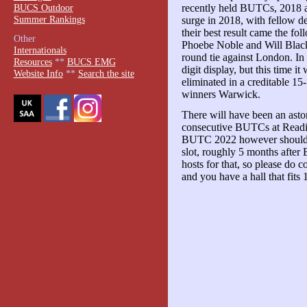
BUCS Outdoor
recently held BUTCs, 2018
Summer Rankings
surge in 2018, with fellow 
their best result came the fo
Other
Phoebe Noble and Will Black 
Internationals
round tie against London. In 
Resources
**
BUCS EMG
digit display, but this time 
Website Info
**
Search the site
eliminated in a creditable 15
winners Warwick.
There will have been an ast
consecutive BUTCs at Readin
BUTC 2022 however should h
slot, roughly 5 months after
hosts for that, so please do
and you have a hall that fits 