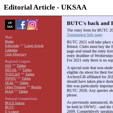
Editorial Article - UKSAA
BUTC's back and Br
The entry form for BUTC 20
Tournament Info page
.
Main
Home
BUTC 2021 will take place o
Editorials
**
Latest Article
Bristol. Clubs must buy the
Calendar
page
and
email the entry form
Club Directory
entry deadline of Wednesday 
For 2021 only there is no sep
Regional Leagues
SSS
**
Tables
A special note that non-stud
NEUAL
**
Tables
eligible (to shoot for their fo
TOUCAN
**
Tables
ArcheryGB affiliated for 202
SWWU
**
Tables
should have taken place durin
SEAL
**
Tables
this was particularly importa
Other Fixtures
**
Results
BUTC 2020. Any queries abo
ISAA
**
Tables
please.
National Competitions
As previously announced, th
BUCS Indoor
be held in SWWU - and the fir
BUTC
2009. Competitively speaking
E-League