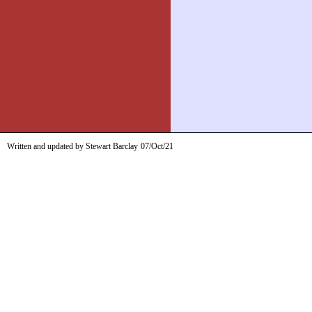
Written and updated by Stewart Barclay
07/Oct/21