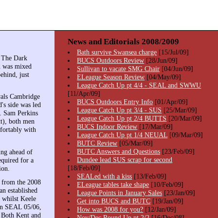
News and Editorials 2008/2009
Bath survive Swansea charge
[15/Jul/09]
. The Dark
BUCS Outdoors Review
[28/Jun/09]
on was mixed
Sullivan to vacate SMG Chair
[04/Jun/09]
ehind, just
ELeague Season Review
[04/May/09]
League Catch Up pt 4/4 - SEAL and SWWU
[11/Apr/09]
vals Cambridge
BUCS Outdoors Entry Info
[01/Apr/09]
's side was led
League Catch Up pt 3/4 - SUS
[25/Mar/09]
. Sam Perkins
League Catch Up pt 2/4 BUTTS
[20/Mar/09]
tt), both men
BUCS Indoor Review
[17/Mar/09]
fortably with
League Catch Up pt 1/4 NEUAL
[09/Mar/09]
BUTC Review
[05/Mar/09]
BUTC Answers and Questions
[23/Feb/09]
ing ahead of
Dundee lead SUS scrap for second
quired for a
[18/Feb/09]
ion.
SEALed with a kiss
[13/Feb/09]
s from the 2008
ELeague tables take shape
[10/Feb/09]
an established
League Points in January Sales
[23/Jan/09]
 whilst Keele
Get into BUCS and BUTC
[19/Jan/09]
 in SEAL 05/06,
How was 2008 for you?
[12/Jan/09]
. Both Kent and
Nov/Dec Round Up pt 2/2
[16/Dec/08]