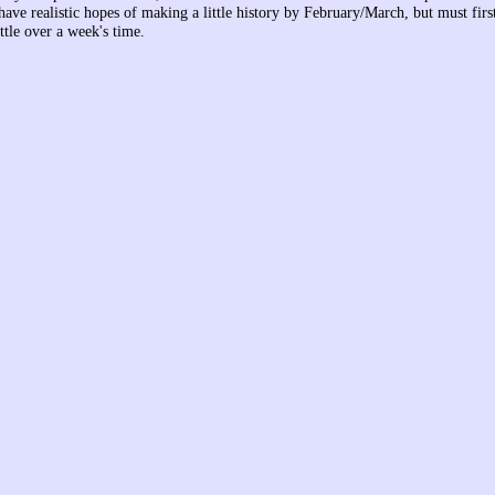
have realistic hopes of making a little history by February/March, but must fir
ittle over a week's time.