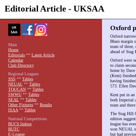
Editorial Article - UKSAA
Oxford p
Oxford narrowl
Blues margin o
Main
team of three,
Home
ahead of Stag H
Editorials
**
Latest Article
Calendar
Oxford were se
Club Directory
to claim secon
home by Dave 
Regional Leagues
(Kent) finishe
SSS
**
Tables
having finishe
NEUAL
**
Tables
573. Ellen Dav
TOUCAN
**
Tables
SWWU
**
Tables
Kent put in an
SEAL
**
Tables
both Imperial 
Other Fixtures
**
Results
team and there
ISAA
**
Tables
The Stag Hill O
National Competitions
edition sugges
BUCS Indoor
league has eve
BUTC
won NEUAL in t
E-League
but had previo