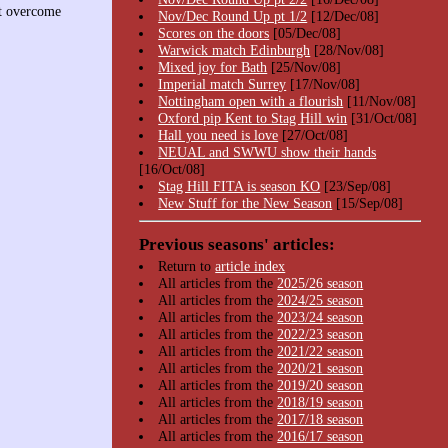
st overcome
Nov/Dec Round Up pt 1/2
[12/Dec/08]
Scores on the doors
[05/Dec/08]
Warwick match Edinburgh
[28/Nov/08]
Mixed joy for Bath
[25/Nov/08]
Imperial match Surrey
[17/Nov/08]
Nottingham open with a flourish
[11/Nov/08]
Oxford pip Kent to Stag Hill win
[31/Oct/08]
Hall you need is love
[27/Oct/08]
NEUAL and SWWU show their hands
[16/Oct/08]
Stag Hill FITA is season KO
[23/Sep/08]
New Stuff for the New Season
[15/Sep/08]
Previous seasons' articles:
Return to
article index
All articles from the
2025/26 season
All articles from the
2024/25 season
All articles from the
2023/24 season
All articles from the
2022/23 season
All articles from the
2021/22 season
All articles from the
2020/21 season
All articles from the
2019/20 season
All articles from the
2018/19 season
All articles from the
2017/18 season
All articles from the
2016/17 season