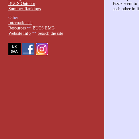
BUCS Outdoor
Essex seem to 
Summer Rankings
each other in l
Other
Internationals
Resources
**
BUCS EMG
Website Info
**
Search the site