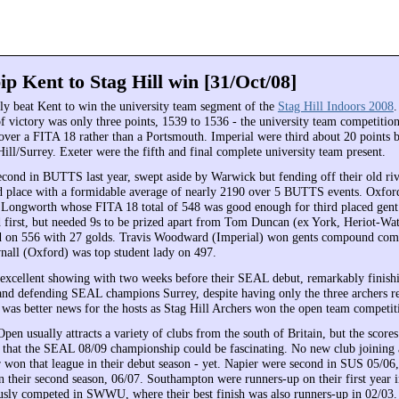
ip Kent to Stag Hill win [31/Oct/08]
y beat Kent to win the university team segment of the
Stag Hill Indoors 2008
f victory was only three points, 1539 to 1536 - the university team competiti
 over a FITA 18 rather than a Portsmouth. Imperial were third about 20 points b
ill/Surrey. Exeter were the fifth and final complete university team present.
cond in BUTTS last year, swept aside by Warwick but fending off their old ri
d place with a formidable average of nearly 2190 over 5 BUTTS events. Oxford
Longworth whose FITA 18 total of 548 was good enough for third placed gent
d first, but needed 9s to be prized apart from Tom Duncan (ex York, Heriot-Wa
d on 556 with 27 golds. Travis Woodward (Imperial) won gents compound com
nall (Oxford) was top student lady on 497.
 excellent showing with two weeks before their SEAL debut, remarkably finish
and defending SEAL champions Surrey, despite having only the three archers re
 was better news for the hosts as Stag Hill Archers won the open team competit
pen usually attracts a variety of clubs from the south of Britain, but the score
t that the SEAL 08/09 championship could be fascinating. No new club joining 
r won that league in their debut season - yet. Napier were second in SUS 05/06,
heir second season, 06/07. Southampton were runners-up on their first year
usly competed in SWWU, where their best finish was also runners-up in 02/03