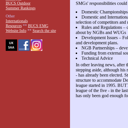
BUCS Outdoor
SMGs' responsibilities could
Summer Rankings
Domestic Championships
Other
Domestic and Internation
Internationals
selection of competitors and
Resources
**
BUCS EMG
Rules and Regulations – c
Website Info
**
Search the site
about by NGBs and WUGs
Development Issues – F
and development plans.
NGB Partnerships – devel
Funding from external so
Technical Advice
In other leaving news, after
stepping aside, although his
- has already been elected. 
structure to accommodate Der
league started in 1995. BUTT
league of the five - in the l
has only been god enough for