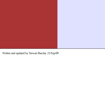
Written and updated by Stewart Barclay
21/Sep/09