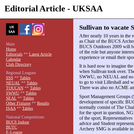
Editorial Article - UKSAA
Sullivan to vacate
After nearly 10 years in the r
as Chair of the BUCS Arche
Main
BUCS Outdoors 2009 will be h
Home
of the role but anyone intere
Editorials
**
Latest Article
experience or email their s
Calendar
Club Directory
It is hard now to imagine the
when Sullivan took over. T
Regional Leagues
SWWU, no NEUAL and no 
SSS
**
Tables
to go to visit Lilleshall and 
NEUAL
**
Tables
There was also no ACME and 
TOUCAN
**
Tables
SWWU
**
Tables
Sport Management Groups (SM
SEAL
**
Tables
development of specific BU
Other Fixtures
**
Results
normally consist of The Ch
ISAA
**
Tables
for the sport in question, N
National Competitions
of the sport, Representatives
BUCS Indoor
advice and Student representat
BUTC
Archery SMG is available in 
E-League