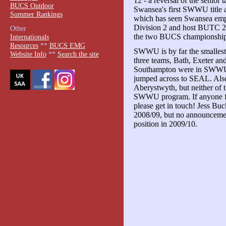
12 - a reversal of the senior
BUCS Outdoor
Swansea's first SWWU title an
Summer Rankings
which has seen Swansea emp
Division 2 and host BUTC 200
Other
the two BUCS championship
Internationals
Resources
**
BUCS EMG
SWWU is by far the smallest 
Website Info
**
Search the site
three teams, Bath, Exeter an
Southampton were in SWWU 
jumped across to SEAL. Als
Aberystwyth, but neither of th
SWWU program. If anyone fro
please get in touch! Jess B
2008/09, but no announcemen
position in 2009/10.