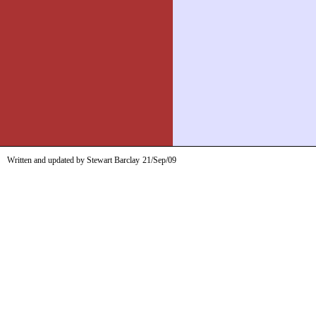
Written and updated by Stewart Barclay
21/Sep/09