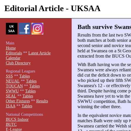
Editorial Article - UKSAA
Bath survive Swans
Results from the last two S
both matches at both senior 
Main
second senior and novice tea
Home
held at Swansea on a St Geo
Editorials
**
Latest Article
extracted from the BUCS Ou
Calendar
Club Directory
With Bath having won the se
Swansea were always reliant
Regional Leagues
did cut the deficit down to o
SSS
**
Tables
who picked up their fifth SW
NEUAL
**
Tables
Swansea's 12 - or effectively 
TOUCAN
**
Tables
third. Despite having come pe
SWWU
**
Tables
Swansea have yet to win the 
SEAL
**
Tables
Other Fixtures
**
Results
SWWU competition, Bath have
ISAA
**
Tables
winning the other three.
National Competitions
In the equivalent novice mat
BUCS Indoor
matches Bath were only up tw
BUTC
Swansea carried the Welsh sid
E-League