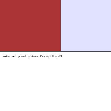
Written and updated by Stewart Barclay
21/Sep/09