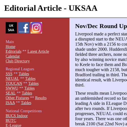
Editorial Article - UKSAA
Nov/Dec Round Up p
Liverpool made a perfect st
a disrupted start to the NEU
Main
15th Nov) with a 2156 to c
Home
shade under 2000. Huddersf
Editorials
**
Latest Article
fielded three archers, none 
Calendar
by also winning novice match
Club Directory
to Keele to face them and B
Regional Leagues
much tougher with 2158, but
SSS
**
Tables
Bradford trailing in third. T
NEUAL
**
Tables
identical result, with Liver
TOUCAN
**
Tables
third.
SWWU
**
Tables
These results mean Liverpool
SEAL
**
Tables
Other Fixtures
**
Results
an unblemished record so far.
ISAA
**
Tables
leading A side in ELeague Di
after two rounds. If Liverpoo
National Competitions
progresses, NEUAL could easi
BUCS Indoor
four years. There was one 
BUTC
break 2100 (Sat 22nd Nov) a
E-League