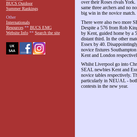
over their Roses rivals York.
BUCS Outdoor
same three archers and no no
Summer Rankings
big win in the novice match.
Other
There were also two more SE
Internationals
Despite a 576 from Rob Kin
Resources
**
BUCS EMG
Website Info
**
Search the site
by Kent, guided home by a 5
distant third. In the other 
Essex by 40. Disappointingl
novice fixtures Southampton 
Kent and London respectivel
Whilst Liverpool go into Chr
SEAL newbies Kent and Essex
novice tables respectively. Th
particularly in NEUAL - both
contests in the new year.