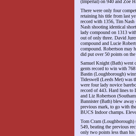
(Imperial) on 940 and Zoe 
There were only four compet
retaining his title from last 
record with 1356, Tim Nash
Nash shooting identical shor
lady compound on 1313 with
out of only three. David Ju
compound and Lucie Roberts
compound. Robertson may hav
did put over 50 points on th
Samuel Knight (Bath) went c
gents record to win with 76
Bastin (Loughborough) winn
Tideswell (Leeds Met) was th
were four lady novice barebo
record of 443. Hard lines t
and Liz Robertson (Southam
Bannister (Bath) blew away 
previous mark, to go with th
BUCS Indoor champs. Eleve
Tom Cram (Loughborough) se
549, beating the previous rec
only two points less than his