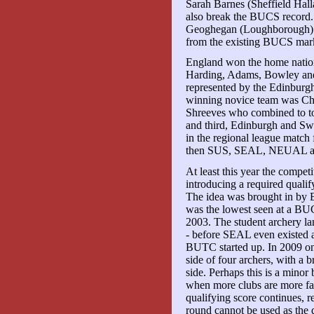
Sarah Barnes (Sheffield Hal
also break the BUCS record
Geoghegan (Loughborough) 
from the existing BUCS mar
England won the home nations
Harding, Adams, Bowley and
represented by the Edinburg
winning novice team was Chr
Shreeves who combined to to
and third, Edinburgh and Sw
in the regional league match 
then SUS, SEAL, NEUAL
At least this year the competi
introducing a required qualif
The idea was brought in by B
was the lowest seen at a B
2003. The student archery la
- before SEAL even existed
BUTC started up. In 2009 onl
side of four archers, with a 
side. Perhaps this is a minor
when more clubs are more fami
qualifying score continues, 
round cannot be used as the 