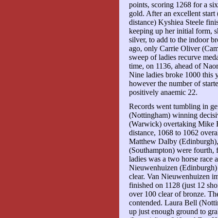
points, scoring 1268 for a 
gold. After an excellent start 
distance) Kyshiea Steele fin
keeping up her initial form, 
silver, to add to the indoor
ago, only Carrie Oliver (Ca
sweep of ladies recurve medals
time, on 1136, ahead of Naom
Nine ladies broke 1000 this y
however the number of starte
positively anaemic 22.
Records went tumbling in ge
(Nottingham) winning decis
(Warwick) overtaking Mike F
distance, 1068 to 1062 overa
Matthew Dalby (Edinburgh)
(Southampton) were fourth, f
ladies was a two horse race 
Nieuwenhuizen (Edinburgh) a
clear. Van Nieuwenhuizen imp
finished on 1128 (just 12 sho
over 100 clear of bronze. T
contended. Laura Bell (Notti
up just enough ground to gra