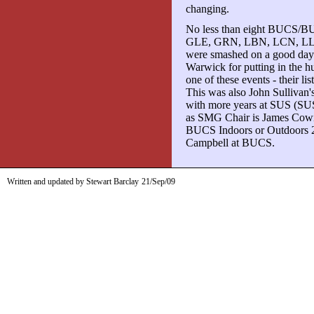
changing.
No less than eight BUCS/B
GLE, GRN, LBN, LCN, LLE, 
were smashed on a good day f
Warwick for putting in the hu
one of these events - their lis
This was also John Sullivan'
with more years at SUS (SUS
as SMG Chair is James Cowie 
BUCS Indoors or Outdoors 20
Campbell at BUCS.
Written and updated by Stewart Barclay
21/Sep/09