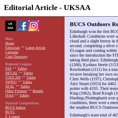
Editorial Article - UKSAA
BUCS Outdoors Rev
Edinburgh won the first BU
Lilleshall. Conditions were w
Main
cloud and a slight breeze in
Home
second, completing a silve
Editorials
**
Latest Article
ELeague and coming within 2
Calendar
since the introduction the F
Club Directory
taking third place. Edinbur
Regional Leagues
(1268), Kyshiea Steele (115
SSS
**
Tables
Rowbotham (1111) for a total
NEUAL
**
Tables
recurve breaking her own re
TOUCAN
**
Tables
Chris Wells (1197), Christop
SWWU
**
Tables
Alex Stuart (1053) for 4462.
SEAL
**
Tables
points with 4103. Their team
Other Fixtures
**
Results
King (1062), Brad Keogh (1
ISAA
**
Tables
Harding (Nottingham) won ge
conditions, there were a mere
National Competitions
the smallest BUCS Outdoors
BUCS Indoor
BUTC
Edinburgh's team total of 46
E-League