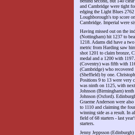
behind second, but 140 clea
and Cambridge were tight fo
edging the Light Blues 2762
Loughborough's top score on
Cambridge. Imperial were si
Having missed out on the ind
(Nottingham) hit 1237 to be
1218. Adams did have a two p
metric from Harding saw hi
shot 1201 to claim bronze, C
medal and a 1200 with 1197
(Coventry) was fifth with 11
(Cambridge) who recovered f
(Sheffield) by one. Christop
Positions 9 to 13 were very 
was ninth on 1125, with nex
Johnson (Birmingham) tenth 
Johnson (Oxford). Edinburg
Graeme Anderson were also 
to 1110 and claiming the four
winning side as a result. In a
field of 68 starters - last ye
starters.
Jenny Jeppsson (Edinburgh) b