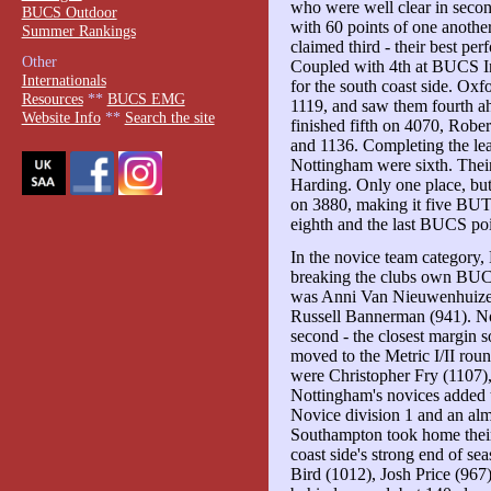
who were well clear in secon
BUCS Outdoor
with 60 points of one anoth
Summer Rankings
claimed third - their best pe
Other
Coupled with 4th at BUCS In
Internationals
for the south coast side. Ox
Resources
**
BUCS EMG
1119, and saw them fourth ah
Website Info
**
Search the site
finished fifth on 4070, Robe
and 1136. Completing the l
Nottingham were sixth. The
Harding. Only one place, b
on 3880, making it five BUT
eighth and the last BUCS po
In the novice team category,
breaking the clubs own BUCS
was Anni Van Nieuwenhuize
Russell Bannerman (941). Not
second - the closest margin s
moved to the Metric I/II rou
were Christopher Fry (1107)
Nottingham's novices added 
Novice division 1 and an a
Southampton took home their 
coast side's strong end of s
Bird (1012), Josh Price (967