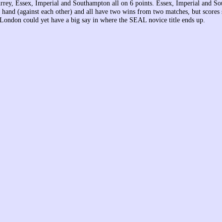
urrey, Essex, Imperial and Southampton all on 6 points. Essex, Imperial and S
 hand (against each other) and all have two wins from two matches, but scores 
London could yet have a big say in where the SEAL novice title ends up.