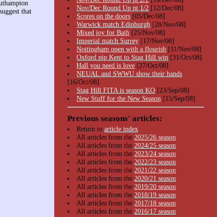
outhampton
Nov/Dec Round Up pt 1/2
[12/Dec/08]
suggest that
Scores on the doors
[05/Dec/08]
Warwick match Edinburgh
[28/Nov/08]
Mixed joy for Bath
[25/Nov/08]
Imperial match Surrey
[17/Nov/08]
Nottingham open with a flourish
[11/Nov/08]
Oxford pip Kent to Stag Hill win
[31/Oct/08]
Hall you need is love
[27/Oct/08]
NEUAL and SWWU show their hands
[16/Oct/08]
Stag Hill FITA is season KO
[23/Sep/08]
New Stuff for the New Season
[15/Sep/08]
Previous seasons' articles:
Return to
article index
All articles from the
2025/26 season
All articles from the
2024/25 season
All articles from the
2023/24 season
All articles from the
2022/23 season
All articles from the
2021/22 season
All articles from the
2020/21 season
All articles from the
2019/20 season
All articles from the
2018/19 season
All articles from the
2017/18 season
All articles from the
2016/17 season