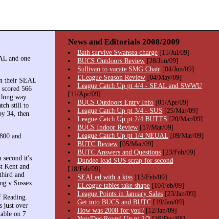
News and Editorials 2008/2009
Bath survive Swansea charge
[15/Jul/09]
EAL and one
BUCS Outdoors Review
[28/Jun/09]
Sullivan to vacate SMG Chair
[04/Jun/09]
ELeague Season Review
[04/May/09]
in their SEAL
League Catch Up pt 4/4 - SEAL and SWWU
 scored 566
[11/Apr/09]
y long way
BUCS Outdoors Entry Info
[01/Apr/09]
ch still to
League Catch Up pt 3/4 - SUS
[25/Mar/09]
by 34, then
League Catch Up pt 2/4 BUTTS
[20/Mar/09]
BUCS Indoor Review
[17/Mar/09]
League Catch Up pt 1/4 NEUAL
[09/Mar/09]
1800 and
BUTC Review
[05/Mar/09]
BUTC Answers and Questions
[23/Feb/09]
h second it's
Dundee lead SUS scrap for second
st Kent and
[18/Feb/09]
third and
SEALed with a kiss
[13/Feb/09]
ng v Sussex.
ELeague tables take shape
[10/Feb/09]
League Points in January Sales
[23/Jan/09]
f Reading.
Get into BUCS and BUTC
[19/Jan/09]
 just over
How was 2008 for you?
[12/Jan/09]
table on 7
Nov/Dec Round Up pt 2/2
[16/Dec/08]