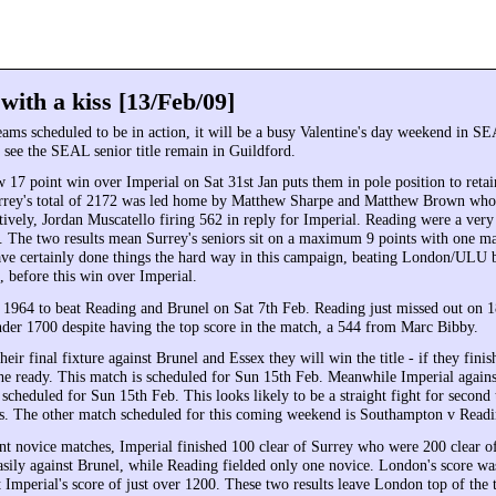
ith a kiss [13/Feb/09]
teams scheduled to be in action, it will be a busy Valentine's day weekend in S
to see the SEAL senior title remain in Guildford.
w 17 point win over Imperial on Sat 31st Jan puts them in pole position to reta
Surrey's total of 2172 was led home by Matthew Sharpe and Matthew Brown who
tively, Jordan Muscatello firing 562 in reply for Imperial. Reading were a ver
d. The two results mean Surrey's seniors sit on a maximum 9 points with one mat
ave certainly done things the hard way in this campaign, beating London/ULU 
, before this win over Imperial.
1964 to beat Reading and Brunel on Sat 7th Feb. Reading just missed out on 
der 1700 despite having the top score in the match, a 544 from Marc Bibby.
heir final fixture against Brunel and Essex they will win the title - if they finis
 the ready. This match is scheduled for Sun 15th Feb. Meanwhile Imperial again
scheduled for Sun 15th Feb. This looks likely to be a straight fight for second 
ns. The other match scheduled for this coming weekend is Southampton v Readi
ent novice matches, Imperial finished 100 clear of Surrey who were 200 clear o
ily against Brunel, while Reading fielded only one novice. London's score was
 Imperial's score of just over 1200. These two results leave London top of the 