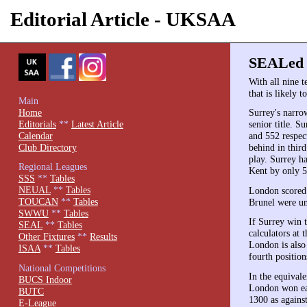
Editorial Article - UKSAA
SEALed w
With all nine 
that is likely 
Main
Home
Surrey's narro
Editorials
**
Latest Article
senior title. 
Calendar
and 552 respec
Club Directory
behind in thir
play. Surrey h
Regional Leagues
Kent by only 5
SSS
**
Tables
NEUAL
**
Tables
London scored 
TOUCAN
**
Tables
Brunel were un
SWWU
**
Tables
If Surrey win t
SEAL
**
Tables
calculators at
Other Fixtures
**
Results
London is also 
ISAA
**
Tables
fourth positio
National Competitions
In the equival
BUCS Indoor
London won eas
BUTC
1300 as against
E-League