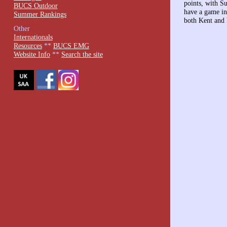
points, with S
BUCS Outdoor
have a game in
Summer Rankings
both Kent and 
Other
Internationals
Resources
**
BUCS EMG
Website Info
**
Search the site