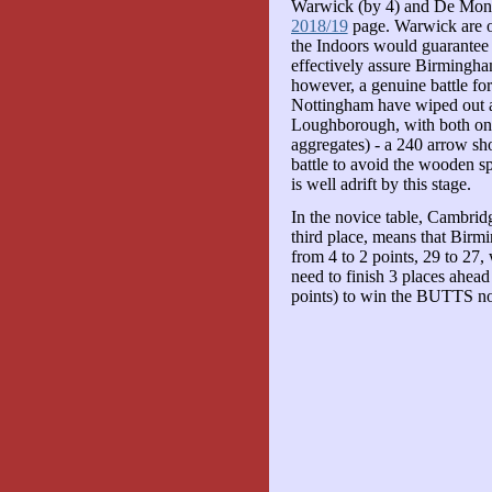
Warwick (by 4) and De Montf
2018/19
page. Warwick are on
the Indoors would guarantee t
effectively assure Birmingham
however, a genuine battle for 
Nottingham have wiped out a 
Loughborough, with both on 2
aggregates) - a 240 arrow sho
battle to avoid the wooden sp
is well adrift by this stage.
In the novice table, Cambri
third place, means that Birm
from 4 to 2 points, 29 to 2
need to finish 3 places ahea
points) to win the BUTTS novi