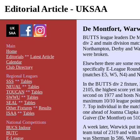
Editorial Article - UKSAA
De Montfort, Warwi
BUTTS league leaders De 
div 2 and main division matc
Main
Northampton, Derby and War
Home
were broken.
Editorials
**
Latest Article
Calendar
Elsewhere there are some resu
Club Directory
specifically E-League Roun
(matches E5, W5, N4) and 
Regional Leagues
SSS
**
Tables
In the BUTTS div 2 fixture,
NEUAL
**
Tables
2105, the highest score yet 
TOUCAN
**
Tables
second on 1977 and hosts No
SWWU
**
Tables
maximum 10/10 league point
SEAL
**
Tables
7. Top individual in the mat
Other Fixtures
**
Results
one ahead of Joanna Clapka 
ISAA
**
Tables
Guiver (De Montfort) on 510
National Competitions
A week later, Warwick put i
BUCS Indoor
team total of 2319 and with 
BUTC
was Sherman Ip 586, William
E-League