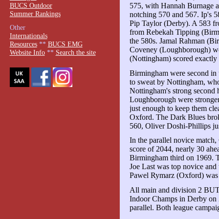
BUCS Outdoor
575, with Hannah Burnage an
Summer Rankings
notching 570 and 567. Ip's 5
Pip Taylor (Derby). A 583 
Other
from Rebekah Tipping (Birmi
Internationals
the 580s. Jamal Rahman (Bi
Resources
**
BUCS EMG
Coveney (Loughborough) were
Website Info
**
Search the site
(Nottingham) scored exactly
Birmingham were second in 
to sweat by Nottingham, who 
Nottingham's strong second 
Loughborough were stronger t
just enough to keep them cl
Oxford. The Dark Blues brok
560, Oliver Doshi-Phillips jus
In the parallel novice match
score of 2044, nearly 30 ahe
Birmingham third on 1969. Th
Joe Last was top novice and t
Pawel Rymarz (Oxford) was 
All main and division 2 BUT
Indoor Champs in Derby on 2
parallel. Both league campai