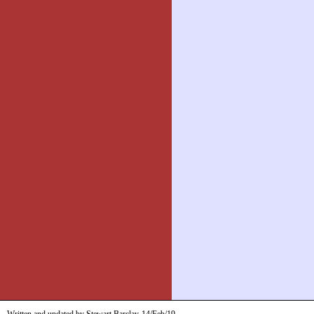
Written and updated by Stewart Barclay
14/Feb/19