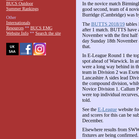
BUCS Outdoor
In the novice match Birmingh
Summer Rankings
good second, team of 4 novi
Burridge (Cambridge) was by 
Other
Internationals
The
BUTTS 2018/19
tables 
Resources
**
BUCS EMG
after 1 match. BUTTS have 
Website Info
**
Search the site
November with the first hal
day Sunday 18th November an
that.
In E-League Round 1 the top
spot ahead of Warwick. In a
were a long way behind in th
team in Division 2 was Exete
Lancashire A sides lead Div
the compound division, whils
Novice Division 1. Callum P
were top individual recurves
told.
See the
E-League
website fo
and scores for this can be s
December.
Elsewhere results from SWW
fixtures are being confirmed