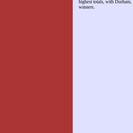
highest totals, with Durham,
winners.