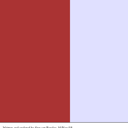
Written and updated by Stewart Barclay
16/Nov/18