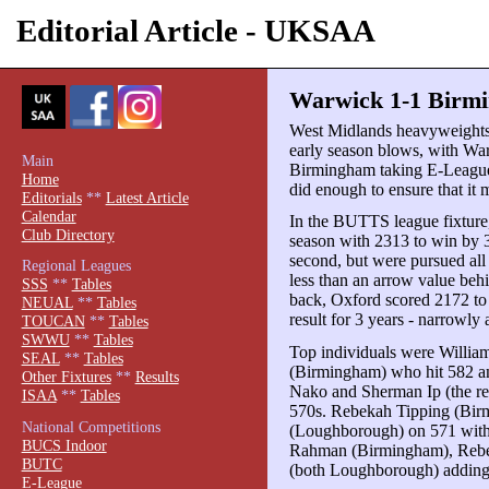
Editorial Article - UKSAA
Warwick 1-1 Birmi
West Midlands heavyweight
early season blows, with W
Main
Birmingham taking E-League
Home
did enough to ensure that it 
Editorials
**
Latest Article
Calendar
In the BUTTS league fixture,
Club Directory
season with 2313 to win by 
second, but were pursued a
Regional Leagues
less than an arrow value beh
SSS
**
Tables
back, Oxford scored 2172 to
NEUAL
**
Tables
result for 3 years - narrowl
TOUCAN
**
Tables
SWWU
**
Tables
Top individuals were Willia
SEAL
**
Tables
(Birmingham) who hit 582 an
Other Fixtures
**
Results
Nako and Sherman Ip (the res
ISAA
**
Tables
570s. Rebekah Tipping (Bir
National Competitions
(Loughborough) on 571 with 
BUCS Indoor
Rahman (Birmingham), Rebe
BUTC
(both Loughborough) adding t
E-League