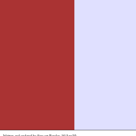
Written and updated by Stewart Barclay
16/Apr/19