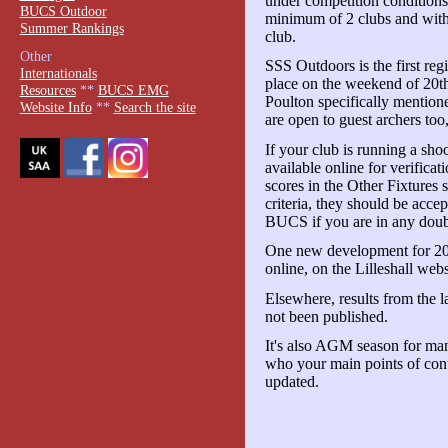
under competition conditions
BUCS Outdoor
minimum of 2 clubs and with
Summer Rankings
club.
Other
SSS Outdoors is the first reg
Internationals
place on the weekend of 20t
Resources
**
BUCS EMG
Poulton specifically mentione
Website Info
**
Search the site
are open to guest archers too,
If your club is running a sho
available online for verific
scores in the Other Fixtures 
criteria, they should be acce
BUCS if you are in any doub
One new development for 201
online, on the Lilleshall webs
Elsewhere, results from the l
not been published.
It's also AGM season for m
who your main points of cont
updated.