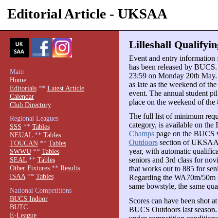
Editorial Article - UKSAA
Lilleshall Qualifyi
Event and entry informatio
has been released by BUCS. E
Main
23:59 on Monday 20th May. T
Home
as late as the weekend of the
Editorials
**
Latest Article
event. The annual student pil
Calendar
place on the weekend of the 
Club Directory
The full list of minimum req
Regional Leagues
category, is available on th
SSS
**
Tables
Champs
page on the BUCS web
NEUAL
**
Tables
Outdoors
section of UKSAA.
TOUCAN
**
Tables
year, with automatic qualifica
SWWU
**
Tables
seniors and 3rd class for nov
SEAL
**
Tables
Other Fixtures
**
Results
that works out to 885 for sen
ISAA
**
Tables
Regarding the WA70m/50m sco
same bowstyle, the same qua
National Competitions
BUCS Indoor
Scores can have been shot at 
BUTC
BUCS Outdoors last season. 
E-League