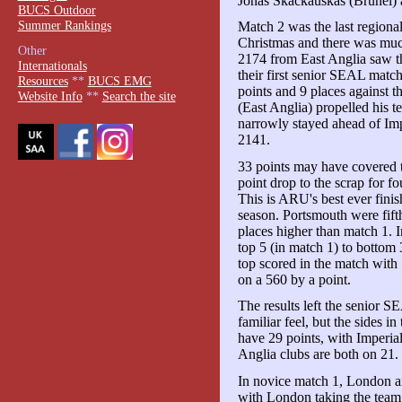
Jonas Skackauskas (Brunel) 
BUCS Outdoor
Summer Rankings
Match 2 was the last regiona
Christmas and there was much
Other
2174 from East Anglia saw th
Internationals
their first senior SEAL mat
Resources
**
BUCS EMG
points and 9 places against
Website Info
**
Search the site
(East Anglia) propelled his 
narrowly stayed ahead of Impe
2141.
33 points may have covered t
point drop to the scrap for f
This is ARU's best ever finis
season. Portsmouth were fift
places higher than match 1.
top 5 (in match 1) to bottom
top scored in the match with
on a 560 by a point.
The results left the senior S
familiar feel, but the sides i
have 29 points, with Imperi
Anglia clubs are both on 21.
In novice match 1, London a
with London taking the tea