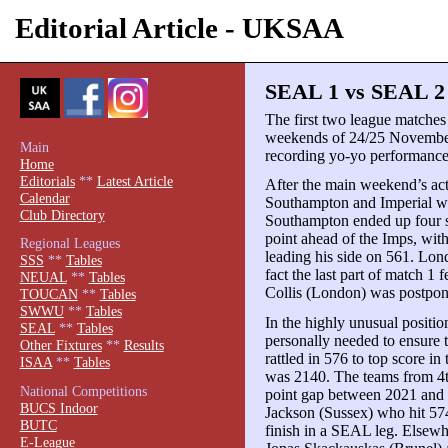
Editorial Article - UKSAA
SEAL 1 vs SEAL 2 
The first two league matches
weekends of 24/25 November
Main
recording yo-yo performance
Home
Editorials
**
Latest Article
After the main weekend’s ac
Calendar
Southampton and Imperial wer
Club Directory
Southampton ended up four s
point ahead of the Imps, wi
Regional Leagues
leading his side on 561. Lond
SSS
**
Tables
fact the last part of match 
NEUAL
**
Tables
Collis (London) was postpon
TOUCAN
**
Tables
SWWU
**
Tables
In the highly unusual positi
SEAL
**
Tables
personally needed to ensure t
Other Fixtures
**
Results
rattled in 576 to top score in
ISAA
**
Tables
was 2140. The teams from 4t
National Competitions
point gap between 2021 and 
BUCS Indoor
Jackson (Sussex) who hit 574
BUTC
finish in a SEAL leg. Elsewh
E-League