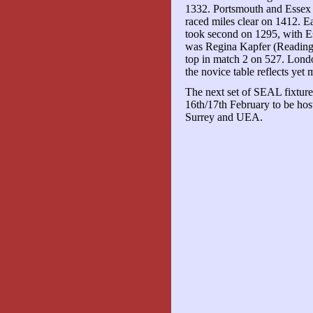
1332. Portsmouth and Essex 
raced miles clear on 1412. Ea
took second on 1295, with E
was Regina Kapfer (Reading
top in match 2 on 527. Londo
the novice table reflects yet
The next set of SEAL fixture
16th/17th February to be ho
Surrey and UEA.