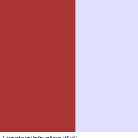
Written and updated by Stewart Barclay
14/Dec/18