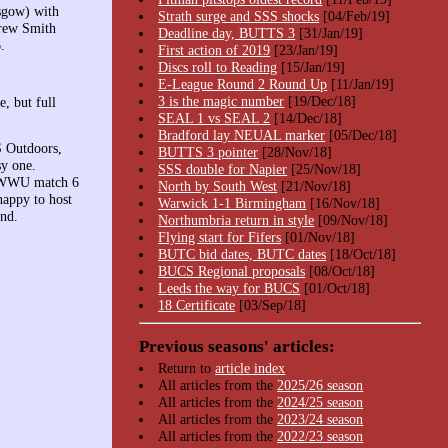
sgow) with
Strath surge and SSS shocks
[04/Feb/19]
drew Smith
Deadline day, BUTTS 3
[31/Jan/19]
.
First action of 2019
[23/Jan/19]
Discs roll to Reading
[15/Jan/19]
E-League Round 2 Round Up
[11/Jan/19]
3 is the magic number
[19/Dec/18]
, but full
SEAL 1 vs SEAL 2
[14/Dec/18]
Bradford lay NEUAL marker
[05/Dec/18]
S Outdoors,
BUTTS 3 pointer
[28/Nov/18]
sy one.
SSS double for Napier
[25/Nov/18]
SWWU match 6
North by South West
[21/Nov/18]
appy to host
Warwick 1-1 Birmingham
[16/Nov/18]
ind.
Northumbria return in style
[09/Nov/18]
Flying start for Fifers
[01/Nov/18]
BUTC bid dates, BUTC dates
[18/Oct/18]
BUCS Regional proposals
[08/Oct/18]
Leeds the way for BUCS
[01/Oct/18]
18 Certificate
[03/Sep/18]
Previous seasons' articles:
Return to
article index
All articles from the
2025/26 season
All articles from the
2024/25 season
All articles from the
2023/24 season
All articles from the
2022/23 season