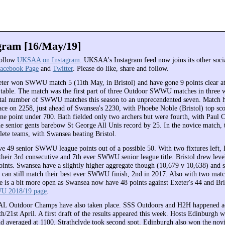
am [16/May/19]
follow
UKSAA on Instagram
. UKSAA's Instagram feed now joins its other soci
acebook Page
and
Twitter
. Please do like, share and follow.
ter won SWWU match 5 (11th May, in Bristol) and have gone 9 points clear at 
able. The match was the first part of three Outdoor SWWU matches in three 
otal number of SWWU matches this season to an unprecendented seven. Match ho
ace on 2258, just ahead of Swansea's 2230, with Phoebe Noble (Bristol) top sco
ne point under 700. Bath fielded only two archers but were fourth, with Paul 
he senior gents barebow St George All Unis record by 25. In the novice match, 
ete teams, with Swansea beating Bristol.
e 49 senior SWWU league points out of a possible 50. With two fixtures left, E
 their 3rd consecutive and 7th ever SWWU senior league title. Bristol drew lev
oints. Swansea have a slightly higher aggregate though (10,679 v 10,638) and 
ol can still match their best ever SWWU finish, 2nd in 2017. Also with two matc
ce is a bit more open as Swansea now have 48 points against Exeter's 44 and Bris
 2018/19 page
.
 Outdoor Champs have also taken place. SSS Outdoors and H2H happened ac
h/21st April. A first draft of the results appeared this week. Hosts Edinburgh 
d averaged at 1100. Strathclyde took second spot. Edinburgh also won the nov