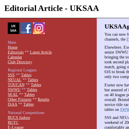
Editorial Article - UKSAA
UKSAAgr
You can now 
channels, the
F
Main
Home
Elsewhere, Exe
Editorials
**
Latest Article
senior SWWU t
Calendar
bringing the t
Club Directory
took second pl
match, going o
Regional Leagues
616 to break t
SSS
**
Tables
only two compl
NEUAL
**
Tables
TOUCAN
**
Tables
Exeter now hav
SWWU
**
Tables
but assured of
SEAL
**
Tables
on 40 league p
Other Fixtures
**
Results
overall. Brist
ISAA
**
Tables
novice title ra
tables on
SWWU
National Competitions
BUCS Indoor
SSS and NEUAL
BUTC
weekend of 20t
E-League
comfortably an