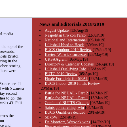
News and Editorials 2018/2019
August Update
[13/Aug/19]
al media
Neapolitan tiro con l'arco
[22/Jul/19]
National and International
[09/Jul/19]
Lilleshall Head to Heads
[30/Jun/19]
the top of the
BUCS Outdoor 2019 Review
[17/Jun/19]
weekends,
Exeter, Warwick successes
[23/May/19]
sts Bristol
UKSAAgram
[16/May/19]
ring in the
Directory & Calendar Updates
[24/Apr/19]
Cobee scoring
Lilleshall Qualifying Info
[16/Apr/19]
there were
BUTC 2019 Review
[05/Apr/19]
Finale Fortnight for SEAL
[27/Mar/19]
BUCS Indoor 2019 Finals Review
xeter are all
[20/Mar/19]
el with Swansea
Battle for NEUAL - Part 2
[14/Mar/19]
stay second
Battle for NEUAL - Part 1
[13/Mar/19]
hes to go, the
Combined BUTTS Champs
[08/Mar/19]
tol's 43. Full
Saints go marching, win
[04/Mar/19]
BUCS Qualifiers decided
[28/Feb/19]
ross the
SExSW
[22/Feb/19]
won
De Montfort, Warwick wins
[14/Feb/19]
ice and
Pitman pitstops oldest record
[11/Feb/19]