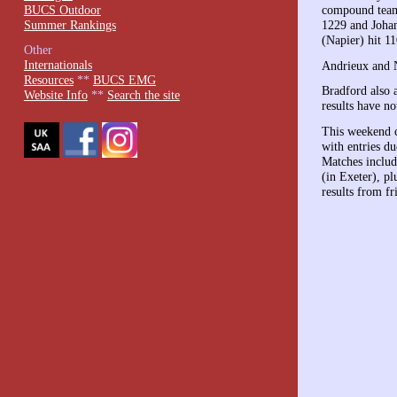
BUCS Outdoor
compound team 
Summer Rankings
1229 and Johan
(Napier) hit 11
Other
Internationals
Andrieux and 
Resources
**
BUCS EMG
Bradford also 
Website Info
**
Search the site
results have no
This weekend c
with entries d
Matches incl
(in Exeter), p
results from fr