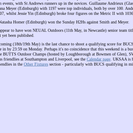
events, with St Andrews runners up in the novices. Guillaume Andrieux (Gla
na Meyer (Edinburgh) with 1197 were top individuals, both by over 100. An
07, whilst Jessie Yin (Edinburgh) broke four figures on the Metric II with 1036
Natasha Homer (Edinburgh) won the Sunday H2Hs against Smith and Meyer.
appear to have won NEUAL Outdoors (11th May, in Newcastle) senior team title
t yet been published.
oming (18th/19th May) is the last chance to shoot a qualifying score for BUC
ue in by 23:59 on Monday. Perhaps it's no coincidence that this weekend is a bu
ude BUTTS Outdoor Champs (hosted by Loughborough at Bowmen of Glen), 
lus friendlies at Southampton and Liverpool, see the
Calendar page
. UKSAA is h
iendlies in the
Other Fixtures
section - particularly with BUCS qualifying in m