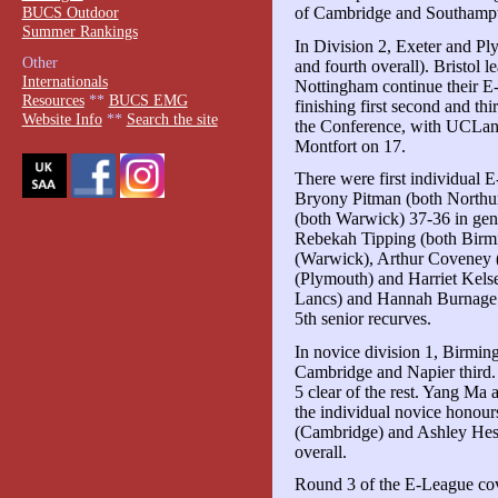
BUCS Outdoor
of Cambridge and Southamp
Summer Rankings
In Division 2, Exeter and Pl
Other
and fourth overall). Bristol 
Internationals
Nottingham continue their E
Resources
**
BUCS EMG
finishing first second and th
Website Info
**
Search the site
the Conference, with UCLan
Montfort on 17.
There were first individual
Bryony Pitman (both Northum
(both Warwick) 37-36 in gent
Rebekah Tipping (both Birmi
(Warwick), Arthur Coveney 
(Plymouth) and Harriet Kels
Lancs) and Hannah Burnage 
5th senior recurves.
In novice division 1, Birmin
Cambridge and Napier third.
5 clear of the rest. Yang Ma
the individual novice honou
(Cambridge) and Ashley Hess
overall.
Round 3 of the E-League cov