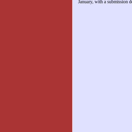
January, with a submission d