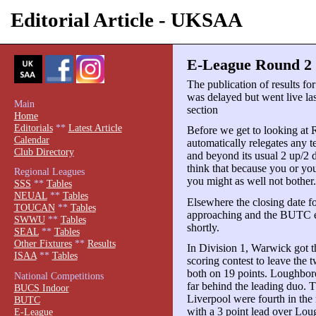
Editorial Article - UKSAA
E-League Round 2 
The publication of results f
was delayed but went live las
Main
section
Home
Editorials
**
Latest Article
Before we get to looking at 
Calendar
automatically relegates any t
Club Directory
and beyond its usual 2 up/2 
think that because you or you
Regional Leagues
you might as well not bother
SSS
**
Tables
NEUAL
**
Tables
Elsewhere the closing date f
TOUCAN
**
Tables
approaching and the BUTC en
SWWU
**
Tables
shortly.
SEAL
**
Tables
Other Fixtures
**
Results
In Division 1, Warwick got t
ISAA
**
Tables
scoring contest to leave the t
both on 19 points. Loughbor
National Competitions
far behind the leading duo. T
BUCS Indoor
Liverpool were fourth in the 
BUTC
with a 3 point lead over Lou
E-League