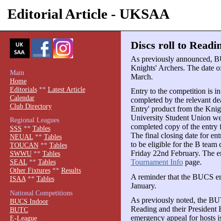
Editorial Article - UKSAA
Discs roll to Readi
As previously announced, B
Knights' Archers. The date o
Main
March.
Home
Editorials
**
Latest Article
Entry to the competition is i
Calendar
completed by the relevant d
Club Directory
Entry' product from the Knig
University Student Union web
Regional Leagues
completed copy of the entry
SSS
**
Tables
The final closing date for en
NEUAL
**
Tables
to be eligible for the B team
TOUCAN
**
Tables
Friday 22nd February. The en
SWWU
**
Tables
Tournament Info
page.
SEAL
**
Tables
Other Fixtures
**
Results
A reminder that the BUCS en
ISAA
**
Tables
January.
National Competitions
As previously noted, the BU
BUCS Indoor
Reading and their President 
BUTC
emergency appeal for hosts is
E-League