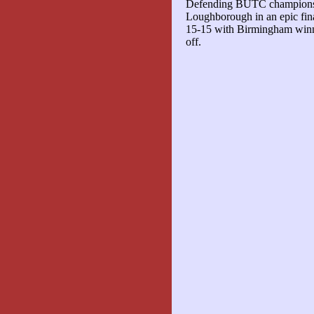
Defending BUTC champions
Loughborough in an epic fina
15-15 with Birmingham winni
off.