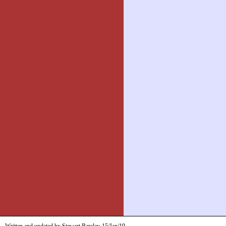
Written and updated by Stewart Barclay
15/Jan/19