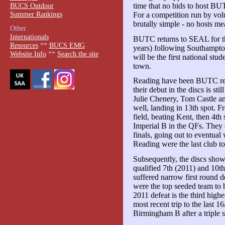
BUCS Outdoor
time that no bids to host BUT
Summer Rankings
For a competition run by vol
brutally simple - no hosts me
Other
Internationals
BUTC returns to SEAL for the 
Resources
**
BUCS EMG
years) following Southampto
Website Info
**
Search the site
will be the first national stu
town.
Reading have been BUTC regul
their debut in the discs is s
Julie Chenery, Tom Castle a
well, landing in 13th spot. F
field, beating Kent, then 4th
Imperial B in the QFs. They 
finals, going out to eventual
Reading were the last club t
Subsequently, the discs show
qualified 7th (2011) and 10t
suffered narrow first round d
were the top seeded team to 
2011 defeat is the third high
most recent trip to the last
Birmingham B after a triple s